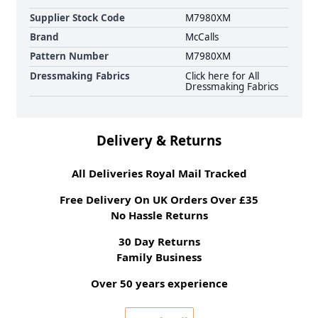
Supplier Stock Code
M7980XM
Brand
McCalls
Pattern Number
M7980XM
Dressmaking Fabrics
Click here for All
Dressmaking Fabrics
Delivery & Returns
All Deliveries Royal Mail Tracked
Free Delivery On UK Orders Over £35
No Hassle Returns
30 Day Returns
Family Business
Over 50 years experience