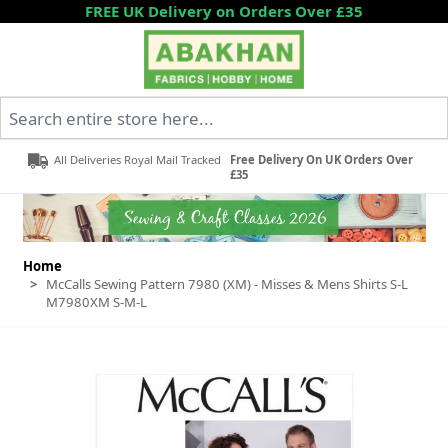
Skip to Content
FREE UK Delivery on Orders Over £35
Search entire store here...
All Deliveries Royal Mail Tracked
Free Delivery On UK Orders Over
£35
Home
>
McCalls Sewing Pattern 7980 (XM) - Misses & Mens Shirts S-L
M7980XM S-M-L