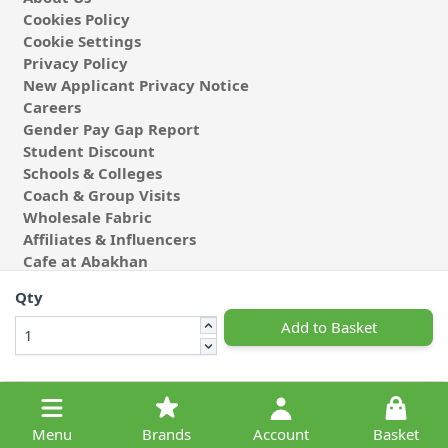
Cookies Policy
Cookie Settings
Privacy Policy
New Applicant Privacy Notice
Careers
Gender Pay Gap Report
Student Discount
Schools & Colleges
Coach & Group Visits
Wholesale Fabric
Affiliates & Influencers
Cafe at Abakhan
Qty
Add to Basket
© 2026 Michael Abakhan Limited. All Rights Reserved.
Menu
Brands
Account
Basket