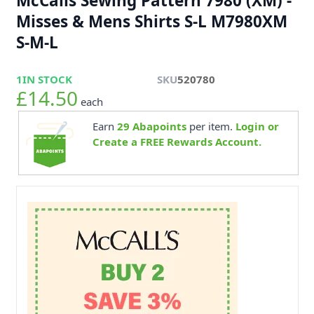
McCalls Sewing Pattern 7980 (XM) -
Misses & Mens Shirts S-L M7980XM
S-M-L
1
IN STOCK
SKU
520780
£14.50
each
Earn
29
Abapoints
per item.
Login or
Create a FREE Rewards Account.