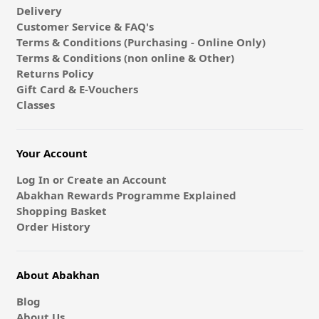
Delivery
Customer Service & FAQ's
Terms & Conditions (Purchasing - Online Only)
Terms & Conditions (non online & Other)
Returns Policy
Gift Card & E-Vouchers
Classes
Your Account
Log In or Create an Account
Abakhan Rewards Programme Explained
Shopping Basket
Order History
About Abakhan
Blog
About Us