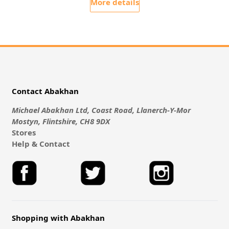
More details
Contact Abakhan
Michael Abakhan Ltd, Coast Road, Llanerch-Y-Mor
Mostyn, Flintshire, CH8 9DX
Stores
Help & Contact
Shopping with Abakhan