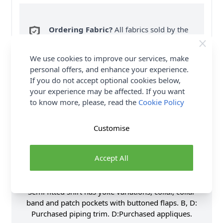
Ordering Fabric?
All fabrics sold by the
metre are sent in one piece. If you enter
QTY 2, you will be sent a 2 metre piece. Max
6
We use cookies to improve our services, make
Fabric Samples
per Order.
personal offers, and enhance your experience.
If you do not accept optional cookies below,
FREE Delivery on ALL Orders Over £35
your experience may be affected. If you want
(Excludes Heavy Items & Wholesale).
to know more, please, read the
Cookie Policy
Customise
Accept All
Product Details
Semi fitted shirt has yoke variations, collar, collar
band and patch pockets with buttoned flaps. B, D:
Purchased piping trim. D:Purchased appliques.