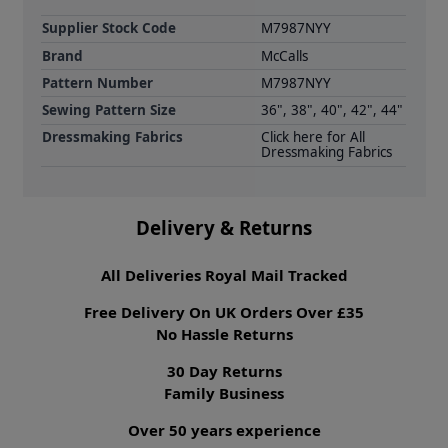
Supplier Stock Code
M7987NYY
Brand
McCalls
Pattern Number
M7987NYY
Sewing Pattern Size
36", 38", 40", 42", 44"
Dressmaking Fabrics
Click here for All
Dressmaking Fabrics
Delivery & Returns
All Deliveries Royal Mail Tracked
Free Delivery On UK Orders Over £35
No Hassle Returns
30 Day Returns
Family Business
Over 50 years experience