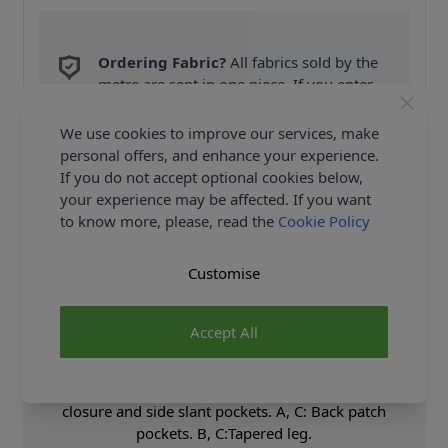
Ordering Fabric?
All fabrics sold by the
metre are sent in one piece. If you enter
QTY 2, you will be sent a 2 metre piece. Max
6
Fabric Samples
per Order.
We use cookies to improve our services, make
personal offers, and enhance your experience.
FREE Delivery on ALL Orders Over £35
If you do not accept optional cookies below,
(Excludes Heavy Items & Wholesale).
your experience may be affected. If you want
to know more, please, read the
Cookie Policy
Customise
Accept All
Product Details
Shorts and pants have fly front with hook and bar
closure and side slant pockets. A, C: Back patch
pockets. B, C:Tapered leg.