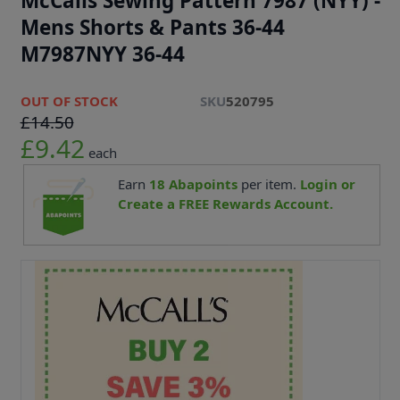
McCalls Sewing Pattern 7987 (NYY) -
Mens Shorts & Pants 36-44
M7987NYY 36-44
OUT OF STOCK
SKU
520795
£14.50
£9.42
each
Earn
18
Abapoints
per item.
Login or
Create a FREE Rewards Account.