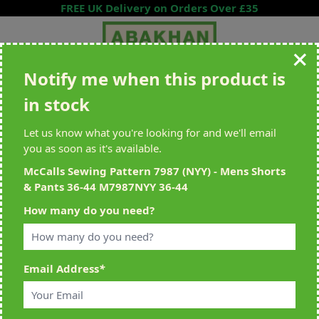
Skip to Content
FREE UK Delivery on Orders Over £35
Notify me when this product is
Search entire store here...
in stock
All Deliveries Royal Mail Tracked
Free Delivery On UK Orders Over
£35
Let us know what you're looking for and we'll email
you as soon as it's available.
McCalls Sewing Pattern 7987 (NYY) - Mens Shorts
& Pants 36-44 M7987NYY 36-44
Home
>
McCalls Sewing Pattern 7987 (NYY) - Mens Shorts & Pants 36-
How many do you need?
44 M7987NYY 36-44
Email Address
*