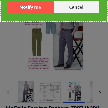
Notify me
Cancel