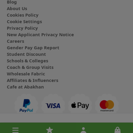
Blog
About Us
Cookies Policy
Cookie Settings
Privacy Policy
New Applicant Privacy Notice
Careers
Gender Pay Gap Report
Student Discount
Schools & Colleges
Coach & Group Visits
Wholesale Fabric
Affiliates & Influencers
Cafe at Abakhan