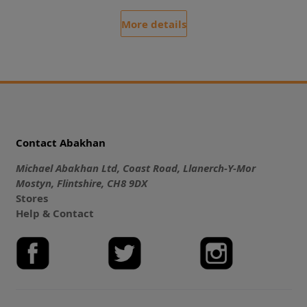
More details
Contact Abakhan
Michael Abakhan Ltd, Coast Road, Llanerch-Y-Mor
Mostyn, Flintshire, CH8 9DX
Stores
Help & Contact