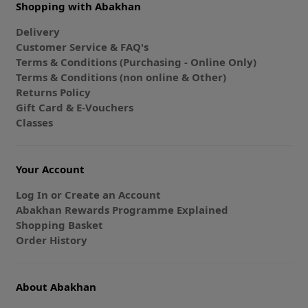
Shopping with Abakhan
Delivery
Customer Service & FAQ's
Terms & Conditions (Purchasing - Online Only)
Terms & Conditions (non online & Other)
Returns Policy
Gift Card & E-Vouchers
Classes
Your Account
Log In or Create an Account
Abakhan Rewards Programme Explained
Shopping Basket
Order History
About Abakhan