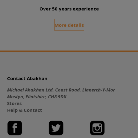
Over 50 years experience
More details
Contact Abakhan
Michael Abakhan Ltd, Coast Road, Llanerch-Y-Mor
Mostyn, Flintshire, CH8 9DX
Stores
Help & Contact