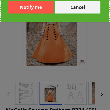
Notify me
Cancel