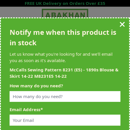
Skip to Content
FREE UK Delivery on Orders Over £35
Notify me when this product is
Search entire store here...
in stock
All Deliveries Royal Mail Tracked
Free Delivery On UK Orders Over
£35
Let us know what you're looking for and we'll email
you as soon as it's available.
McCalls Sewing Pattern 8231 (E5) - 1890s Blouse &
Skirt 14-22 M8231E5 14-22
Home
>
McCalls Sewing Pattern 8231 (E5) - 1890s Blouse & Skirt 14-22
How many do you need?
M8231E5 14-22
Email Address
*