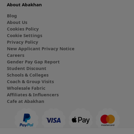
About Abakhan
Blog
About Us
Cookies Policy
Cookie Settings
Privacy Policy
New Applicant Privacy Notice
Careers
Gender Pay Gap Report
Student Discount
Schools & Colleges
Coach & Group Visits
Wholesale Fabric
Affiliates & Influencers
Cafe at Abakhan