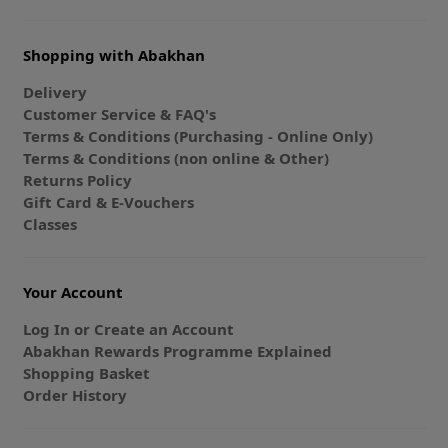
Shopping with Abakhan
Delivery
Customer Service & FAQ's
Terms & Conditions (Purchasing - Online Only)
Terms & Conditions (non online & Other)
Returns Policy
Gift Card & E-Vouchers
Classes
Your Account
Log In or Create an Account
Abakhan Rewards Programme Explained
Shopping Basket
Order History