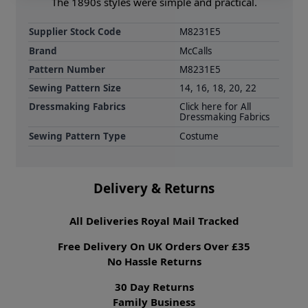
The 1890s styles were simple and practical.
Supplier Stock Code
M8231E5
Brand
McCalls
Pattern Number
M8231E5
Sewing Pattern Size
14, 16, 18, 20, 22
Dressmaking Fabrics
Click here for All
Dressmaking Fabrics
Sewing Pattern Type
Costume
Delivery & Returns
All Deliveries Royal Mail Tracked
Free Delivery On UK Orders Over £35
No Hassle Returns
30 Day Returns
Family Business