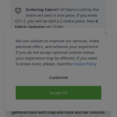
Ordering Fabric?
All fabrics sold by the
metre are sent in one piece. If you enter
QTY 2, you will be sent a 2 metre piece. Max
6
Fabric Samples
per Order.
FREE Delivery on ALL Orders Over £35
We use cookies to improve our services, make
(Excludes Heavy Items & Wholesale).
personal offers, and enhance your experience.
If you do not accept optional cookies below,
your experience may be affected. If you want
to know more, please, read the
Cookie Policy
Customise
Product Details
Accept All
Button front blouse has buttoned cuff two-part
sleeves with gathered back to front ties. The skirt has
decorative button details in front and fullness in the
gathered back with snap and hook and bar closures.