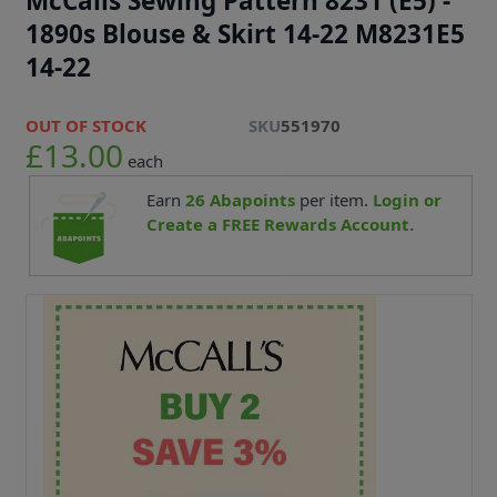
McCalls Sewing Pattern 8231 (E5) -
1890s Blouse & Skirt 14-22 M8231E5
14-22
OUT OF STOCK
SKU
551970
£13.00
each
Earn
26
Abapoints
per item.
Login or
Create a FREE Rewards Account.