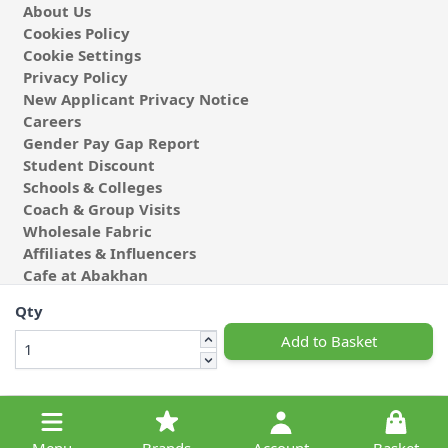
About Us
Cookies Policy
Cookie Settings
Privacy Policy
New Applicant Privacy Notice
Careers
Gender Pay Gap Report
Student Discount
Schools & Colleges
Coach & Group Visits
Wholesale Fabric
Affiliates & Influencers
Cafe at Abakhan
Qty
Add to Basket
© 2026 Michael Abakhan Limited. All Rights Reserved.
Menu
Brands
Account
Basket