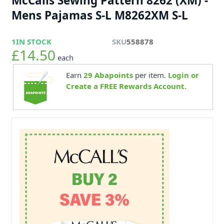
McCalls Sewing Pattern 8262 (XM) -
Mens Pajamas S-L M8262XM S-L
1
IN STOCK
SKU
558878
£14.50
each
Earn
29
Abapoints
per item.
Login or
Create a FREE Rewards Account.