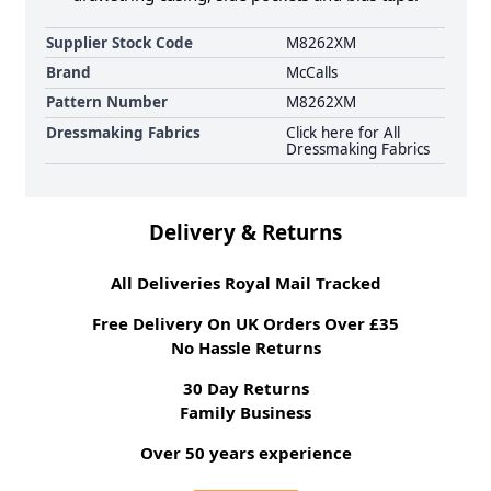
Supplier Stock Code
M8262XM
Brand
McCalls
Pattern Number
M8262XM
Dressmaking Fabrics
Click here for All
Dressmaking Fabrics
Delivery & Returns
All Deliveries Royal Mail Tracked
Free Delivery On UK Orders Over £35
No Hassle Returns
30 Day Returns
Family Business
Over 50 years experience