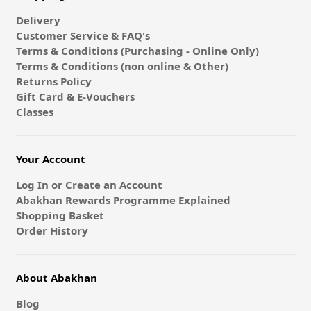
Delivery
Customer Service & FAQ's
Terms & Conditions (Purchasing - Online Only)
Terms & Conditions (non online & Other)
Returns Policy
Gift Card & E-Vouchers
Classes
Your Account
Log In or Create an Account
Abakhan Rewards Programme Explained
Shopping Basket
Order History
About Abakhan
Blog