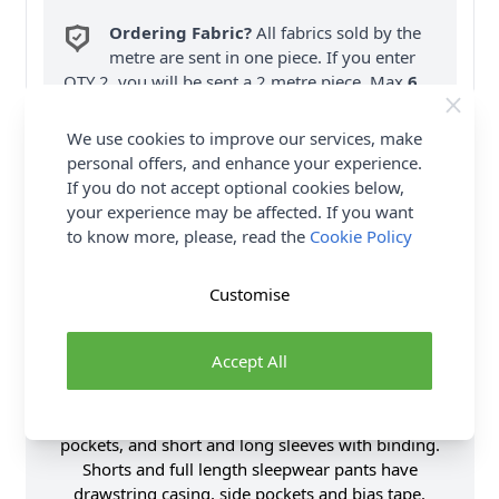
Ordering Fabric?
All fabrics sold by the
metre are sent in one piece. If you enter
QTY 2, you will be sent a 2 metre piece. Max
6
Fabric Samples
per Order.
We use cookies to improve our services, make
FREE Delivery on ALL Orders Over £35
personal offers, and enhance your experience.
(Excludes Heavy Items & Wholesale).
If you do not accept optional cookies below,
your experience may be affected. If you want
to know more, please, read the
Cookie Policy
Customise
Product Details
Accept All
Loungewear set includes pajama shirts, pants and
shorts. Tops A and B have collar with piping, patch
pockets, and short and long sleeves with binding.
Shorts and full length sleepwear pants have
drawstring casing, side pockets and bias tape.