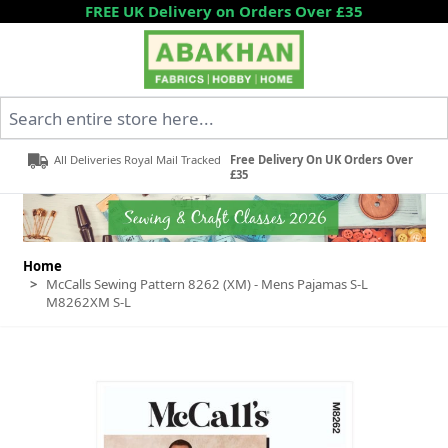
Skip to Content
FREE UK Delivery on Orders Over £35
Search entire store here...
All Deliveries Royal Mail Tracked
Free Delivery On UK Orders Over
£35
Home
>
McCalls Sewing Pattern 8262 (XM) - Mens Pajamas S-L
M8262XM S-L