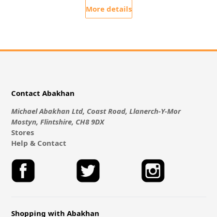
More details
Contact Abakhan
Michael Abakhan Ltd, Coast Road, Llanerch-Y-Mor
Mostyn, Flintshire, CH8 9DX
Stores
Help & Contact
Shopping with Abakhan