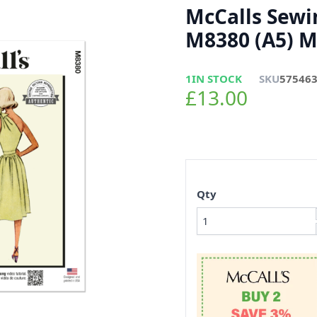
McCalls Sewi
M8380 (A5) Mi
1
IN STOCK
SKU
57546
£13.00
Qty