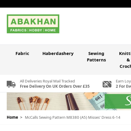
Skip to Content
Fabric
Haberdashery
Sewing
Knitt
Patterns
&
Croc
All Deliveries Royal Mail Tracked
Earn Loy
Free Delivery On UK Orders Over £35
2 For Ev
Home
>
McCalls Sewing Pattern M8380 (A5) Misses' Dress 6-14