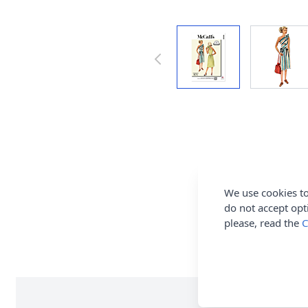
We use cookies to
do not accept opt
please, read the
C