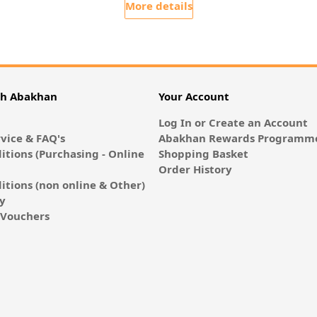
More details
th Abakhan
Your Account
Log In or Create an Account
vice & FAQ's
Abakhan Rewards Programme
itions (Purchasing - Online
Shopping Basket
Order History
itions (non online & Other)
cy
E-Vouchers