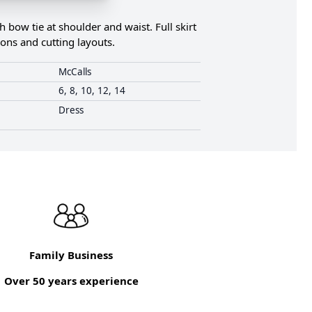
bow tie at shoulder and waist. Full skirt
ions and cutting layouts.
McCalls
6, 8, 10, 12, 14
Dress
Family Business
Over 50 years experience