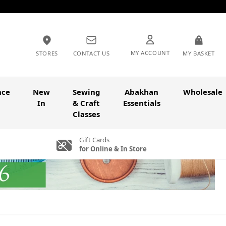
MY ACCOUNT
STORES
CONTACT US
MY BASKET
nce
New
Sewing
Abakhan
Wholesale
In
& Craft
Essentials
Classes
Gift Cards
for Online & In Store