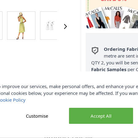
Ordering Fabr
metre are sent i
QTY 2, you will be se
Fabric Samples
per O
FREE Delivery 
 improve our services, make personal offers, and enhance your e
(Excludes Heavy
ional cookies below, your experience may be affected. If you wa
ookie Policy
Customise
Accept All
Product Details