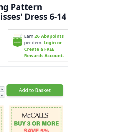
ng Pattern
sses' Dress 6-14
3
Earn
26
Abapoints
per item.
Login or
Create a FREE
Rewards Account.
Add to Basket