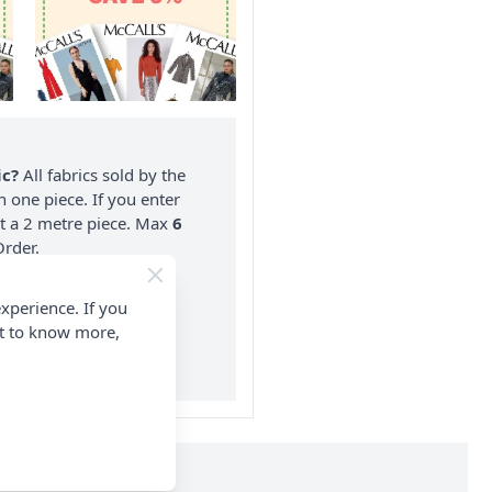
ic?
All fabrics sold by the
n one piece. If you enter
nt a 2 metre piece. Max
6
rder.
on ALL Orders Over £35
xperience. If you
 Items & Wholesale).
nt to know more,