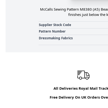
McCalls Sewing Pattern M8380 (A5) Beauti
finishes just below the 
Supplier Stock Code
Pattern Number
Dressmaking Fabrics
All Deliveries Royal Mail Trac
Free Delivery On UK Orders Ove