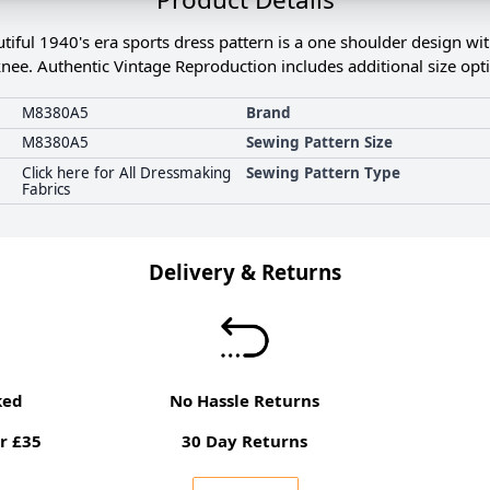
ful 1940's era sports dress pattern is a one shoulder design with 
knee. Authentic Vintage Reproduction includes additional size opt
M8380A5
Brand
M8380A5
Sewing Pattern Size
Click here for All Dressmaking
Sewing Pattern Type
Fabrics
Delivery & Returns
ked
No Hassle Returns
r £35
30 Day Returns