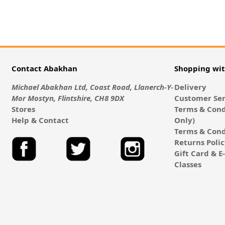
Contact Abakhan
Shopping wi
Michael Abakhan Ltd, Coast Road, Llanerch-Y-
Delivery
Mor Mostyn, Flintshire, CH8 9DX
Customer Ser
Stores
Terms & Cond
Help & Contact
Only)
Terms & Cond
Returns Poli
Gift Card & 
Classes