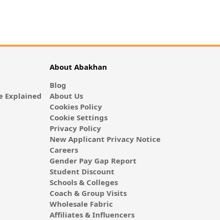
About Abakhan
Blog
 Explained
About Us
Cookies Policy
Cookie Settings
Privacy Policy
New Applicant Privacy Notice
Careers
Gender Pay Gap Report
Student Discount
Schools & Colleges
Coach & Group Visits
Wholesale Fabric
Affiliates & Influencers