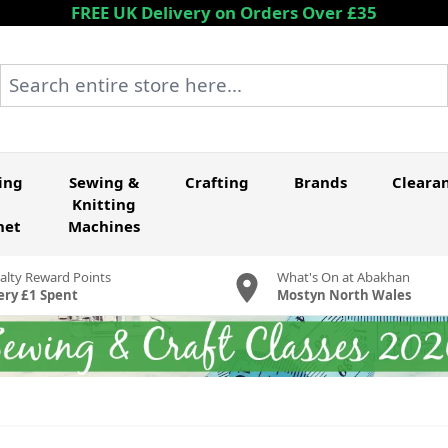
FREE UK Delivery on Orders Over £35
Search entire store here...
ing
Sewing &
Crafting
Brands
Cleara
Knitting
het
Machines
alty Reward Points
What's On at Abakhan
ery £1 Spent
Mostyn North Wales