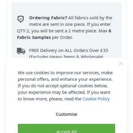
Ordering Fabric?
All fabrics sold by the
metre are sent in one piece. If you enter
QTY 2, you will be sent a 2 metre piece. Max
6
Fabric Samples
per Order.
FREE Delivery on ALL Orders Over £35
(Excludes Heavy Items & Wholesale).
We use cookies to improve our services, make
personal offers, and enhance your experience.
If you do not accept optional cookies below,
your experience may be affected. If you want
to know more, please, read the
Cookie Policy
Product Details
Customise
McCalls Sewing Pattern M8381 (A) Vintage 1980's
long robe has V-neckline with tie, collar with self-
fabric ruffle, pockets in side seams, buttoned front
Accept All