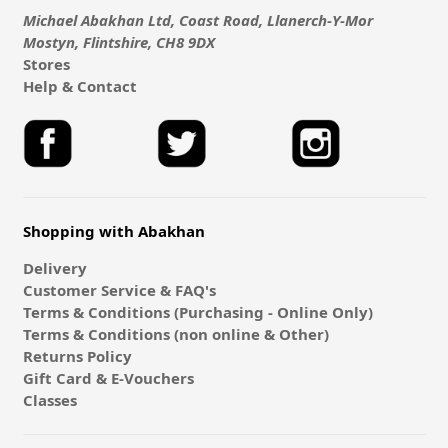
Michael Abakhan Ltd, Coast Road, Llanerch-Y-Mor
Mostyn, Flintshire, CH8 9DX
Stores
Help & Contact
Shopping with Abakhan
Delivery
Customer Service & FAQ's
Terms & Conditions (Purchasing - Online Only)
Terms & Conditions (non online & Other)
Returns Policy
Gift Card & E-Vouchers
Classes