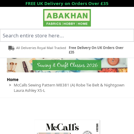
Skip to Content
FREE UK Delivery on Orders Over £35
Search entire store here...
All Deliveries Royal Mail Tracked
Free Delivery On UK Orders Over
£35
Home
>
McCalls Sewing Pattern M8381 (A) Robe Tie Belt & Nightgown
Laura Ashley XS-L