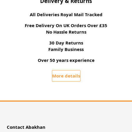
Delivery & Returns
All Deliveries Royal Mail Tracked
Free Delivery On UK Orders Over £35
No Hassle Returns
30 Day Returns
Family Business
Over 50 years experience
More details
Contact Abakhan