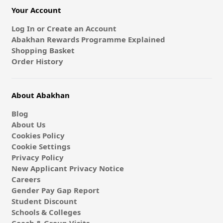
Your Account
Log In or Create an Account
Abakhan Rewards Programme Explained
Shopping Basket
Order History
About Abakhan
Blog
About Us
Cookies Policy
Cookie Settings
Privacy Policy
New Applicant Privacy Notice
Careers
Gender Pay Gap Report
Student Discount
Schools & Colleges