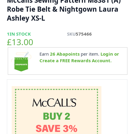
McCalls Sewing Pattern M8381 (A)
Robe Tie Belt & Nightgown Laura
Ashley XS-L
1
IN STOCK
SKU
575466
£13.00
Earn
26
Abapoints
per item.
Login or
Create a FREE Rewards Account.