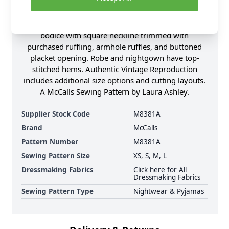
opening, self-fabric tie belt, and long sleeves with
gathered caps that have cuffs with ruffles. Long,
high-waisted, gathered pullover nightgown has
bodice with square neckline trimmed with
purchased ruffling, armhole ruffles, and buttoned
placket opening. Robe and nightgown have top-
stitched hems. Authentic Vintage Reproduction
includes additional size options and cutting layouts.
A McCalls Sewing Pattern by Laura Ashley.
Supplier Stock Code
M8381A
Brand
McCalls
Pattern Number
M8381A
Sewing Pattern Size
XS, S, M, L
Dressmaking Fabrics
Click here for All
Dressmaking Fabrics
Sewing Pattern Type
Nightwear & Pyjamas