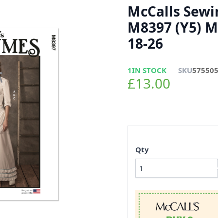
McCalls Sewi
M8397 (Y5) M
18-26
1
IN STOCK
SKU
57550
£13.00
Qty