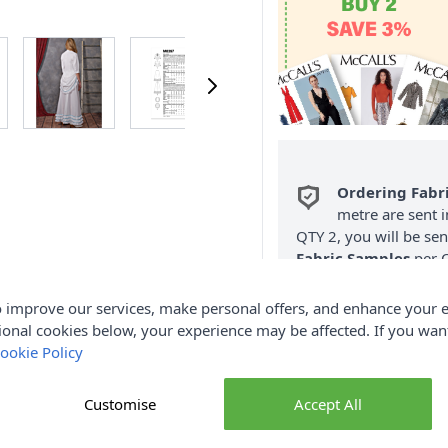
Ordering Fabr
metre are sent i
QTY 2, you will be se
Fabric Samples
per O
FREE Delivery 
 improve our services, make personal offers, and enhance your e
(Excludes Heavy
ional cookies below, your experience may be affected. If you wa
ookie Policy
Customise
Accept All