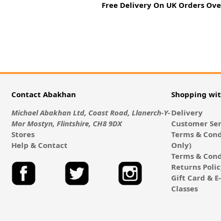
Free Delivery On UK Orders Ove
Contact Abakhan
Shopping wi
Michael Abakhan Ltd, Coast Road, Llanerch-Y-
Delivery
Mor Mostyn, Flintshire, CH8 9DX
Customer Ser
Stores
Terms & Cond
Help & Contact
Only)
Terms & Cond
Returns Poli
Gift Card & 
Classes