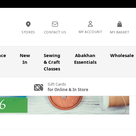
MY ACCOUNT
STORES
CONTACT US
MY BASKET
nce
New
Sewing
Abakhan
Wholesale
In
& Craft
Essentials
Classes
Gift Cards
for Online & In Store