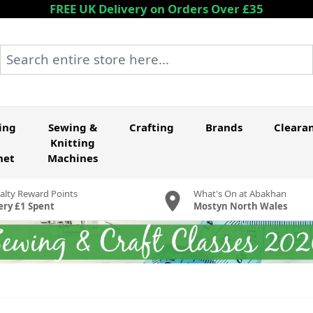
FREE UK Delivery on Orders Over £35
Search entire store here...
ing
Sewing &
Crafting
Brands
Cleara
Knitting
het
Machines
alty Reward Points
What's On at Abakhan
ery £1 Spent
Mostyn North Wales