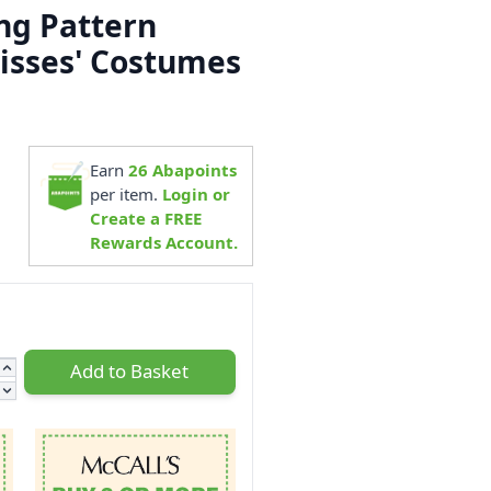
ng Pattern
isses' Costumes
5
Earn
26
Abapoints
per item.
Login or
Create a FREE
Rewards Account.
Add to Basket