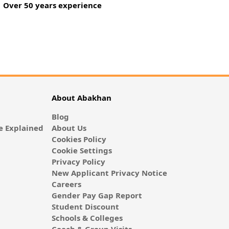
Over 50 years experience
About Abakhan
Blog
 Explained
About Us
Cookies Policy
Cookie Settings
Privacy Policy
New Applicant Privacy Notice
Careers
Gender Pay Gap Report
Student Discount
Schools & Colleges
Coach & Group Visits