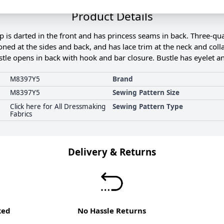
Product Details
is darted in the front and has princess seams in back. Three-qu
oned at the sides and back, and has lace trim at the neck and colla
stle opens in back with hook and bar closure. Bustle has eyelet 
M8397Y5
Brand
M8397Y5
Sewing Pattern Size
Click here for All Dressmaking
Sewing Pattern Type
Fabrics
Delivery & Returns
ked
No Hassle Returns