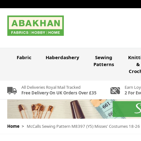
Skip to Content
Fabric
Haberdashery
Sewing
Knitt
Patterns
&
Croc
All Deliveries Royal Mail Tracked
Earn Loy
Free Delivery On UK Orders Over £35
2 For Ev
Home
>
McCalls Sewing Pattern M8397 (Y5) Misses' Costumes 18-26