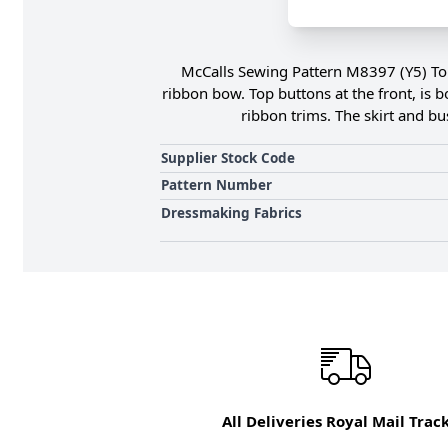
McCalls Sewing Pattern M8397 (Y5) Top 
ribbon bow. Top buttons at the front, is b
ribbon trims. The skirt and bu
Supplier Stock Code
Pattern Number
Dressmaking Fabrics
All Deliveries Royal Mail Trac