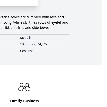
arter sleeves are trimmed with lace and
r. Long A-line skirt has rows of eyelet and
and ribbon trims and side bows.
McCalls
18, 20, 22, 24, 26
Costume
Family Business