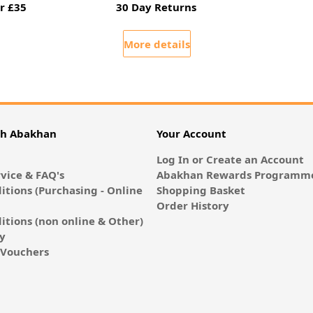
r £35
30 Day Returns
More details
th Abakhan
Your Account
Log In or Create an Account
vice & FAQ's
Abakhan Rewards Programme
itions (Purchasing - Online
Shopping Basket
Order History
itions (non online & Other)
cy
E-Vouchers