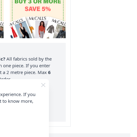
ic?
All fabrics sold by the
n one piece. If you enter
nt a 2 metre piece. Max
6
rder.
on ALL Orders Over £35
xperience. If you
 Items & Wholesale).
nt to know more,