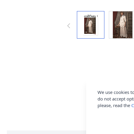
We use cookies to
do not accept opt
please, read the
C