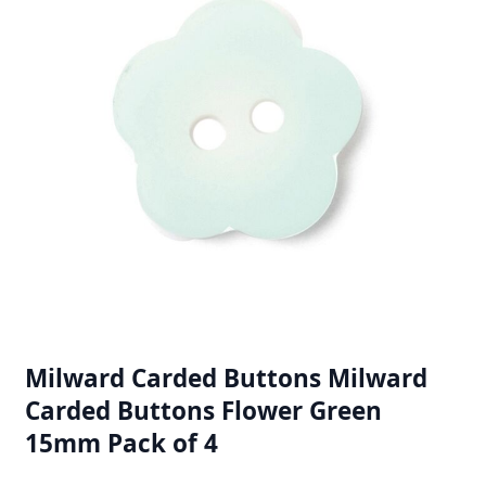
Milward Carded Buttons Milward
Carded Buttons Flower Green
15mm Pack of 4