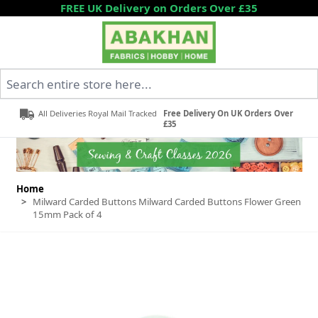
Skip to Content
FREE UK Delivery on Orders Over £35
Search entire store here...
All Deliveries Royal Mail Tracked
Free Delivery On UK Orders Over
£35
Home
>
Milward Carded Buttons Milward Carded Buttons Flower Green
15mm Pack of 4