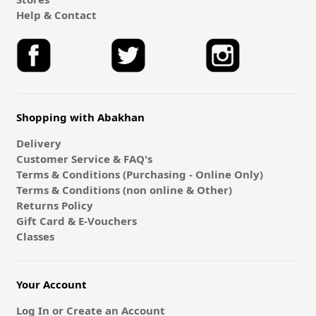
Help & Contact
Shopping with Abakhan
Delivery
Customer Service & FAQ's
Terms & Conditions (Purchasing - Online Only)
Terms & Conditions (non online & Other)
Returns Policy
Gift Card & E-Vouchers
Classes
Your Account
Log In or Create an Account