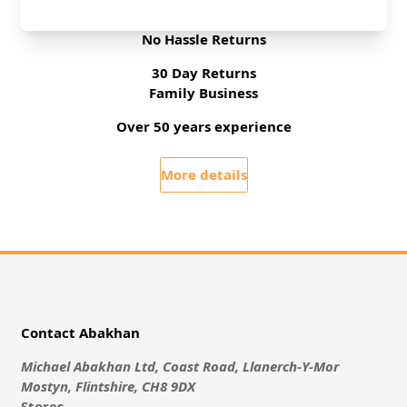
Free Delivery On UK Orders Over £35
No Hassle Returns
30 Day Returns
Family Business
Over 50 years experience
More details
Contact Abakhan
Michael Abakhan Ltd, Coast Road, Llanerch-Y-Mor
Mostyn, Flintshire, CH8 9DX
Stores