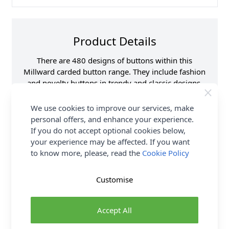
Product Details
There are 480 designs of buttons within this
Millward carded button range. They include fashion
and novelty buttons in trendy and classic designs.
Lots of styles and colours to choose from.
We use cookies to improve our services, make
Supplier Stock Code
B801-01007B
personal offers, and enhance your experience.
If you do not accept optional cookies below,
Button Pack Size
Pack of 4
your experience may be affected. If you want
Button Size
15mm
to know more, please, read the
Cookie Policy
Brand
Milward
Customise
Delivery & Returns
Accept All
All Deliveries Royal Mail Tracked