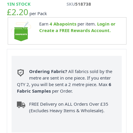
1
IN STOCK
SKU
518738
£2.20
per Pack
Earn
4
Abapoints
per item.
Login or
Create a FREE Rewards Account.
Ordering Fabric?
All fabrics sold by the
metre are sent in one piece. If you enter
QTY 2, you will be sent a 2 metre piece. Max
6
Fabric Samples
per Order.
FREE Delivery on ALL Orders Over £35
(Excludes Heavy Items & Wholesale).