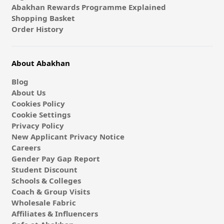
Abakhan Rewards Programme Explained
Shopping Basket
Order History
About Abakhan
Blog
About Us
Cookies Policy
Cookie Settings
Privacy Policy
New Applicant Privacy Notice
Careers
Gender Pay Gap Report
Student Discount
Schools & Colleges
Coach & Group Visits
Wholesale Fabric
Affiliates & Influencers