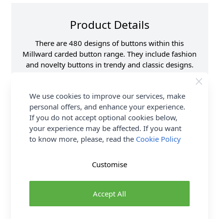
Product Details
There are 480 designs of buttons within this
Millward carded button range. They include fashion
and novelty buttons in trendy and classic designs.
Lots of styles and colours to choose from.
We use cookies to improve our services, make
Supplier Stock Code
B801-00400B
personal offers, and enhance your experience.
Button Pack Size
Pack of 4
If you do not accept optional cookies below,
Button Size
17mm
your experience may be affected. If you want
Brand
Milward
to know more, please, read the
Cookie Policy
Customise
Delivery & Returns
Accept All
All Deliveries Royal Mail Tracked
Free Delivery On UK Orders Over £35