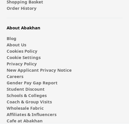
Shopping Basket
Order History
About Abakhan
Blog
About Us
Cookies Policy
Cookie Settings
Privacy Policy
New Applicant Privacy Notice
Careers
Gender Pay Gap Report
Student Discount
Schools & Colleges
Coach & Group Visits
Wholesale Fabric
Affiliates & Influencers
Cafe at Abakhan