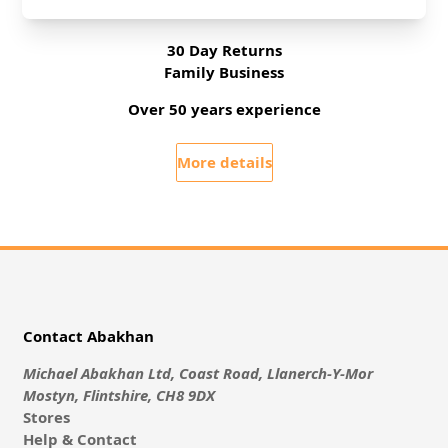
No Hassle Returns
30 Day Returns
Family Business
Over 50 years experience
More details
Contact Abakhan
Michael Abakhan Ltd, Coast Road, Llanerch-Y-Mor
Mostyn, Flintshire, CH8 9DX
Stores
Help & Contact