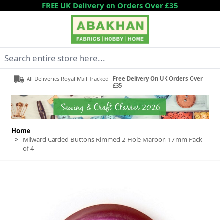
Skip to Content
FREE UK Delivery on Orders Over £35
Search entire store here...
All Deliveries Royal Mail Tracked
Free Delivery On UK Orders Over
£35
Home
>
Milward Carded Buttons Rimmed 2 Hole Maroon 17mm Pack
of 4