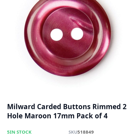
Milward Carded Buttons Rimmed 2
Hole Maroon 17mm Pack of 4
5
IN STOCK
SKU
518849