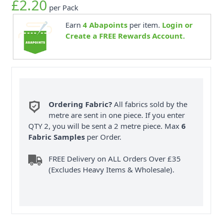
£2.20
per Pack
Earn
4
Abapoints
per item.
Login or
Create a FREE Rewards Account.
Ordering Fabric?
All fabrics sold by the
metre are sent in one piece. If you enter
QTY 2, you will be sent a 2 metre piece. Max
6
Fabric Samples
per Order.
FREE Delivery on ALL Orders Over £35
(Excludes Heavy Items & Wholesale).