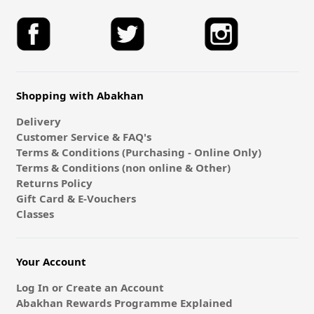
Shopping with Abakhan
Delivery
Customer Service & FAQ's
Terms & Conditions (Purchasing - Online Only)
Terms & Conditions (non online & Other)
Returns Policy
Gift Card & E-Vouchers
Classes
Your Account
Log In or Create an Account
Abakhan Rewards Programme Explained