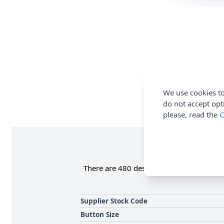
We use cookies to
do not accept opt
please, read the
C
There are 480 designs of buttons within 
Supplier Stock Code
Button Size