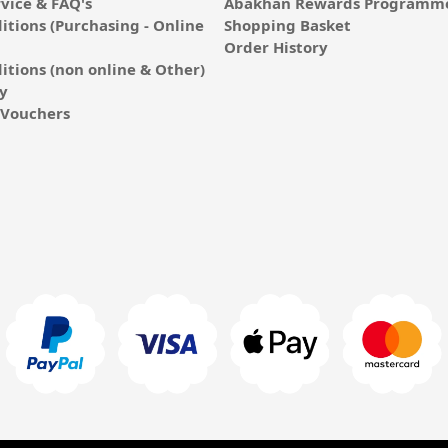
vice & FAQ's
Abakhan Rewards Programme
itions (Purchasing - Online
Shopping Basket
Order History
itions (non online & Other)
cy
E-Vouchers