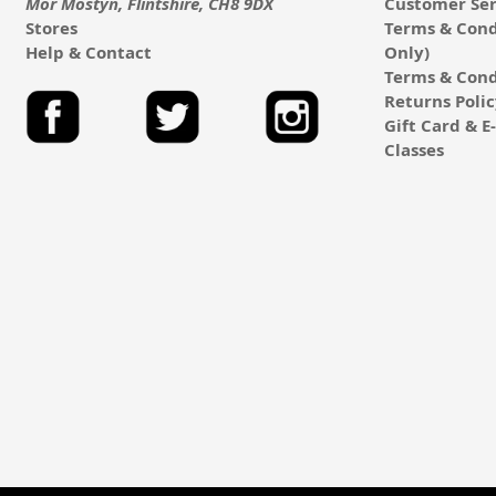
Mor Mostyn, Flintshire, CH8 9DX
Customer Ser
Stores
Terms & Cond
Help & Contact
Only)
Terms & Cond
Returns Poli
Gift Card & 
Classes