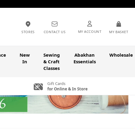
MY ACCOUNT
STORES
CONTACT US
MY BASKET
nce
New
Sewing
Abakhan
Wholesale
In
& Craft
Essentials
Classes
Gift Cards
for Online & In Store