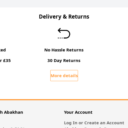
Delivery & Returns
ked
No Hassle Returns
r £35
30 Day Returns
More details
th Abakhan
Your Account
Log In or Create an Account