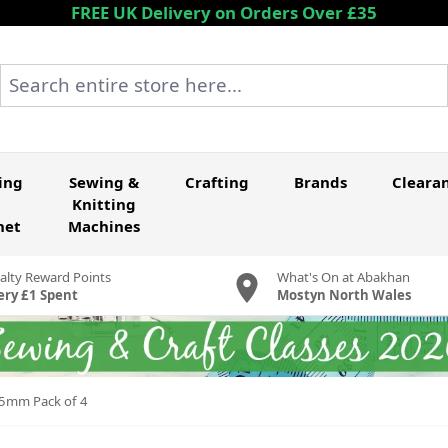
FREE UK Delivery on Orders Over £35
Search entire store here...
ing
Sewing &
Crafting
Brands
Cleara
Knitting
het
Machines
alty Reward Points
What's On at Abakhan
ery £1 Spent
Mostyn North Wales
15mm Pack of 4