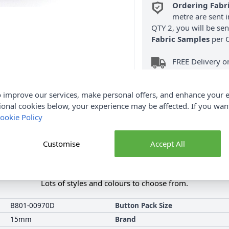
Ordering Fabr
metre are sent i
QTY 2, you will be se
Fabric Samples
per O
FREE Delivery 
(Excludes Heavy
 improve our services, make personal offers, and enhance your e
ional cookies below, your experience may be affected. If you wa
ookie Policy
Customise
Accept All
Product Details
this Millward carded button range. They include fashion and novel
Lots of styles and colours to choose from.
B801-00970D
Button Pack Size
15mm
Brand