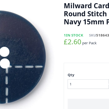
Milward Card
Round Stitch 
Navy 15mm P
1
IN STOCK
SKU
51864
£2.60
per Pack
Qty