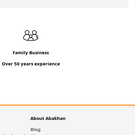
Family Business
Over 50 years experience
About Abakhan
Blog