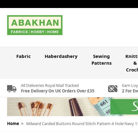
Skip to Content
Fabric
Haberdashery
Sewing
Knitt
Patterns
&
Croc
All Deliveries Royal Mail Tracked
Earn Loy
Free Delivery On UK Orders Over £35
2 For Ev
Home
>
Milward Carded Buttons Round Stitch Pattern 4 Hole Navy 