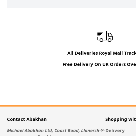
All Deliveries Royal Mail Trac
Free Delivery On UK Orders Ove
Contact Abakhan
Shopping wi
Michael Abakhan Ltd, Coast Road, Llanerch-Y-
Delivery