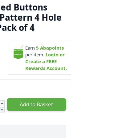
ed Buttons
Pattern 4 Hole
ack of 4
3
Earn
5
Abapoints
per item.
Login or
Create a FREE
Rewards Account.
Add to Basket