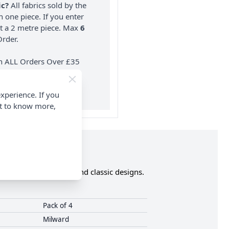
ic?
All fabrics sold by the
n one piece. If you enter
nt a 2 metre piece. Max
6
rder.
on ALL Orders Over £35
 Items & Wholesale).
xperience. If you
nt to know more,
ty buttons in trendy and classic designs.
Pack of 4
Milward