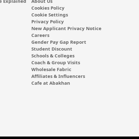
 Explained
About Us
Cookies Policy
Cookie Settings
Privacy Policy
New Applicant Privacy Notice
Careers
Gender Pay Gap Report
Student Discount
Schools & Colleges
Coach & Group Visits
Wholesale Fabric
Affiliates & Influencers
Cafe at Abakhan