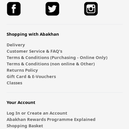
Shopping with Abakhan
Delivery
Customer Service & FAQ's
Terms & Conditions (Purchasing - Online Only)
Terms & Conditions (non online & Other)
Returns Policy
Gift Card & E-Vouchers
Classes
Your Account
Log In or Create an Account
Abakhan Rewards Programme Explained
Shopping Basket