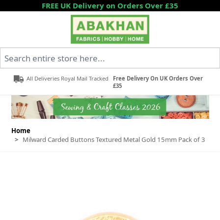
Skip to Content
FREE UK Delivery on Orders Over £35
Search entire store here...
All Deliveries Royal Mail Tracked
Free Delivery On UK Orders Over
£35
Home
>
Milward Carded Buttons Textured Metal Gold 15mm Pack of 3