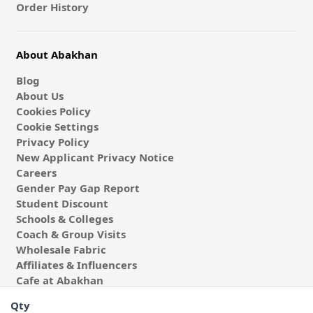
Order History
About Abakhan
Blog
About Us
Cookies Policy
Cookie Settings
Privacy Policy
New Applicant Privacy Notice
Careers
Gender Pay Gap Report
Student Discount
Schools & Colleges
Coach & Group Visits
Wholesale Fabric
Affiliates & Influencers
Cafe at Abakhan
Qty