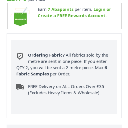
Earn
7
Abapoints
per item.
Login or
Create a FREE Rewards Account.
Ordering Fabric?
All fabrics sold by the
metre are sent in one piece. If you enter
QTY 2, you will be sent a 2 metre piece. Max
6
Fabric Samples
per Order.
FREE Delivery on ALL Orders Over £35
(Excludes Heavy Items & Wholesale).