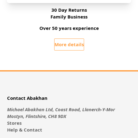
30 Day Returns
Family Business
Over 50 years experience
More details
Contact Abakhan
Michael Abakhan Ltd, Coast Road, Llanerch-Y-Mor
Mostyn, Flintshire, CH8 9DX
Stores
Help & Contact