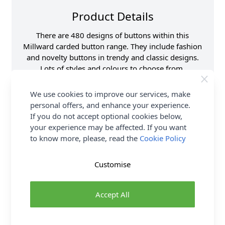
Product Details
There are 480 designs of buttons within this
Millward carded button range. They include fashion
and novelty buttons in trendy and classic designs.
Lots of styles and colours to choose from.
Supplier Stock Code
B801-00344K
We use cookies to improve our services, make
Button Pack Size
Pack of 3
personal offers, and enhance your experience.
If you do not accept optional cookies below,
Button Size
15mm
your experience may be affected. If you want
Brand
Milward
to know more, please, read the
Cookie Policy
Customise
Delivery & Returns
All Deliveries Royal Mail Tracked
Accept All
Free Delivery On UK Orders Over £35
No Hassle Returns