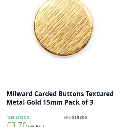
Milward Carded Buttons Textured
Metal Gold 15mm Pack of 3
4
IN STOCK
SKU
518896
£3.70
per Pack