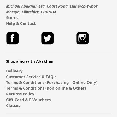
Michael Abakhan Ltd, Coast Road, Llanerch-Y-Mor
Mostyn, Flintshire, CH8 9DX
Stores
Help & Contact
Shopping with Abakhan
Delivery
Customer Service & FAQ's
Terms & Conditions (Purchasing - Online Only)
Terms & Conditions (non online & Other)
Returns Policy
Gift Card & E-Vouchers
Classes