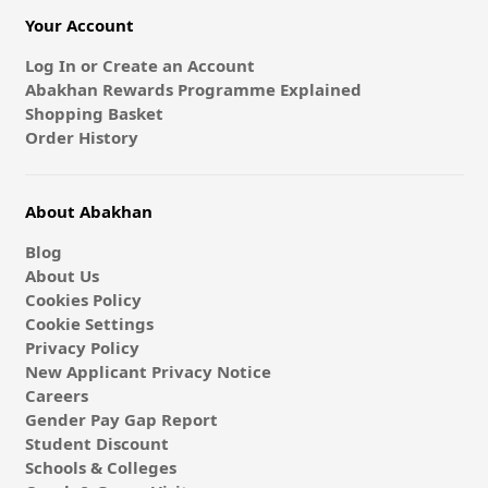
Your Account
Log In or Create an Account
Abakhan Rewards Programme Explained
Shopping Basket
Order History
About Abakhan
Blog
About Us
Cookies Policy
Cookie Settings
Privacy Policy
New Applicant Privacy Notice
Careers
Gender Pay Gap Report
Student Discount
Schools & Colleges