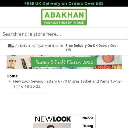
Skip to Content
FREE UK Delivery on Orders Over £35
Search entire store here...
All Deliveries Royal Mail Tracked
Free Delivery On UK Orders Over
£35
Home
>
New Look Sewing Pattern 6770 Misses' Jacket and Pants 10-12-
14-16-18-20-22