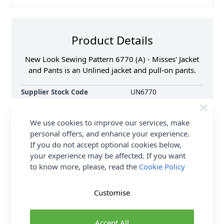
Product Details
New Look Sewing Pattern 6770 (A) - Misses' Jacket
and Pants is an Unlined jacket and pull-on pants.
Supplier Stock Code
UN6770
Brand
New Look
Pattern Number
N6770
We use cookies to improve our services, make
Sewing Pattern Size
10, 12, 14, 16, 18, 20,
personal offers, and enhance your experience.
22
If you do not accept optional cookies below,
Dressmaking Fabrics
Click here for All
your experience may be affected. If you want
Dressmaking Fabrics
to know more, please, read the
Cookie Policy
Sewing Pattern Type
Dance & Sportswear
Sewing Pattern For
Beginner
Customise
Accept All