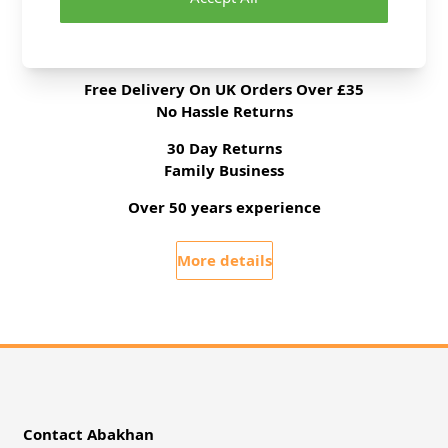
Delivery & Returns
All Deliveries Royal Mail Tracked
Free Delivery On UK Orders Over £35
No Hassle Returns
30 Day Returns
Family Business
Over 50 years experience
More details
Contact Abakhan