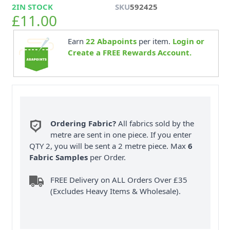
2
IN STOCK
SKU
592425
£11.00
Earn
22
Abapoints
per item.
Login or
Create a FREE Rewards Account.
Ordering Fabric?
All fabrics sold by the
metre are sent in one piece. If you enter
QTY 2, you will be sent a 2 metre piece. Max
6
Fabric Samples
per Order.
FREE Delivery on ALL Orders Over £35
(Excludes Heavy Items & Wholesale).