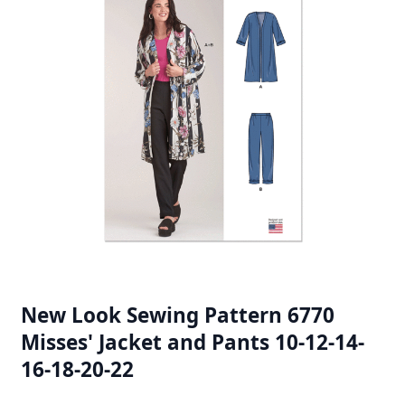
New Look Sewing Pattern 6770
Misses' Jacket and Pants 10-12-14-
16-18-20-22