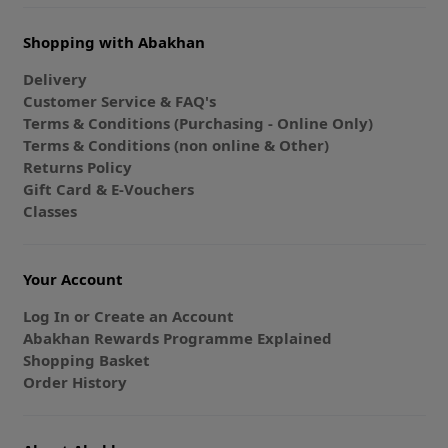
Shopping with Abakhan
Delivery
Customer Service & FAQ's
Terms & Conditions (Purchasing - Online Only)
Terms & Conditions (non online & Other)
Returns Policy
Gift Card & E-Vouchers
Classes
Your Account
Log In or Create an Account
Abakhan Rewards Programme Explained
Shopping Basket
Order History