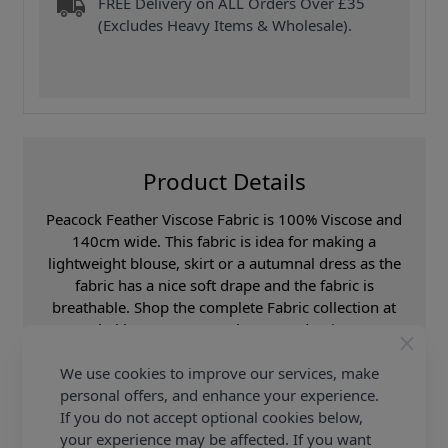
FREE Delivery on ALL Orders Over £35
(Excludes Heavy Items & Wholesale).
Product Details
Peacock Feather Viscose Fabric is 100% Viscose and
140cm wide. This fabric is idea for making a
lightweight blouse, skirt or a autumnal dress as the
fabric has a nice soft drape and the fabric is
breathable. Shop the complete Fabric collection at
Abakhan & Earn Loyalty Reward Points.
We use cookies to improve our services, make
Promotion Event
Abakhan Fabric Range
personal offers, and enhance your experience.
Samples
Samples are limited to
6 per order.
If you do not accept optional cookies below,
your experience may be affected. If you want
Supplier Stock Code
250310-001