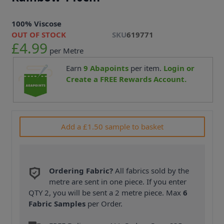
100% Viscose
OUT OF STOCK
SKU
619771
£4.99
per Metre
Earn
9
Abapoints
per item.
Login or
Create a FREE Rewards Account.
Add a £1.50 sample to basket
Ordering Fabric?
All fabrics sold by the
metre are sent in one piece. If you enter
QTY 2, you will be sent a 2 metre piece. Max
6
Fabric Samples
per Order.