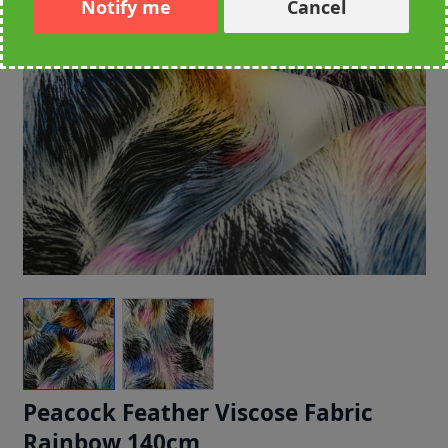
Notify me
Cancel
Peacock Feather Viscose Fabric
Rainbow 140cm