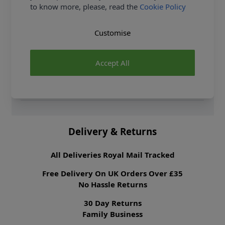
to know more, please, read the
Cookie Policy
Fibre Content
100% Viscose
Washing Instructions
30 Wash
Customise
Fabric Width
140cm
Fabric Style
Challis
Accept All
Fabric Category
Dressmaking Fabric
Weight M²
100 gsm
Brand
Abakhan
Delivery & Returns
All Deliveries Royal Mail Tracked
Free Delivery On UK Orders Over £35
No Hassle Returns
30 Day Returns
Family Business