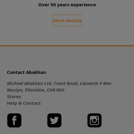
Over 50 years experience
More details
Contact Abakhan
Michael Abakhan Ltd, Coast Road, Llanerch-Y-Mor
Mostyn, Flintshire, CH8 9DX
Stores
Help & Contact