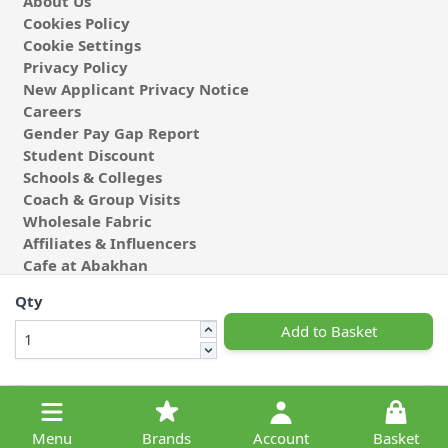
About Us
Cookies Policy
Cookie Settings
Privacy Policy
New Applicant Privacy Notice
Careers
Gender Pay Gap Report
Student Discount
Schools & Colleges
Coach & Group Visits
Wholesale Fabric
Affiliates & Influencers
Cafe at Abakhan
Qty
Add to Basket
© 2026 Michael Abakhan Limited. All Rights Reserved.
Menu
Brands
Account
Basket