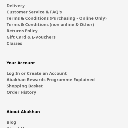
Delivery
Customer Service & FAQ's
Terms & Conditions (Purchasing - Online Only)
Terms & Conditions (non online & Other)
Returns Policy
Gift Card & E-Vouchers
Classes
Your Account
Log In or Create an Account
Abakhan Rewards Programme Explained
Shopping Basket
Order History
About Abakhan
Blog