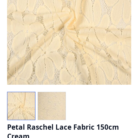
Petal Raschel Lace Fabric 150cm
Cream