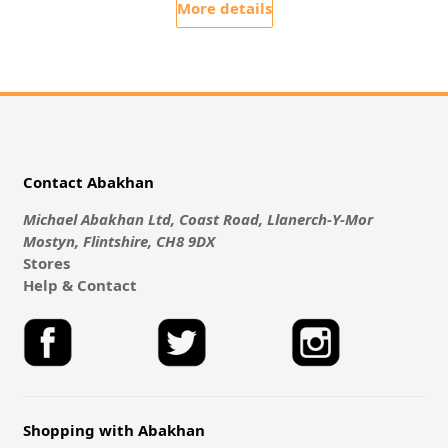
More details
Contact Abakhan
Michael Abakhan Ltd, Coast Road, Llanerch-Y-Mor
Mostyn, Flintshire, CH8 9DX
Stores
Help & Contact
Shopping with Abakhan