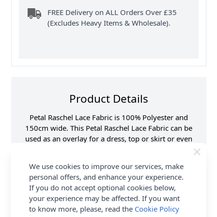
FREE Delivery on ALL Orders Over £35
(Excludes Heavy Items & Wholesale).
Product Details
Petal Raschel Lace Fabric is 100% Polyester and
150cm wide. This Petal Raschel Lace Fabric can be
used as an overlay for a dress, top or skirt or even
be used for extra detail on a sleeve or collar. Shop
the complete Fabric collection at Abakhan & Earn
We use cookies to improve our services, make
Loyalty Reward Points.
personal offers, and enhance your experience.
If you do not accept optional cookies below,
Samples
Samples are limited to
your experience may be affected. If you want
6 per order.
to know more, please, read the
Cookie Policy
Supplier Stock Code
S-14 1