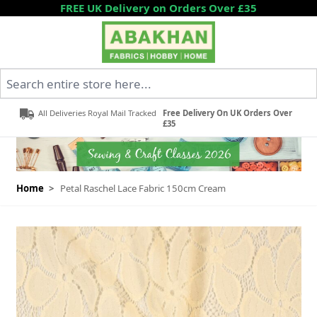
Skip to Content
FREE UK Delivery on Orders Over £35
Search entire store here...
All Deliveries Royal Mail Tracked
Free Delivery On UK Orders Over
£35
Home
>
Petal Raschel Lace Fabric 150cm Cream