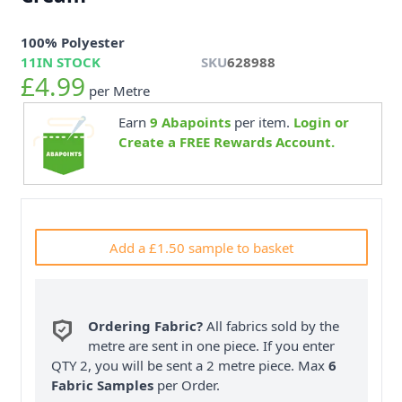
100% Polyester
11
IN STOCK
SKU
628988
£4.99
per Metre
Earn
9
Abapoints
per item.
Login or
Create a FREE Rewards Account.
Add a £1.50 sample to basket
Ordering Fabric?
All fabrics sold by the
metre are sent in one piece. If you enter
QTY 2, you will be sent a 2 metre piece. Max
6
Fabric Samples
per Order.