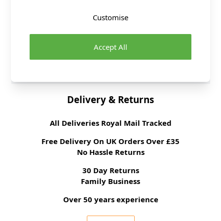
Fibre Content
100% Polyester
Customise
Washing Instructions
30 Wash
Fabric Width
150cm
Accept All
Fabric Style
Lace
Fabric Category
Dressmaking Fabric
Delivery & Returns
All Deliveries Royal Mail Tracked
Free Delivery On UK Orders Over £35
No Hassle Returns
30 Day Returns
Family Business
Over 50 years experience