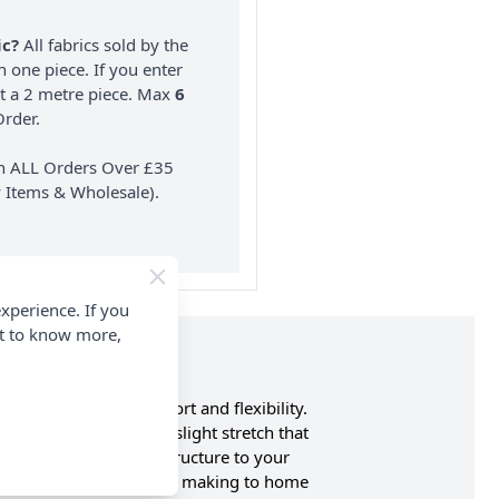
ic?
All fabrics sold by the
n one piece. If you enter
nt a 2 metre piece. Max
6
rder.
on ALL Orders Over £35
 Items & Wholesale).
xperience. If you
nt to know more,
tch for enhanced comfort and flexibility.
ity of cotton with a slight stretch that
brings both style and structure to your
nge of uses, from garment making to home