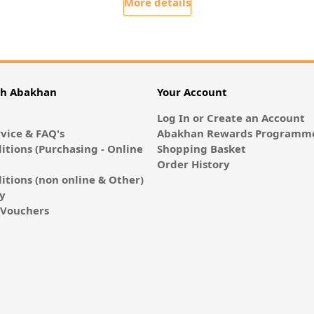
More details
th Abakhan
Your Account
Log In or Create an Account
vice & FAQ's
Abakhan Rewards Programme
itions (Purchasing - Online
Shopping Basket
Order History
itions (non online & Other)
cy
E-Vouchers