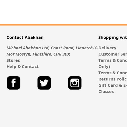
Contact Abakhan
Shopping wi
Michael Abakhan Ltd, Coast Road, Llanerch-Y-
Delivery
Mor Mostyn, Flintshire, CH8 9DX
Customer Ser
Stores
Terms & Cond
Help & Contact
Only)
Terms & Cond
Returns Poli
Gift Card & 
Classes