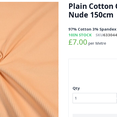
Plain Cotton 
Nude 150cm
97% Cotton 3% Spandex
10
IN STOCK
SKU
63304
£7.00
per Metre
Qty