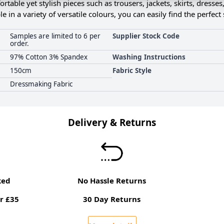
ortable yet stylish pieces such as trousers, jackets, skirts, dresses
le in a variety of versatile colours, you can easily find the perfec
Samples are limited to 6 per
Supplier Stock Code
order.
97% Cotton 3% Spandex
Washing Instructions
150cm
Fabric Style
Dressmaking Fabric
Delivery & Returns
ked
No Hassle Returns
r £35
30 Day Returns