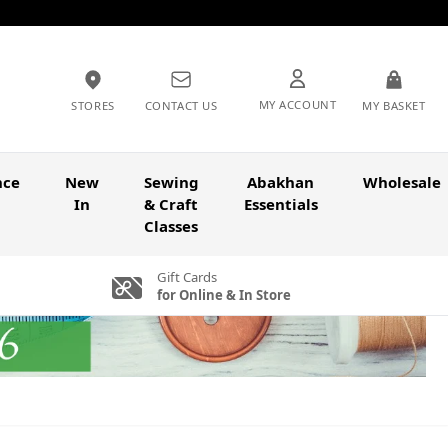
MY ACCOUNT
STORES
CONTACT US
MY BASKET
nce
New
Sewing
Abakhan
Wholesale
In
& Craft
Essentials
Classes
Gift Cards
for Online & In Store