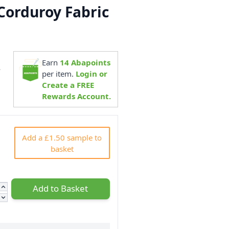
Corduroy Fabric
Earn
14
Abapoints
4
per item.
Login or
Create a FREE
Rewards Account.
Add a £1.50 sample to
basket
Add to Basket