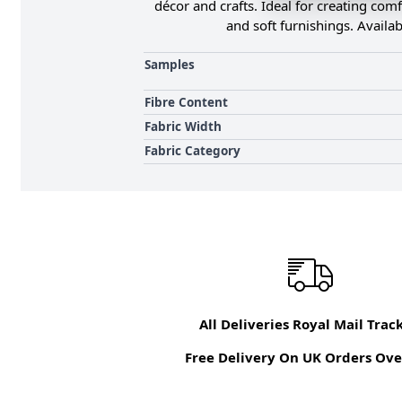
décor and crafts. Ideal for creating comf
and soft furnishings. Availab
Samples
Fibre Content
Fabric Width
Fabric Category
All Deliveries Royal Mail Trac
Free Delivery On UK Orders Ove