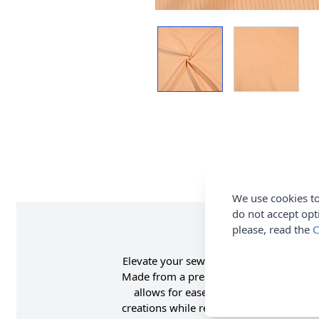
We use cookies to
do not accept opt
please, read the
C
Elevate your sewing projects with this h
Made from a premium blend of 97% cotton
allows for ease of movement and a bett
creations while remaining soft to the t