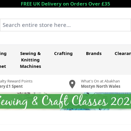
FREE UK Delivery on Orders Over £35
Search entire store here...
ing
Sewing &
Crafting
Brands
Cleara
Knitting
het
Machines
alty Reward Points
What's On at Abakhan
ery £1 Spent
Mostyn North Wales