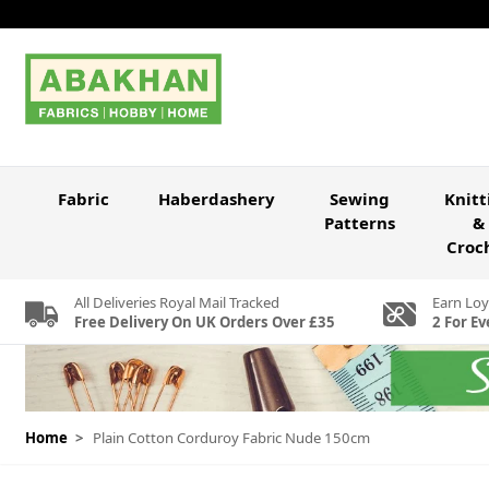
Skip to Content
Fabric
Haberdashery
Sewing
Knitt
Patterns
&
Croc
All Deliveries Royal Mail Tracked
Earn Loy
Free Delivery On UK Orders Over £35
2 For Ev
Home
>
Plain Cotton Corduroy Fabric Nude 150cm