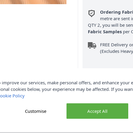
Ordering Fabr
metre are sent i
QTY 2, you will be se
Fabric Samples
per O
FREE Delivery 
(Excludes Heavy
 improve our services, make personal offers, and enhance your e
ional cookies below, your experience may be affected. If you wa
ookie Policy
Product Details
igh-quality plain cotton corduroy fabric, designed with added stre
Customise
Accept All
 and 3% spandex, it combines the natural softness and breathabil
er fit. Featuring the classic corduroy ribbed texture, this fabric 
ouch. With a generous width of 150cm, it’s perfect for a wide ra