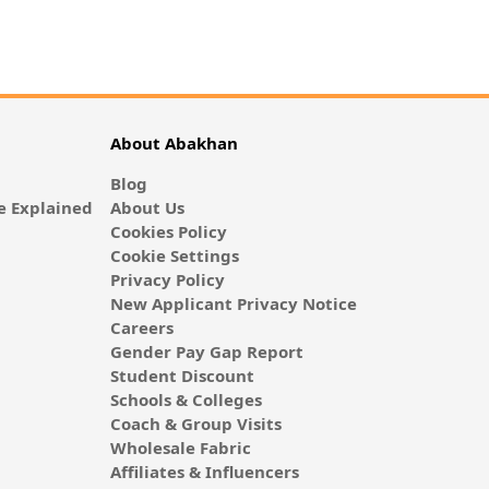
About Abakhan
Blog
 Explained
About Us
Cookies Policy
Cookie Settings
Privacy Policy
New Applicant Privacy Notice
Careers
Gender Pay Gap Report
Student Discount
Schools & Colleges
Coach & Group Visits
Wholesale Fabric
Affiliates & Influencers