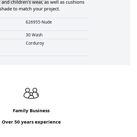
, and children's wear, as well as cushions
t shade to match your project.
626955-Nude
30 Wash
Corduroy
Family Business
Over 50 years experience