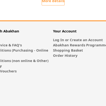
More details
th Abakhan
Your Account
Log In or Create an Account
vice & FAQ's
Abakhan Rewards Programme
itions (Purchasing - Online
Shopping Basket
Order History
itions (non online & Other)
cy
E-Vouchers