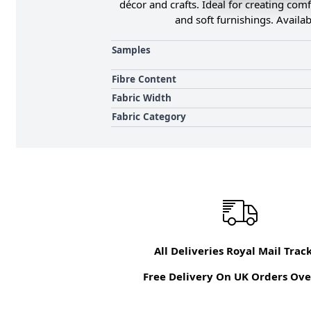
décor and crafts. Ideal for creating comf
and soft furnishings. Availab
Samples
Fibre Content
Fabric Width
Fabric Category
All Deliveries Royal Mail Trac
Free Delivery On UK Orders Ove