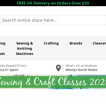
FREE UK Delivery on Orders Over £35
Search entire store here...
ing
Sewing &
Crafting
Brands
Cleara
Knitting
het
Machines
alty Reward Points
What's On at Abakhan
ery £1 Spent
Mostyn North Wales