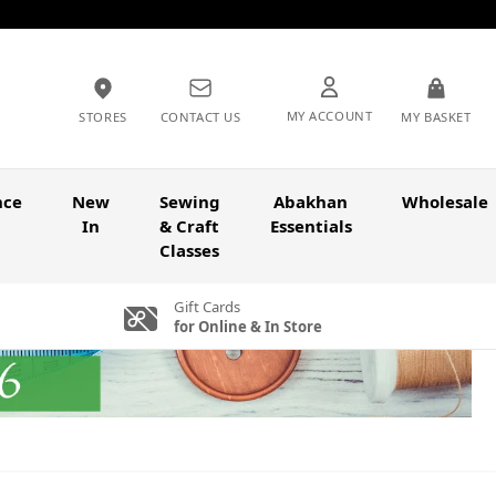
MY ACCOUNT
STORES
CONTACT US
MY BASKET
nce
New
Sewing
Abakhan
Wholesale
In
& Craft
Essentials
Classes
Gift Cards
for Online & In Store