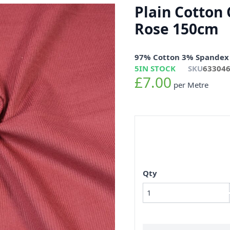
Plain Cotton 
Rose 150cm
97% Cotton 3% Spandex
5
IN STOCK
SKU
63304
£7.00
per Metre
Qty