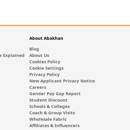
About Abakhan
Blog
 Explained
About Us
Cookies Policy
Cookie Settings
Privacy Policy
New Applicant Privacy Notice
Careers
Gender Pay Gap Report
Student Discount
Schools & Colleges
Coach & Group Visits
Wholesale Fabric
Affiliates & Influencers