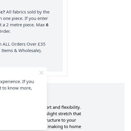
ic?
All fabrics sold by the
n one piece. If you enter
nt a 2 metre piece. Max
6
rder.
on ALL Orders Over £35
 Items & Wholesale).
xperience. If you
nt to know more,
tch for enhanced comfort and flexibility.
ity of cotton with a slight stretch that
brings both style and structure to your
nge of uses, from garment making to home