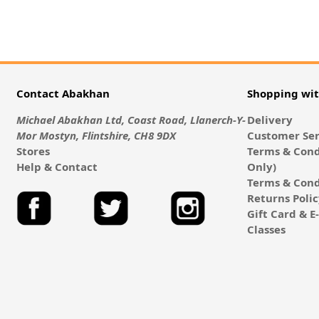
Contact Abakhan
Shopping wi
Michael Abakhan Ltd, Coast Road, Llanerch-Y-
Delivery
Mor Mostyn, Flintshire, CH8 9DX
Customer Ser
Stores
Terms & Cond
Help & Contact
Only)
Terms & Cond
Returns Poli
Gift Card & 
Classes