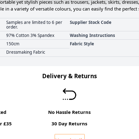
ortable yet stylish pieces such as trousers, jackets, skirts, dresses
le in a variety of versatile colours, you can easily find the perfec
Samples are limited to 6 per
Supplier Stock Code
order.
97% Cotton 3% Spandex
Washing Instructions
150cm
Fabric Style
Dressmaking Fabric
Delivery & Returns
ked
No Hassle Returns
r £35
30 Day Returns