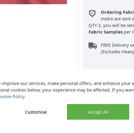
Ordering Fabr
metre are sent i
QTY 2, you will be se
Fabric Samples
per O
FREE Delivery 
(Excludes Heavy
 improve our services, make personal offers, and enhance your e
ional cookies below, your experience may be affected. If you wa
ookie Policy
Product Details
igh-quality plain cotton corduroy fabric, designed with added stre
Customise
Accept All
 and 3% spandex, it combines the natural softness and breathabil
er fit. Featuring the classic corduroy ribbed texture, this fabric 
ouch. With a generous width of 150cm, it’s perfect for a wide ra