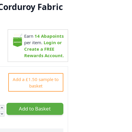
Corduroy Fabric
Earn
14
Abapoints
6
per item.
Login or
Create a FREE
Rewards Account.
Add a £1.50 sample to
basket
Add to Basket