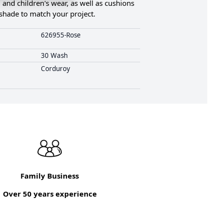
, and children's wear, as well as cushions
t shade to match your project.
626955-Rose
30 Wash
Corduroy
Family Business
Over 50 years experience