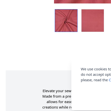
We use cookies to
do not accept opt
please, read the
C
Elevate your sewing projects with this h
Made from a premium blend of 97% cotton
allows for ease of movement and a bett
creations while remaining soft to the t