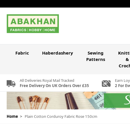
Skip to Content
Fabric
Haberdashery
Sewing
Knitt
Patterns
&
Croc
All Deliveries Royal Mail Tracked
Earn Loy
Free Delivery On UK Orders Over £35
2 For Ev
Home
>
Plain Cotton Corduroy Fabric Rose 150cm