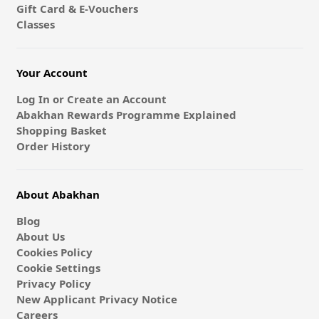
Gift Card & E-Vouchers
Classes
Your Account
Log In or Create an Account
Abakhan Rewards Programme Explained
Shopping Basket
Order History
About Abakhan
Blog
About Us
Cookies Policy
Cookie Settings
Privacy Policy
New Applicant Privacy Notice
Careers