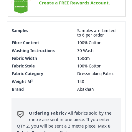
Create a FREE Rewards Account.
Samples
Samples are Limited
to 6 per order
Fibre Content
100% Cotton
Washing Instructions
30 Wash
Fabric Width
150cm
Fabric Style
100% Cotton
Fabric Category
Dressmaking Fabric
Weight M²
140
Brand
Abakhan
Ordering Fabric?
All fabrics sold by the
metre are sent in one piece. If you enter
QTY 2, you will be sent a 2 metre piece. Max
6