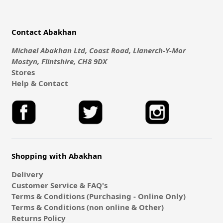
Contact Abakhan
Michael Abakhan Ltd, Coast Road, Llanerch-Y-Mor
Mostyn, Flintshire, CH8 9DX
Stores
Help & Contact
Shopping with Abakhan
Delivery
Customer Service & FAQ's
Terms & Conditions (Purchasing - Online Only)
Terms & Conditions (non online & Other)
Returns Policy