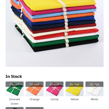
In Stock
3
In Stock
5
In Stock
3
In Stock
3
In Stock
2
In Stock
Emerald
Orange
Cerise
Yellow
White
Green