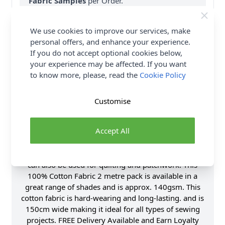
Fabric Samples
per Order.
FREE Delivery on ALL Orders Over £35
We use cookies to improve our services, make
(Excludes Heavy Items & Wholesale).
personal offers, and enhance your experience.
If you do not accept optional cookies below,
your experience may be affected. If you want
to know more, please, read the
Cookie Policy
Customise
Product Details
Accept All
Abakhan Plain Cotton Fabric - 2 Metre Pack. Our
high quality Abakhan Plain Cotton Fabric has many
uses. It is perfect for many dressmaking projects and
can also be used for quilting and patchwork. This
100% Cotton Fabric 2 metre pack is available in a
great range of shades and is approx. 140gsm. This
cotton fabric is hard-wearing and long-lasting. and is
150cm wide making it ideal for all types of sewing
projects. FREE Delivery Available and Earn Loyalty