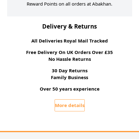
Reward Points on all orders at Abakhan.
Delivery & Returns
All Deliveries Royal Mail Tracked
Free Delivery On UK Orders Over £35
No Hassle Returns
30 Day Returns
Family Business
Over 50 years experience
More details