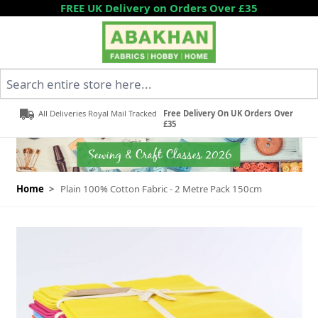
Skip to Content
FREE UK Delivery on Orders Over £35
Search entire store here...
All Deliveries Royal Mail Tracked
Free Delivery On UK Orders Over
£35
Home
>
Plain 100% Cotton Fabric - 2 Metre Pack 150cm