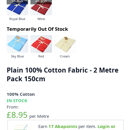
1
In Stock
4
In Stock
Royal Blue
Wine
Temporarily Out Of Stock
Sky Blue
Red
Cream
Plain 100% Cotton Fabric - 2 Metre
Pack 150cm
100% Cotton
IN STOCK
From:
£8.95
per Metre
Earn
17
Abapoints
per item.
Login or