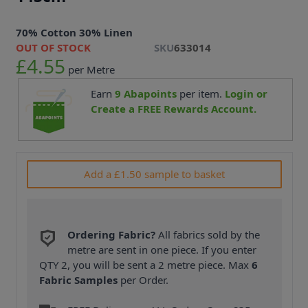
70% Cotton 30% Linen
OUT OF STOCK
SKU
633014
£4.55
per Metre
Earn
9
Abapoints
per item.
Login or
Create a FREE Rewards Account.
Add a £1.50 sample to basket
Ordering Fabric?
All fabrics sold by the
metre are sent in one piece. If you enter
QTY 2, you will be sent a 2 metre piece. Max
6
Fabric Samples
per Order.