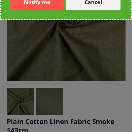
Notify me
Cancel
Plain Cotton Linen Fabric Smoke
143cm