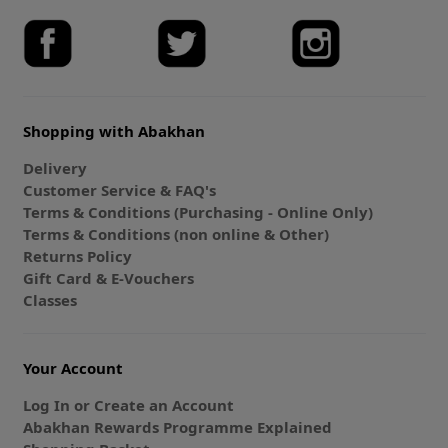
Shopping with Abakhan
Delivery
Customer Service & FAQ's
Terms & Conditions (Purchasing - Online Only)
Terms & Conditions (non online & Other)
Returns Policy
Gift Card & E-Vouchers
Classes
Your Account
Log In or Create an Account
Abakhan Rewards Programme Explained