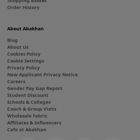
Shopping Basket
Order History
About Abakhan
Blog
About Us
Cookies Policy
Cookie Settings
Privacy Policy
New Applicant Privacy Notice
Careers
Gender Pay Gap Report
Student Discount
Schools & Colleges
Coach & Group Visits
Wholesale Fabric
Affiliates & Influencers
Cafe at Abakhan