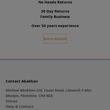
No Hassle Returns
30 Day Returns
Family Business
Over 50 years experience
More details
Contact Abakhan
Michael Abakhan Ltd, Coast Road, Llanerch-Y-Mor
Mostyn, Flintshire, CH8 9DX
Stores
Help & Contact