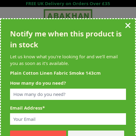
Skip to Content
FREE UK Delivery on Orders Over £35
Notify me when this product is
Search entire store here...
in stock
All Deliveries Royal Mail Tracked
Free Delivery On UK Orders Over
£35
Let us know what you're looking for and we'll email
you as soon as it's available.
Plain Cotton Linen Fabric Smoke 143cm
Home
>
Plain Cotton Linen Fabric Smoke 143cm
How many do you need?
Email Address
*