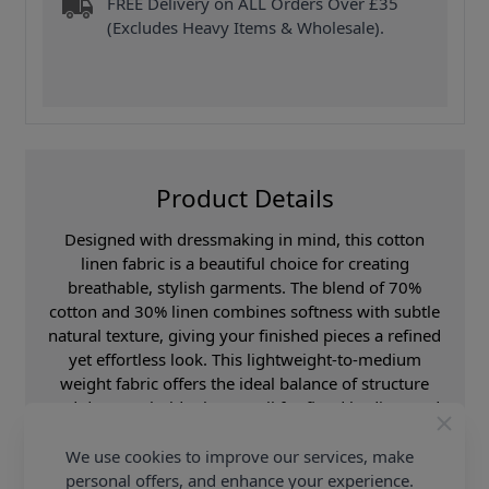
FREE Delivery on ALL Orders Over £35
(Excludes Heavy Items & Wholesale).
Product Details
Designed with dressmaking in mind, this cotton
linen fabric is a beautiful choice for creating
breathable, stylish garments. The blend of 70%
cotton and 30% linen combines softness with subtle
natural texture, giving your finished pieces a refined
yet effortless look. This lightweight-to-medium
weight fabric offers the ideal balance of structure
and drape. It holds shape well for fitted bodices and
waistlines while remaining fluid enough for skirts,
sleeves, and relaxed silhouettes. The classic stripe
We use cookies to improve our services, make
adds a flattering, elongating effect—perfect for both
personal offers, and enhance your experience.