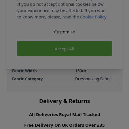
contemporary and timeless designs. Ideal for
If you do not accept optional cookies below,
making: Summer and shirt dresses, Wrap dresses,
your experience may be affected. If you want
Fit-and-flare styles, Tunic and smock dresses,
to know more, please, read the
Cookie Policy
Pinafores and day dresses.
Customise
Samples
Samples are limited to
6 per order.
Supplier Stock Code
506146-Smoke
Accept All
Fibre Content
70% Cotton 30% Linen
Washing Instructions
30 Wash
Fabric Width
160cm
Fabric Category
Dressmaking Fabric
Delivery & Returns
All Deliveries Royal Mail Tracked
Free Delivery On UK Orders Over £35