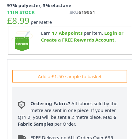
97% polyester, 3% elastane
11
IN STOCK
SKU
619951
£8.99
per Metre
Earn
17
Abapoints
per item.
Login or
Create a FREE Rewards Account.
Add a £1.50 sample to basket
Ordering Fabric?
All fabrics sold by the
metre are sent in one piece. If you enter
QTY 2, you will be sent a 2 metre piece. Max
6
Fabric Samples
per Order.
FREE Delivery on ALL Orders Over £35