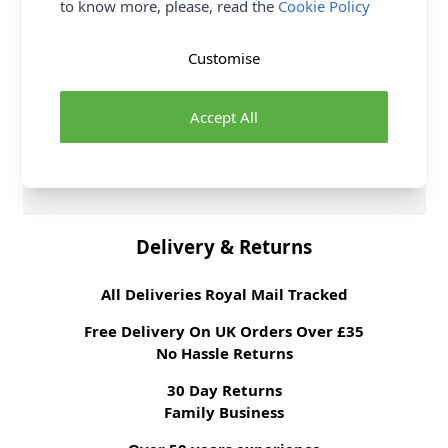
to know more, please, read the
Cookie Policy
elastane
Washing Instructions
30 wash
Customise
Fabric Width
147cm
Fabric Style
Satin Backed Crepe
Fabric Category
Dressmaking Fabric
Accept All
Weight M²
150 gsm
Brand
Abakhan
Delivery & Returns
All Deliveries Royal Mail Tracked
Free Delivery On UK Orders Over £35
No Hassle Returns
30 Day Returns
Family Business