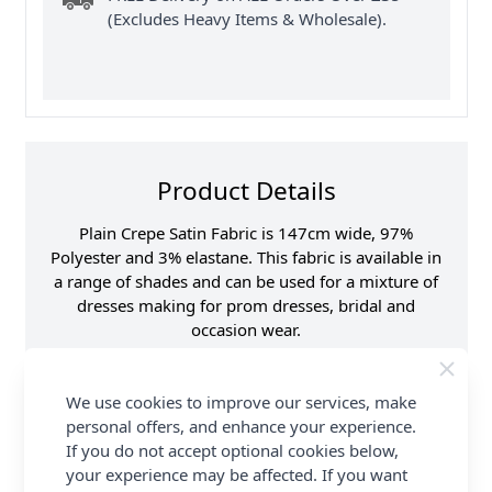
(Excludes Heavy Items & Wholesale).
Product Details
Plain Crepe Satin Fabric is 147cm wide, 97%
Polyester and 3% elastane. This fabric is available in
a range of shades and can be used for a mixture of
dresses making for prom dresses, bridal and
occasion wear.
Promotion Event
Abakhan Fabric Range
We use cookies to improve our services, make
Samples
Samples are limited to
6 per order.
personal offers, and enhance your experience.
If you do not accept optional cookies below,
Supplier Stock Code
TZ 9602
your experience may be affected. If you want
Fibre Content
97% polyester, 3%