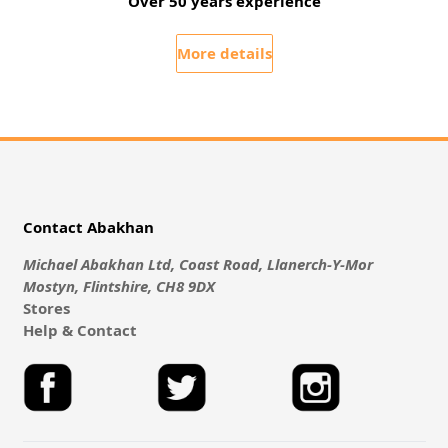
Over 50 years experience
More details
Contact Abakhan
Michael Abakhan Ltd, Coast Road, Llanerch-Y-Mor
Mostyn, Flintshire, CH8 9DX
Stores
Help & Contact