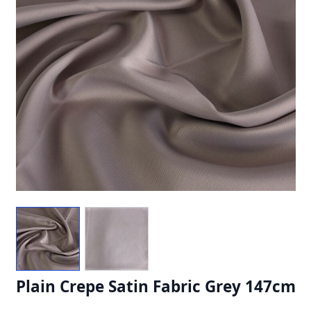
Plain Crepe Satin Fabric Grey 147cm