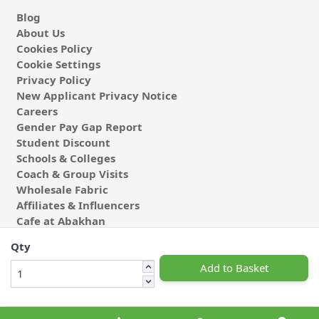
Blog
About Us
Cookies Policy
Cookie Settings
Privacy Policy
New Applicant Privacy Notice
Careers
Gender Pay Gap Report
Student Discount
Schools & Colleges
Coach & Group Visits
Wholesale Fabric
Affiliates & Influencers
Cafe at Abakhan
Qty
Add to Basket