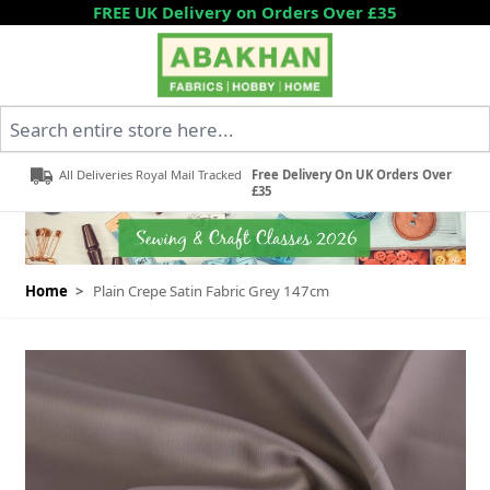
Skip to Content
FREE UK Delivery on Orders Over £35
Search entire store here...
All Deliveries Royal Mail Tracked
Free Delivery On UK Orders Over
£35
Home
>
Plain Crepe Satin Fabric Grey 147cm