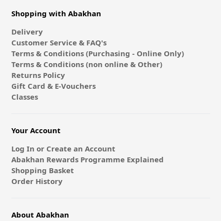
Shopping with Abakhan
Delivery
Customer Service & FAQ's
Terms & Conditions (Purchasing - Online Only)
Terms & Conditions (non online & Other)
Returns Policy
Gift Card & E-Vouchers
Classes
Your Account
Log In or Create an Account
Abakhan Rewards Programme Explained
Shopping Basket
Order History
About Abakhan