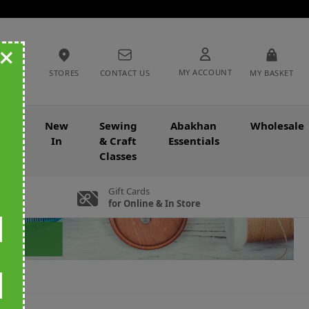
+
MY ACCOUNT
STORES
CONTACT US
MY BASKET
nce
New
Sewing
Abakhan
Wholesale
In
& Craft
Essentials
Classes
Gift Cards
for Online & In Store