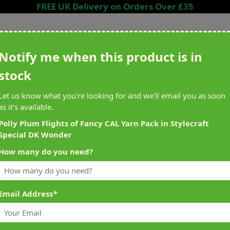
FREE UK Delivery on Orders Over £35
Search entire store here...
Notify me when this product is in
stock
ing
Sewing &
Crafting
Brands
Cleara
Let us know what you're looking for and we'll email you as soon
Knitting
as it's available.
het
Machines
Polly Plum Flights of Fancy CAL Yarn Pack in Stylecraft
Special DK Wonder
alty Reward Points
What's On at Abakhan
How many do you need?
ery £1 Spent
Mostyn North Wales
Email Address
*
ial DK Wonder