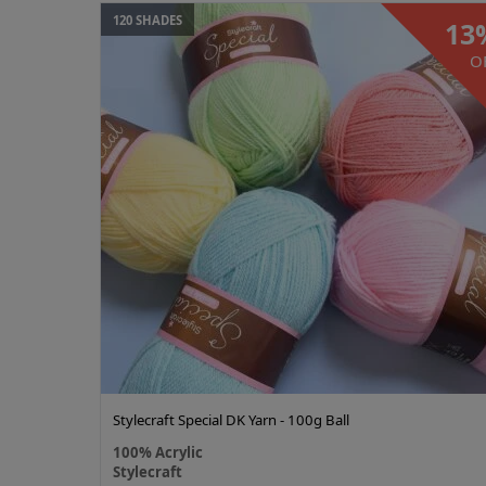
120 SHADES
13
O
Stylecraft Special DK Yarn - 100g Ball
100% Acrylic
Stylecraft