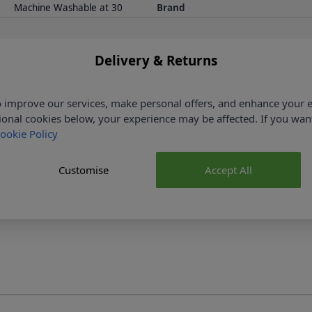
Machine Washable at 30
Brand
Delivery & Returns
 improve our services, make personal offers, and enhance your e
ional cookies below, your experience may be affected. If you wa
ookie Policy
ked
No Hassle Returns
r £35
30 Day Returns
Customise
Accept All
More details