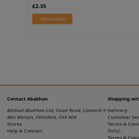
£2.35
Add to Basket
Contact Abakhan
Shopping wi
Michael Abakhan Ltd, Coast Road, Llanerch-Y-
Delivery
Mor Mostyn, Flintshire, CH8 9DX
Customer Ser
Stores
Terms & Cond
Help & Contact
Only)
Terms & Cond