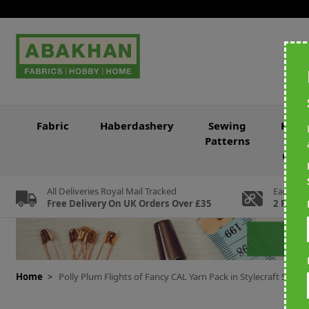
Skip to Content
Fabric
Haberdashery
Sewing
Knitt
Patterns
&
Croc
All Deliveries Royal Mail Tracked
Earn Loy
Free Delivery On UK Orders Over £35
2 For Ev
Home
>
Polly Plum Flights of Fancy CAL Yarn Pack in Stylecraft Spec