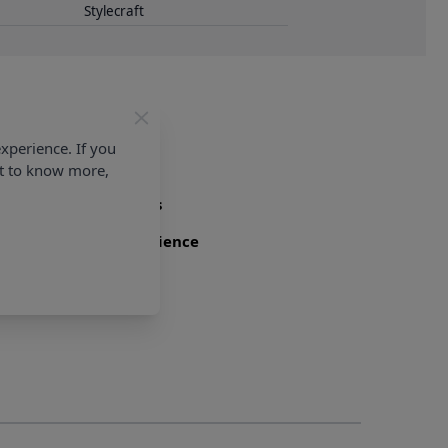
Stylecraft
xperience. If you
nt to know more,
Family Business
Over 50 years experience