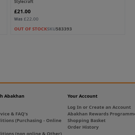
Stylecraft
Now
£21.00
£22.00
Was
OUT OF STOCK
SKU
583393
th Abakhan
Your Account
Log In or Create an Account
vice & FAQ's
Abakhan Rewards Programme
itions (Purchasing - Online
Shopping Basket
Order History
itions (non online & Other)