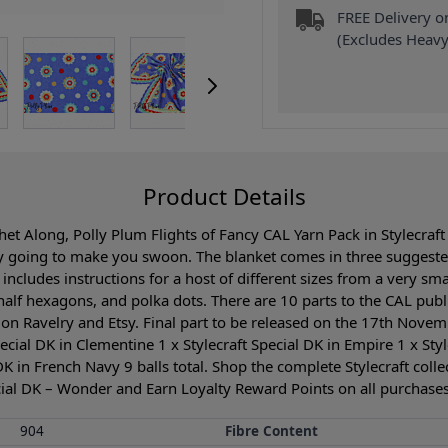
FREE Delivery 
(Excludes Heavy
Product Details
t Along, Polly Plum Flights of Fancy CAL Yarn Pack in Stylecraft 
 going to make you swoon. The blanket comes in three suggeste
 includes instructions for a host of different sizes from a very s
 half hexagons, and polka dots. There are 10 parts to the CAL publ
on Ravelry and Etsy. Final part to be released on the 17th Novemb
cial DK in Clementine 1 x Stylecraft Special DK in Empire 1 x Styl
DK in French Navy 9 balls total. Shop the complete Stylecraft coll
cial DK – Wonder and Earn Loyalty Reward Points on all purchases.
904
Fibre Content