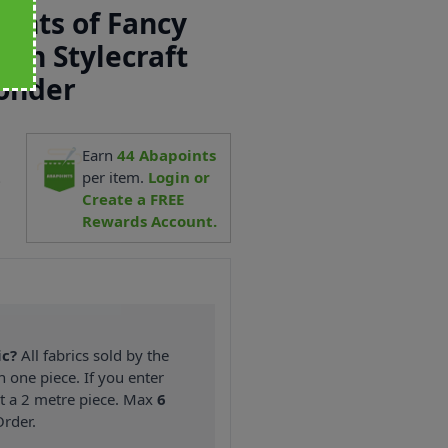
ights of Fancy
 in Stylecraft
onder
Earn
44
Abapoints
2
per item.
Login or
Create a FREE
Rewards Account.
ic?
All fabrics sold by the
n one piece. If you enter
nt a 2 metre piece. Max
6
rder.