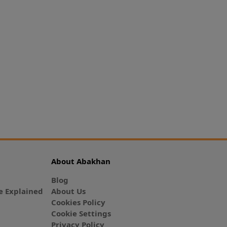
About Abakhan
Blog
 Explained
About Us
Cookies Policy
Cookie Settings
Privacy Policy