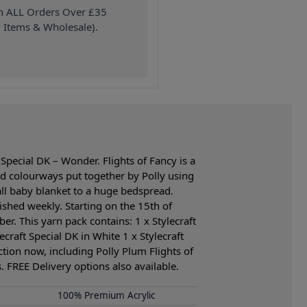
on ALL Orders Over £35
 Items & Wholesale).
Special DK – Wonder. Flights of Fancy is a
d colourways put together by Polly using
mall baby blanket to a huge bedspread.
ished weekly. Starting on the 15th of
er. This yarn pack contains: 1 x Stylecraft
ecraft Special DK in White 1 x Stylecraft
ection now, including Polly Plum Flights of
 FREE Delivery options also available.
100% Premium Acrylic