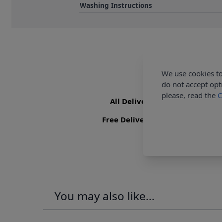
Washing Instructions
We use cookies to
do not accept opt
please, read the
C
All Deliveries Royal Mail Trac
Free Delivery On UK Orders Ove
You may also like...