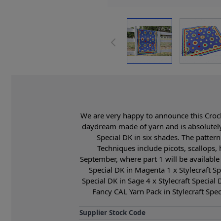
We are very happy to announce this Croche
daydream made of yarn and is absolutely
Special DK in six shades. The pattern
Techniques include picots, scallops,
September, where part 1 will be available 
Special DK in Magenta 1 x Stylecraft Spe
Special DK in Sage 4 x Stylecraft Special 
Fancy CAL Yarn Pack in Stylecraft Spe
Supplier Stock Code