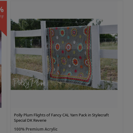
%
FF
Polly Plum Flights of Fancy CAL Yarn Pack in Stylecraft
Special DK Reverie
100% Premium Acrylic