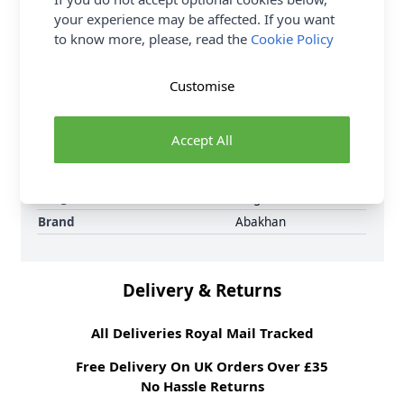
Samples
Samples are limited to
your experience may be affected. If you want
6 per order.
to know more, please, read the
Cookie Policy
Supplier Stock Code
205 ORANGE
Fibre Content
100% Polyester
Customise
Washing Instructions
30 Wash
Fabric Width
148cm
Accept All
Fabric Style
Dress Lining
Fabric Category
Dressmaking Fabric
Weight M²
50 gsm
Brand
Abakhan
Delivery & Returns
All Deliveries Royal Mail Tracked
Free Delivery On UK Orders Over £35
No Hassle Returns