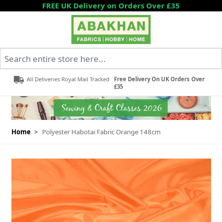
Skip to Content
FREE UK Delivery on Orders Over £35
Search entire store here...
All Deliveries Royal Mail Tracked
Free Delivery On UK Orders Over
£35
Home
>
Polyester Habotai Fabric Orange 148cm