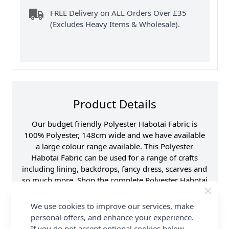
FREE Delivery on ALL Orders Over £35
(Excludes Heavy Items & Wholesale).
Product Details
Our budget friendly Polyester Habotai Fabric is
100% Polyester, 148cm wide and we have available
a large colour range available. This Polyester
Habotai Fabric can be used for a range of crafts
including lining, backdrops, fancy dress, scarves and
so much more. Shop the complete Polyester Habotai
Fabric collection and Earn Loyalty Reward Points on
all purchases. FREE Delivery Options are also
We use cookies to improve our services, make
available.
personal offers, and enhance your experience.
If you do not accept optional cookies below,