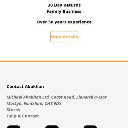
30 Day Returns
Family Business
Over 50 years experience
More details
Contact Abakhan
Michael Abakhan Ltd, Coast Road, Llanerch-Y-Mor
Mostyn, Flintshire, CH8 9DX
Stores
Help & Contact