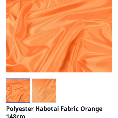
Polyester Habotai Fabric Orange
148cm