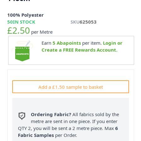
100% Polyester
50
IN STOCK
SKU
625053
£2.50
per Metre
Earn
5
Abapoints
per item.
Login or
Create a FREE Rewards Account.
Add a £1.50 sample to basket
Ordering Fabric?
All fabrics sold by the
metre are sent in one piece. If you enter
QTY 2, you will be sent a 2 metre piece. Max
6
Fabric Samples
per Order.