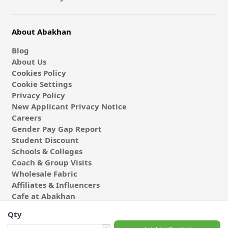
About Abakhan
Blog
About Us
Cookies Policy
Cookie Settings
Privacy Policy
New Applicant Privacy Notice
Careers
Gender Pay Gap Report
Student Discount
Schools & Colleges
Coach & Group Visits
Wholesale Fabric
Affiliates & Influencers
Cafe at Abakhan
Qty