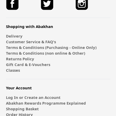
Shopping with Abakhan
Delivery
Customer Service & FAQ's
Terms & Conditions (Purchasing - Online Only)
Terms & Conditions (non online & Other)
Returns Policy
Gift Card & E-Vouchers
Classes
Your Account
Log In or Create an Account
Abakhan Rewards Programme Explained
Shopping Basket
Order History