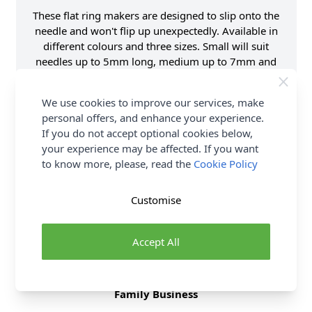
These flat ring makers are designed to slip onto the
needle and won't flip up unexpectedly. Available in
different colours and three sizes. Small will suit
needles up to 5mm long, medium up to 7mm and
large up o 10 mm.
We use cookies to improve our services, make
Supplier Stock Code
P60638
personal offers, and enhance your experience.
Brand
Pony
If you do not accept optional cookies below,
your experience may be affected. If you want
to know more, please, read the
Cookie Policy
Delivery & Returns
Customise
All Deliveries Royal Mail Tracked
Free Delivery On UK Orders Over £35
Accept All
No Hassle Returns
30 Day Returns
Family Business