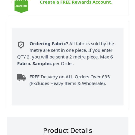
Create a FREE Rewards Account.
Ordering Fabric?
All fabrics sold by the
metre are sent in one piece. If you enter
QTY 2, you will be sent a 2 metre piece. Max
6
Fabric Samples
per Order.
FREE Delivery on ALL Orders Over £35
(Excludes Heavy Items & Wholesale).
Product Details