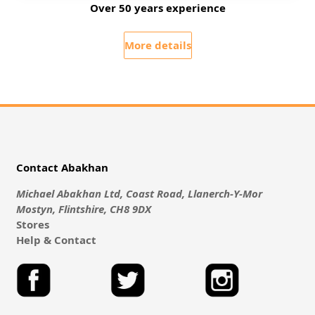
Over 50 years experience
More details
Contact Abakhan
Michael Abakhan Ltd, Coast Road, Llanerch-Y-Mor
Mostyn, Flintshire, CH8 9DX
Stores
Help & Contact