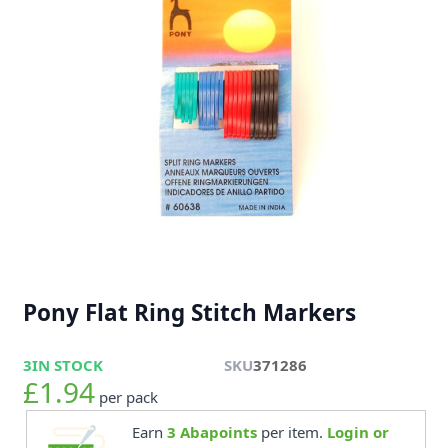
Pony Flat Ring Stitch Markers
3
IN STOCK
SKU
371286
£1.94
per pack
Earn
3
Abapoints
per item.
Login or