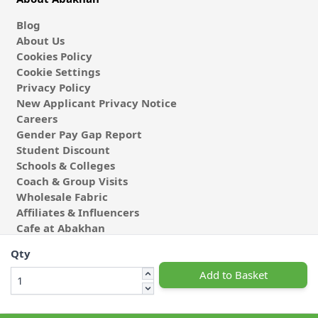
Blog
About Us
Cookies Policy
Cookie Settings
Privacy Policy
New Applicant Privacy Notice
Careers
Gender Pay Gap Report
Student Discount
Schools & Colleges
Coach & Group Visits
Wholesale Fabric
Affiliates & Influencers
Cafe at Abakhan
Qty
Add to Basket