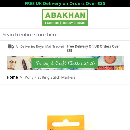
Skip to Content
FREE UK Delivery on Orders Over £35
Search entire store here...
All Deliveries Royal Mail Tracked
Free Delivery On UK Orders Over
£35
Home
>
Pony Flat Ring Stitch Markers