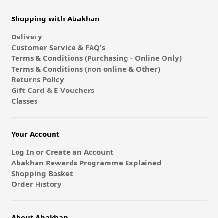
Shopping with Abakhan
Delivery
Customer Service & FAQ's
Terms & Conditions (Purchasing - Online Only)
Terms & Conditions (non online & Other)
Returns Policy
Gift Card & E-Vouchers
Classes
Your Account
Log In or Create an Account
Abakhan Rewards Programme Explained
Shopping Basket
Order History
About Abakhan