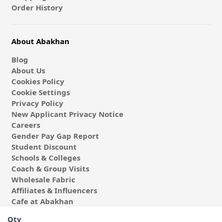
Order History
About Abakhan
Blog
About Us
Cookies Policy
Cookie Settings
Privacy Policy
New Applicant Privacy Notice
Careers
Gender Pay Gap Report
Student Discount
Schools & Colleges
Coach & Group Visits
Wholesale Fabric
Affiliates & Influencers
Cafe at Abakhan
Qty