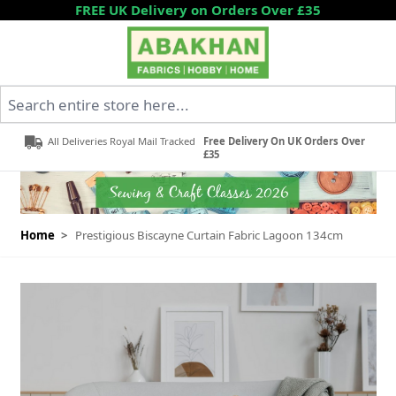
Skip to Content
FREE UK Delivery on Orders Over £35
Search entire store here...
All Deliveries Royal Mail Tracked
Free Delivery On UK Orders Over
£35
Home
>
Prestigious Biscayne Curtain Fabric Lagoon 134cm