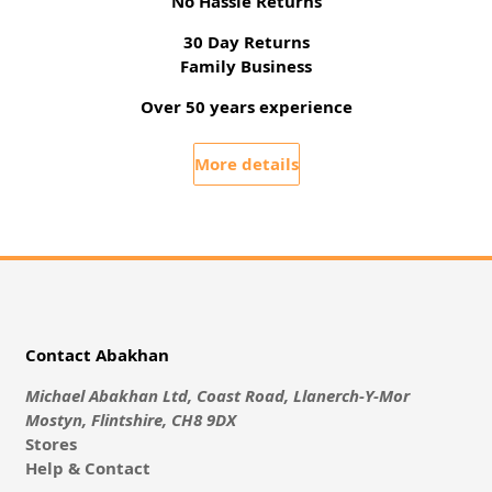
No Hassle Returns
30 Day Returns
Family Business
Over 50 years experience
More details
Contact Abakhan
Michael Abakhan Ltd, Coast Road, Llanerch-Y-Mor
Mostyn, Flintshire, CH8 9DX
Stores
Help & Contact