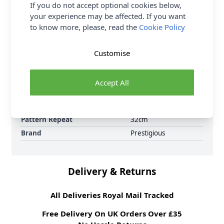
6 per order.
If you do not accept optional cookies below,
your experience may be affected. If you want
Supplier Stock Code
5018/770
to know more, please, read the
Cookie Policy
Fibre Content
100% Cotton
Washing Instructions
30 Wash
Customise
Fabric Width
134cm
Fabric Style
100% Cotton
Accept All
Fabric Category
Curtain & Soft
Furnishing Fabric
Weight M²
325 gsm
Pattern Repeat
32cm
Brand
Prestigious
Delivery & Returns
All Deliveries Royal Mail Tracked
Free Delivery On UK Orders Over £35