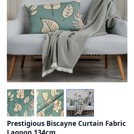
Prestigious Biscayne Curtain Fabric
Lagoon 134cm