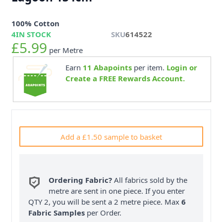
100% Cotton
4
IN STOCK
SKU
614522
£5.99
per Metre
Earn
11
Abapoints
per item.
Login or
Create a FREE Rewards Account.
Add a £1.50 sample to basket
Ordering Fabric?
All fabrics sold by the
metre are sent in one piece. If you enter
QTY 2, you will be sent a 2 metre piece. Max
6
Fabric Samples
per Order.