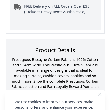
FREE Delivery on ALL Orders Over £35
(Excludes Heavy Items & Wholesale).
Product Details
Prestigious Biscayne Curtain Fabric is 100% Cotton
and 134cm wide. This Prestigious Curtain Fabric is
available in a range of designs that is ideal for
making curtains, cushion covers, napkins and so
much more. Shop the complete Prestigious Curtain
Fabric collection and Earn Loyalty Reward Points on
all purchases. FREE Delivery Options are also
available.
We use cookies to improve our services, make
personal offers, and enhance your experience.
Samples
Samples are limited to