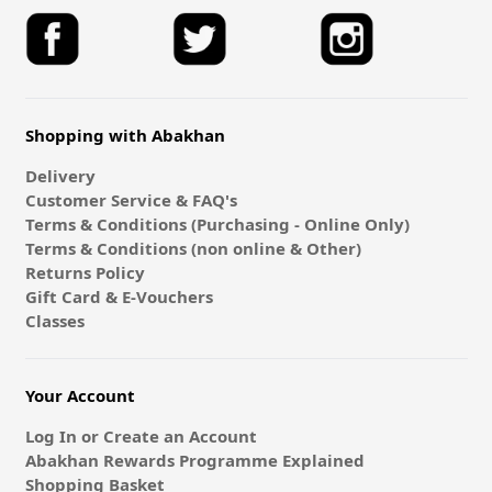
Shopping with Abakhan
Delivery
Customer Service & FAQ's
Terms & Conditions (Purchasing - Online Only)
Terms & Conditions (non online & Other)
Returns Policy
Gift Card & E-Vouchers
Classes
Your Account
Log In or Create an Account
Abakhan Rewards Programme Explained
Shopping Basket