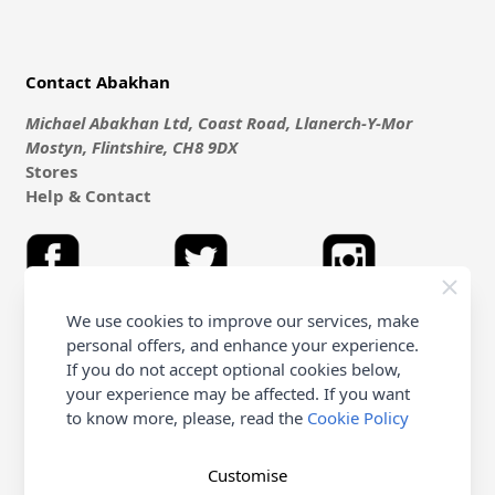
Contact Abakhan
Michael Abakhan Ltd, Coast Road, Llanerch-Y-Mor
Mostyn, Flintshire, CH8 9DX
Stores
Help & Contact
We use cookies to improve our services, make
personal offers, and enhance your experience.
Shopping with Abakhan
If you do not accept optional cookies below,
your experience may be affected. If you want
Delivery
to know more, please, read the
Cookie Policy
Customer Service & FAQ's
Terms & Conditions (Purchasing - Online Only)
Terms & Conditions (non online & Other)
Customise
Returns Policy