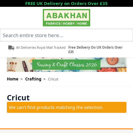
Skip to Content
FREE UK Delivery on Orders Over £35
Search entire store here...
All Deliveries Royal Mail Tracked
Free Delivery On UK Orders Over
£35
Home
>
Crafting
>
Cricut
Cricut
We can't find products matching the selection.