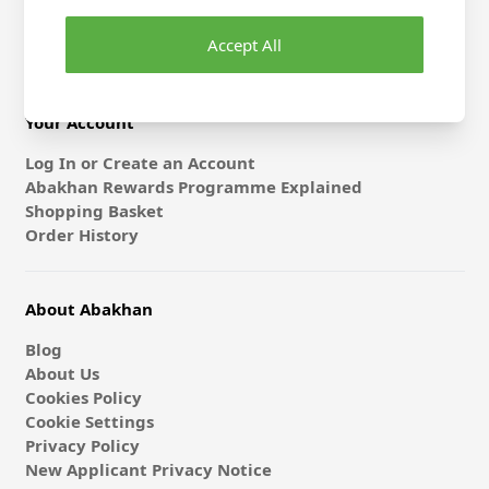
Gift Card & E-Vouchers
Accept All
Classes
Your Account
Log In or Create an Account
Abakhan Rewards Programme Explained
Shopping Basket
Order History
About Abakhan
Blog
About Us
Cookies Policy
Cookie Settings
Privacy Policy
New Applicant Privacy Notice