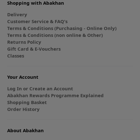
Shopping with Abakhan
Delivery
Customer Service & FAQ's
Terms & Conditions (Purchasing - Online Only)
Terms & Conditions (non online & Other)
Returns Policy
Gift Card & E-Vouchers
Classes
Your Account
Log In or Create an Account
Abakhan Rewards Programme Explained
Shopping Basket
Order History
About Abakhan