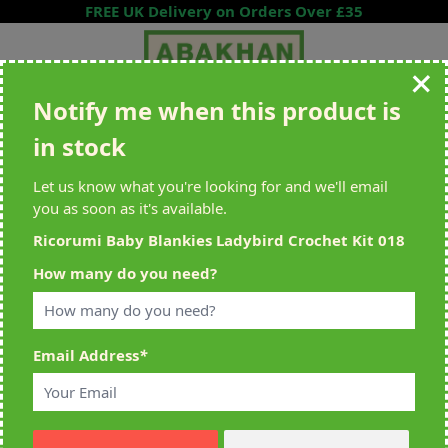
Skip to Content
FREE UK Delivery on Orders Over £35
Notify me when this product is
Search entire store here...
in stock
All Deliveries Royal Mail Tracked
Free Delivery On UK Orders Over
£35
Let us know what you're looking for and we'll email
you as soon as it's available.
Ricorumi Baby Blankies Ladybird Crochet Kit 018
Home
>
Ricorumi Baby Blankies Ladybird Crochet Kit 018
How many do you need?
Email Address
*