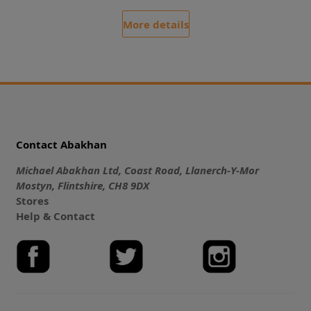
More details
Contact Abakhan
Michael Abakhan Ltd, Coast Road, Llanerch-Y-Mor
Mostyn, Flintshire, CH8 9DX
Stores
Help & Contact