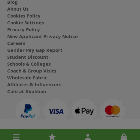
Blog
About Us
Cookies Policy
Cookie Settings
Privacy Policy
New Applicant Privacy Notice
Careers
Gender Pay Gap Report
Student Discount
Schools & Colleges
Coach & Group Visits
Wholesale Fabric
Affiliates & Influencers
Cafe at Abakhan