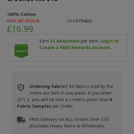
100% Cotton
OUT OF STOCK
SKU
575403
£16.99
Earn
33
Abapoints
per item.
Login or
Create a FREE Rewards Account.
Ordering Fabric?
All fabrics sold by the
metre are sent in one piece. If you enter
QTY 2, you will be sent a 2 metre piece. Max
6
Fabric Samples
per Order.
FREE Delivery on ALL Orders Over £35
(Excludes Heavy Items & Wholesale).