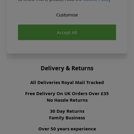
Crochet Kit and Earn Loyalty Reward Points on all
purchases. FREE Delivery options also available.
Customise
Supplier Stock Code
400027.018
Fibre Content
100% Cotton
Accept All
Washing Instructions
30 Wash
Brand
Rico Design
Delivery & Returns
All Deliveries Royal Mail Tracked
Free Delivery On UK Orders Over £35
No Hassle Returns
30 Day Returns
Family Business
Over 50 years experience