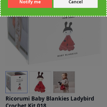
Notify me
Cancel
Ricorumi Baby Blankies Ladybird
Crochet Kit 018