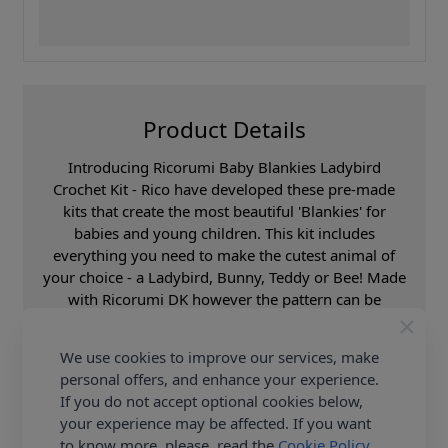
Product Details
Introducing Ricorumi Baby Blankies Ladybird
Crochet Kit - Rico have developed these pre-made
kits that create the most beautiful 'Blankies' for
babies and young children. This kit includes
everything you need to make the cutest animal of
your choice - a Ladybird, Bunny, Teddy or Bee! Made
with Ricorumi DK however the pattern can be
adapted to use any Rico yarn, options are endless!
Create your little one a new best friend, guaranteed
We use cookies to improve our services, make
to offer comfort and contentment. Be sure to check
personal offers, and enhance your experience.
out the Ricorumi Baby Blankies Book with additional
If you do not accept optional cookies below,
patterns too! Shop the complete Rico collection,
your experience may be affected. If you want
including this Ricorumi Baby Blankies Ladybird
to know more, please, read the
Cookie Policy