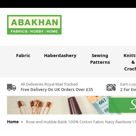
Skip to Content
Fabric
Haberdashery
Sewing
Knitt
Patterns
&
Croc
All Deliveries Royal Mail Tracked
Earn Loy
Free Delivery On UK Orders Over £35
2 For Ev
Home
>
Rose and Hubble Batik 100% Cotton Fabric Navy Rainbow 