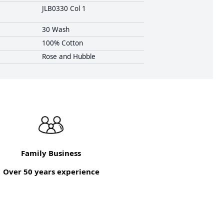
JLB0330 Col 1
30 Wash
100% Cotton
Rose and Hubble
Family Business
Over 50 years experience