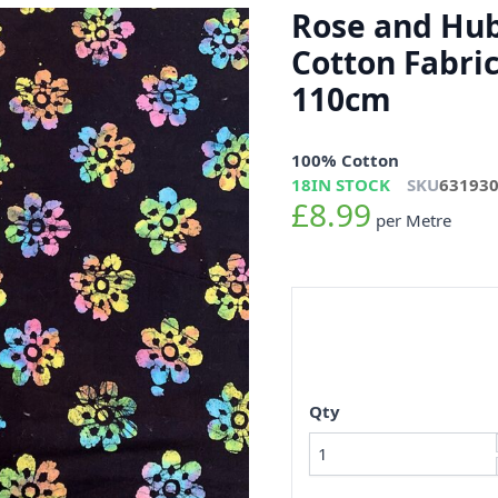
Rose and Hub
Cotton Fabri
110cm
100% Cotton
18
IN STOCK
SKU
63193
£8.99
per Metre
Qty