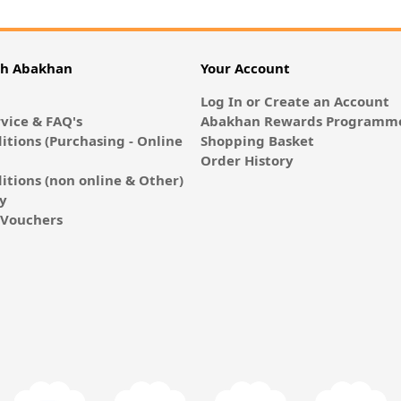
th Abakhan
Your Account
Log In or Create an Account
vice & FAQ's
Abakhan Rewards Programme
itions (Purchasing - Online
Shopping Basket
Order History
itions (non online & Other)
cy
E-Vouchers