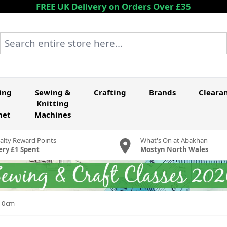
FREE UK Delivery on Orders Over £35
Search entire store here...
ing
Sewing &
Crafting
Brands
Cleara
Knitting
het
Machines
alty Reward Points
What's On at Abakhan
ery £1 Spent
Mostyn North Wales
110cm