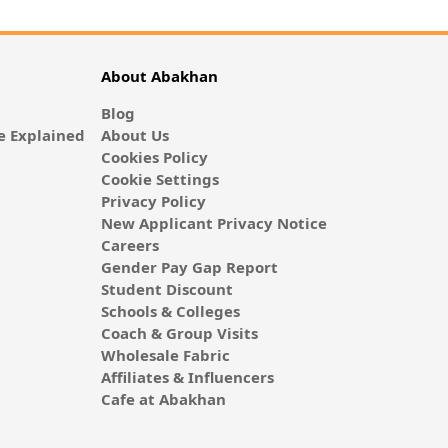
About Abakhan
Blog
 Explained
About Us
Cookies Policy
Cookie Settings
Privacy Policy
New Applicant Privacy Notice
Careers
Gender Pay Gap Report
Student Discount
Schools & Colleges
Coach & Group Visits
Wholesale Fabric
Affiliates & Influencers
Cafe at Abakhan