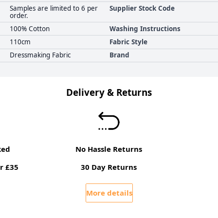
Samples are limited to 6 per
Supplier Stock Code
order.
100% Cotton
Washing Instructions
110cm
Fabric Style
Dressmaking Fabric
Brand
Delivery & Returns
ked
No Hassle Returns
r £35
30 Day Returns
More details