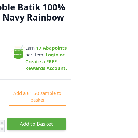
ble Batik 100%
c Navy Rainbow
Earn
17
Abapoints
0
per item.
Login or
Create a FREE
Rewards Account.
Add a £1.50 sample to
basket
Add to Basket