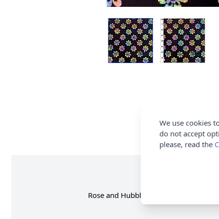
We use cookies to
do not accept opt
please, read the
C
Rose and Hubble Batik 100% Cotton Fab