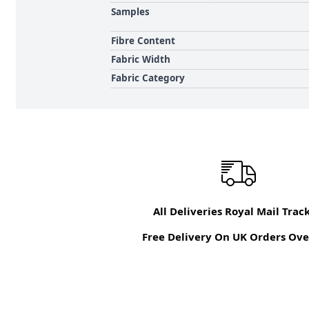
Samples
Fibre Content
Fabric Width
Fabric Category
All Deliveries Royal Mail Trac
Free Delivery On UK Orders Ove