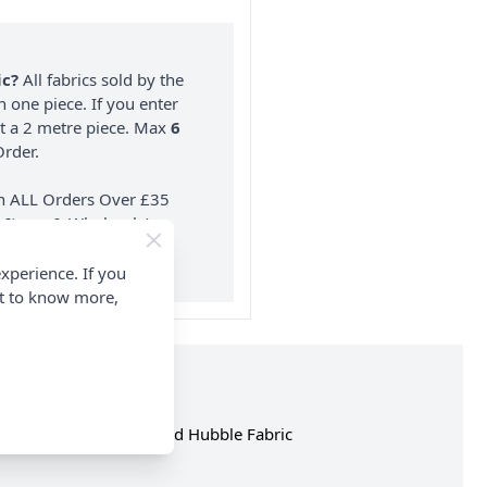
ic?
All fabrics sold by the
n one piece. If you enter
nt a 2 metre piece. Max
6
rder.
on ALL Orders Over £35
 Items & Wholesale).
xperience. If you
nt to know more,
op the complete Rose and Hubble Fabric