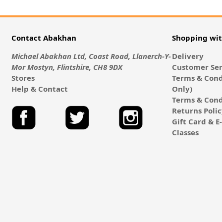
Contact Abakhan
Shopping wi
Michael Abakhan Ltd, Coast Road, Llanerch-Y-
Delivery
Mor Mostyn, Flintshire, CH8 9DX
Customer Ser
Stores
Terms & Cond
Help & Contact
Only)
Terms & Cond
Returns Poli
Gift Card & 
Classes