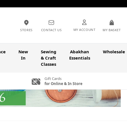
MY ACCOUNT
STORES
CONTACT US
MY BASKET
nce
New
Sewing
Abakhan
Wholesale
In
& Craft
Essentials
Classes
Gift Cards
for Online & In Store