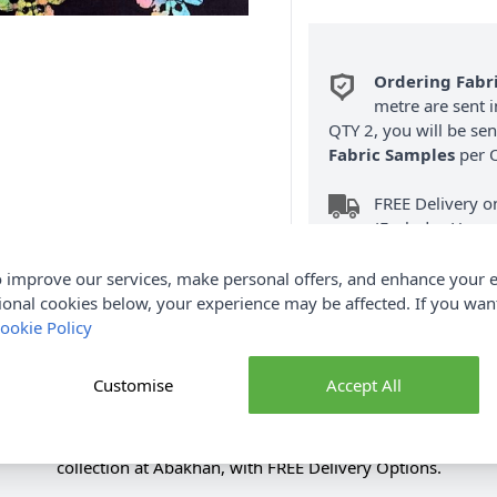
Ordering Fabr
metre are sent i
QTY 2, you will be se
Fabric Samples
per O
FREE Delivery 
(Excludes Heavy
 improve our services, make personal offers, and enhance your e
ional cookies below, your experience may be affected. If you wa
ookie Policy
Customise
Accept All
Product Details
ric Rainbow 110cm. Renowned for its softness & durability. Sh
collection at Abakhan, with FREE Delivery Options.