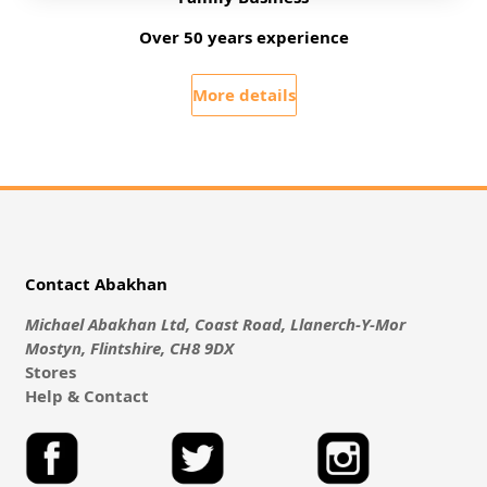
Over 50 years experience
More details
Contact Abakhan
Michael Abakhan Ltd, Coast Road, Llanerch-Y-Mor
Mostyn, Flintshire, CH8 9DX
Stores
Help & Contact