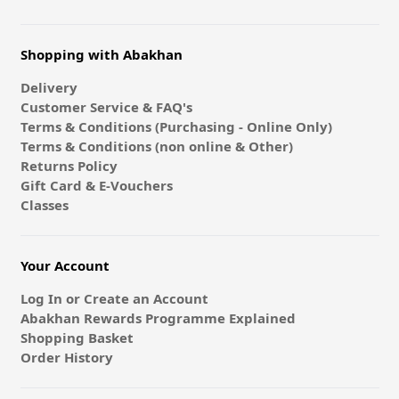
Shopping with Abakhan
Delivery
Customer Service & FAQ's
Terms & Conditions (Purchasing - Online Only)
Terms & Conditions (non online & Other)
Returns Policy
Gift Card & E-Vouchers
Classes
Your Account
Log In or Create an Account
Abakhan Rewards Programme Explained
Shopping Basket
Order History