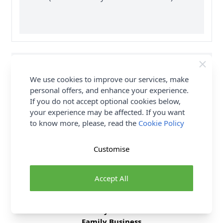
Supplier Stock Code
RSC 106103
We use cookies to improve our services, make
Fibre Content
0
personal offers, and enhance your experience.
If you do not accept optional cookies below,
Washing Instructions
0
your experience may be affected. If you want
to know more, please, read the
Cookie Policy
Delivery & Returns
Customise
All Deliveries Royal Mail Tracked
Accept All
Free Delivery On UK Orders Over £35
No Hassle Returns
30 Day Returns
Family Business