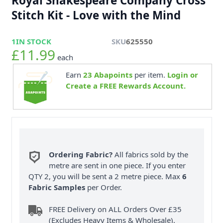
Royal Shakespeare Company Cross
Stitch Kit - Love with the Mind
1
IN STOCK
SKU
625550
£11.99
each
Earn
23
Abapoints
per item.
Login or
Create a FREE Rewards Account.
Ordering Fabric?
All fabrics sold by the
metre are sent in one piece. If you enter
QTY 2, you will be sent a 2 metre piece. Max
6
Fabric Samples
per Order.
FREE Delivery on ALL Orders Over £35
(Excludes Heavy Items & Wholesale).