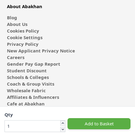
About Abakhan
Blog
About Us
Cookies Policy
Cookie Settings
Privacy Policy
New Applicant Privacy Notice
Careers
Gender Pay Gap Report
Student Discount
Schools & Colleges
Coach & Group Visits
Wholesale Fabric
Affiliates & Influencers
Cafe at Abakhan
Qty
Add to Basket