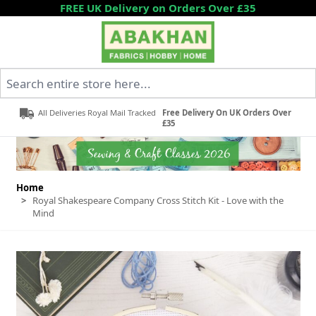
Skip to Content
FREE UK Delivery on Orders Over £35
Search entire store here...
All Deliveries Royal Mail Tracked
Free Delivery On UK Orders Over
£35
Home
>
Royal Shakespeare Company Cross Stitch Kit - Love with the
Mind