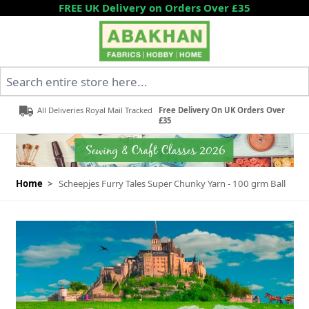
Skip to Content
FREE UK Delivery on Orders Over £35
Search entire store here...
All Deliveries Royal Mail Tracked
Free Delivery On UK Orders Over
£35
Home
>
Scheepjes Furry Tales Super Chunky Yarn - 100 grm Ball