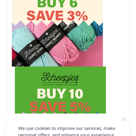
We use cookies to improve our services, make
personal offers, and enhance your experience.