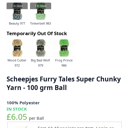
1
In Stock
1
In Stock
Beauty 977
Tinkerbell 983
Temporarily Out Of Stock
Wood Cutter
Big Bad Wolf
Frog Prince
972
979
986
Scheepjes Furry Tales Super Chunky
Yarn - 100 grm Ball
100% Polyester
IN STOCK
£6.05
per Ball