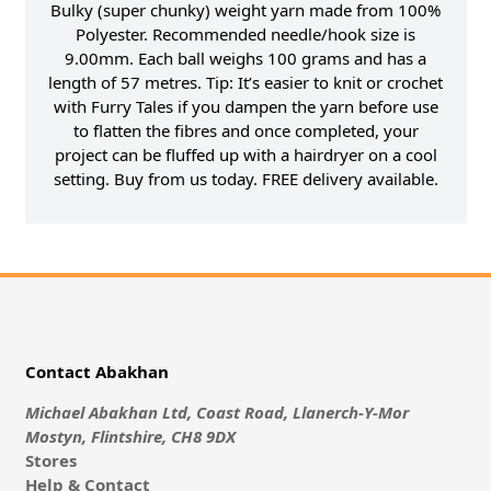
Bulky (super chunky) weight yarn made from 100%
Polyester. Recommended needle/hook size is
9.00mm. Each ball weighs 100 grams and has a
length of 57 metres. Tip: It’s easier to knit or crochet
with Furry Tales if you dampen the yarn before use
to flatten the fibres and once completed, your
project can be fluffed up with a hairdryer on a cool
setting. Buy from us today. FREE delivery available.
Contact Abakhan
Michael Abakhan Ltd, Coast Road, Llanerch-Y-Mor
Mostyn, Flintshire, CH8 9DX
Stores
Help & Contact