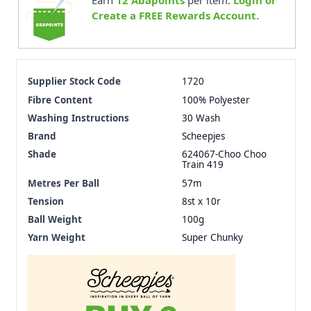
Earn
12
Abapoints
per item.
Login or
Create a FREE Rewards Account.
Supplier Stock Code
1720
Fibre Content
100% Polyester
Washing Instructions
30 Wash
Brand
Scheepjes
Shade
624067-Choo Choo
Train 419
Metres Per Ball
57m
Tension
8st x 10r
Ball Weight
100g
Yarn Weight
Super Chunky