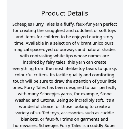
Product Details
Scheepjes Furry Tales is a fluffy, faux-fur yarn perfect
for creating the snuggliest and cuddliest of soft toys
and items for children to be enjoyed during story
time. Available in a selection of vibrant unicolours,
magical space-dyed colourways and natural shades
with contrasting white tips whose names are
inspired by fairy tales, this yarn can create
everything from the most lifelike toy bears to quirky,
colourful critters. Its tactile quality and comforting
touch will be sure to draw the attention of your little
ones. Furry Tales has been designed to pair perfectly
with many Scheepjes yarns, for example, Stone
Washed and Catona. Being so incredibly soft, it’s a
wonderful choice for those looking to create a
variety of stuffed toys, accessories such as cuddle
blankets, or faux-fur trims on garments and
homewares. Scheepjes Furry Tales is a cuddly Super