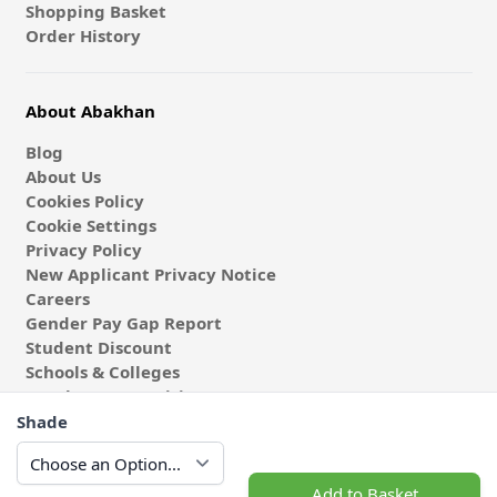
Shopping Basket
Order History
About Abakhan
Blog
About Us
Cookies Policy
Cookie Settings
Privacy Policy
New Applicant Privacy Notice
Careers
Gender Pay Gap Report
Student Discount
Schools & Colleges
Coach & Group Visits
Wholesale Fabric
Shade
Affiliates & Influencers
Cafe at Abakhan
Add to Basket