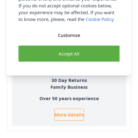
If you do not accept optional cookies below,
your experience may be affected. If you want
to know more, please, read the
Cookie Policy
Customise
Delivery & Returns
All Deliveries Royal Mail Tracked
Accept All
Free Delivery On UK Orders Over £35
No Hassle Returns
30 Day Returns
Family Business
Over 50 years experience
More details