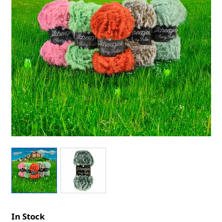
In Stock