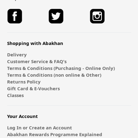
Shopping with Abakhan
Delivery
Customer Service & FAQ's
Terms & Conditions (Purchasing - Online Only)
Terms & Conditions (non online & Other)
Returns Policy
Gift Card & E-Vouchers
Classes
Your Account
Log In or Create an Account
Abakhan Rewards Programme Explained