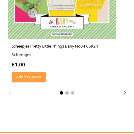
Scheepjes Pretty Little Things Baby No04 65924
Scheepjes
£1.00
Add to Basket