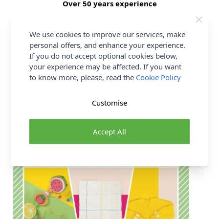
Over 50 years experience
More details
We use cookies to improve our services, make
personal offers, and enhance your experience.
If you do not accept optional cookies below,
your experience may be affected. If you want
You may also like...
to know more, please, read the
Cookie Policy
Customise
Accept All