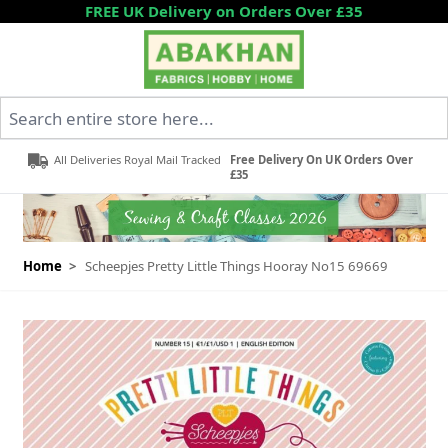
Skip to Content
FREE UK Delivery on Orders Over £35
Search entire store here...
All Deliveries Royal Mail Tracked
Free Delivery On UK Orders Over
£35
Home
>
Scheepjes Pretty Little Things Hooray No15 69669