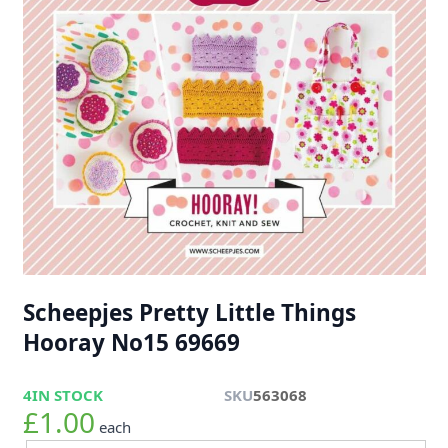
Scheepjes Pretty Little Things
Hooray No15 69669
4
IN STOCK
SKU
563068
£1.00
each