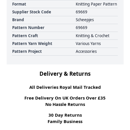
Format
Knitting Paper Pattern
Supplier Stock Code
69669
Brand
Scheepjes
Pattern Number
69669
Pattern Craft
Knitting & Crochet
Pattern Yarn Weight
Various Yarns
Pattern Project
Accessories
Delivery & Returns
All Deliveries Royal Mail Tracked
Free Delivery On UK Orders Over £35
No Hassle Returns
30 Day Returns
Family Business