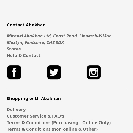
Contact Abakhan
Michael Abakhan Ltd, Coast Road, Llanerch-Y-Mor
Mostyn, Flintshire, CH8 9DX
Stores
Help & Contact
Shopping with Abakhan
Delivery
Customer Service & FAQ's
Terms & Conditions (Purchasing - Online Only)
Terms & Conditions (non online & Other)