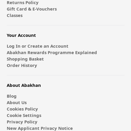
Returns Policy
Gift Card & E-Vouchers
Classes
Your Account
Log In or Create an Account
Abakhan Rewards Programme Explained
Shopping Basket
Order History
About Abakhan
Blog
About Us
Cookies Policy
Cookie Settings
Privacy Policy
New Applicant Privacy Notice