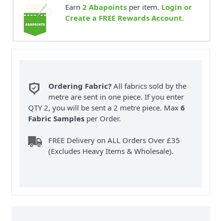
Earn
2
Abapoints
per item.
Login or
Create a FREE Rewards Account.
Ordering Fabric?
All fabrics sold by the
metre are sent in one piece. If you enter
QTY 2, you will be sent a 2 metre piece. Max
6
Fabric Samples
per Order.
FREE Delivery on ALL Orders Over £35
(Excludes Heavy Items & Wholesale).