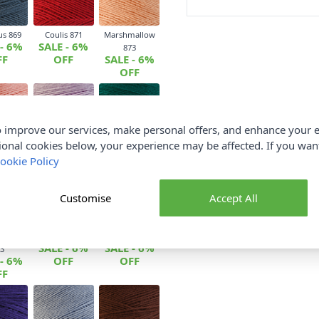
us 869
Coulis 871
Marshmallow
 - 6%
SALE - 6%
873
FF
OFF
SALE - 6%
OFF
 improve our services, make personal offers, and enhance your e
oss 876
Parma Violet
Spearmint 879
ional cookies below, your experience may be affected. If you wa
 - 6%
SALE - 6%
877
FF
SALE - 6%
OFF
ookie Policy
OFF
Customise
Accept All
Coffee
Sour Apple 884
Plum 885
SALE - 6%
SALE - 6%
3
 - 6%
OFF
OFF
FF