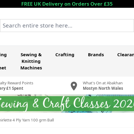
FREE UK Delivery on Orders Over £35
Search entire store here...
ing
Sewing &
Crafting
Brands
Cleara
Knitting
het
Machines
alty Reward Points
What's On at Abakhan
ery £1 Spent
Mostyn North Wales
rlette 4 Ply Yarn 100 grm Ball