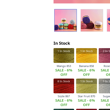
In Stock
1
In Stock
1
In Stock
2
In S
Mango 853
Banana 858
Rose
SALE - 6%
SALE - 6%
SALE
OFF
OFF
O
8
In Stock
1
In Stock
1
In S
Sizzle 867
Star Fruit 870
Sugar
SALE - 6%
SALE - 6%
SALE
OFF
OFF
O