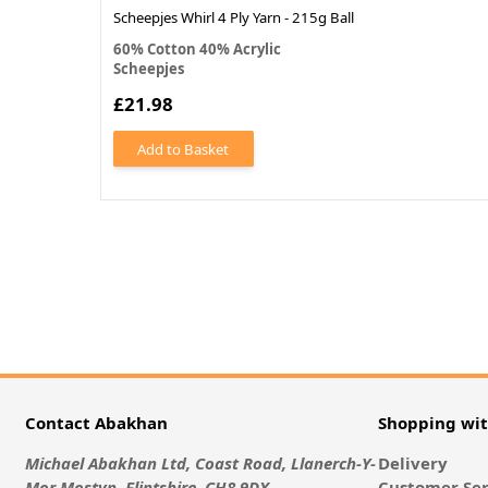
Scheepjes Whirl 4 Ply Yarn - 215g Ball
60% Cotton 40% Acrylic
Scheepjes
£21.98
Add to Basket
Contact Abakhan
Shopping wi
Michael Abakhan Ltd, Coast Road, Llanerch-Y-
Delivery
Mor Mostyn, Flintshire, CH8 9DX
Customer Ser