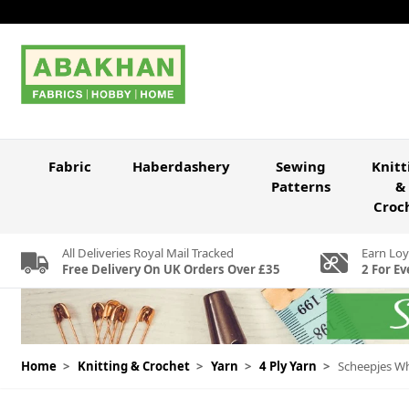
Skip to Content
Fabric
Haberdashery
Sewing
Knitt
Patterns
&
Croc
All Deliveries Royal Mail Tracked
Earn Loy
Free Delivery On UK Orders Over £35
2 For Ev
Home
>
Knitting & Crochet
>
Yarn
>
4 Ply Yarn
>
Scheepjes Whi