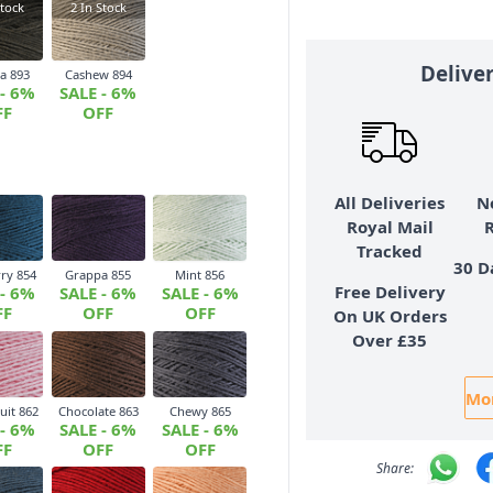
tock
2
In Stock
Delive
a 893
Cashew 894
 - 6%
SALE - 6%
FF
OFF
All Deliveries
N
Royal Mail
Tracked
30 D
ry 854
Grappa 855
Mint 856
Free Delivery
 - 6%
SALE - 6%
SALE - 6%
FF
OFF
OFF
On UK Orders
Over £35
Mor
uit 862
Chocolate 863
Chewy 865
 - 6%
SALE - 6%
SALE - 6%
FF
OFF
OFF