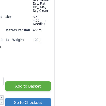
Dry, Flat
Dry, May
Dry Clean
es
Size
3.50 -
4.00mm
Needles
Metres Per Ball
455m
44r
Ball Weight
100g
m
Add to Basket
Go to Checkout