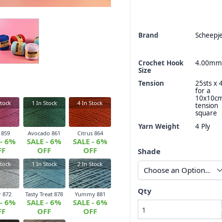
Brand
Scheepj
Crochet Hook
4.00mm
Size
Tension
25sts x 
for a
10x10c
tock
1
In Stock
4
In Stock
tension
square
Yarn Weight
4 Ply
 859
Avocado 861
Citrus 864
 - 6%
SALE - 6%
SALE - 6%
FF
OFF
OFF
Shade
tock
1
In Stock
2
In Stock
Qty
 872
Tasty Treat 878
Yummy 881
 - 6%
SALE - 6%
SALE - 6%
FF
OFF
OFF