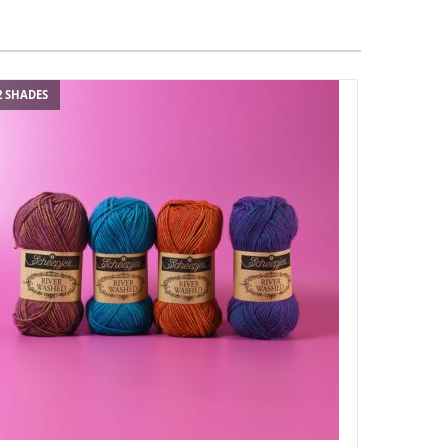
2 SHADES
114 SHADES