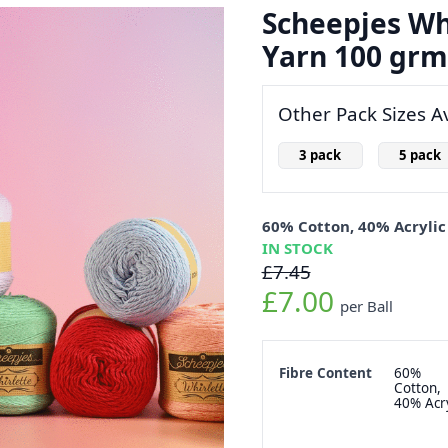
Scheepjes Whi
Yarn 100 grm
Other Pack Sizes Av
3 pack
5 pack
60% Cotton, 40% Acrylic
IN STOCK
£7.45
£7.00
per Ball
Fibre Content
60%
Cotton,
40% Acry