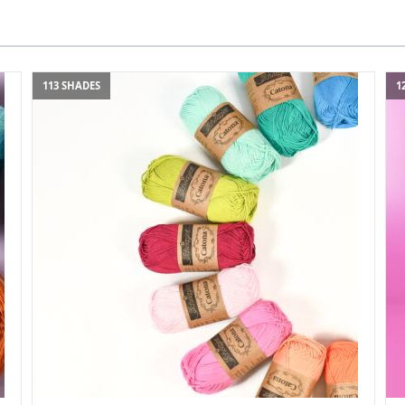
113 SHADES
1