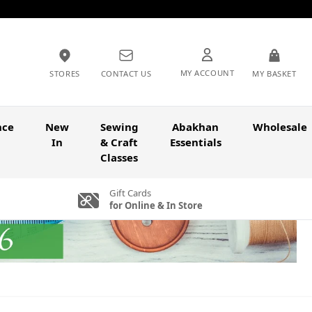
MY ACCOUNT
STORES
CONTACT US
MY BASKET
nce
New
Sewing
Abakhan
Wholesale
In
& Craft
Essentials
Classes
Gift Cards
for Online & In Store