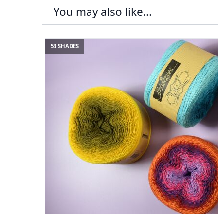
You may also like...
53 SHADES