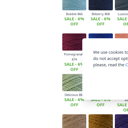
Bubble 866
Bilberry 868
Luscio
SALE - 6%
SALE - 6%
SALE
OFF
OFF
O
We use cookies to
Pomegranate
Lightly Salted
Candy Fl
do not accept opt
SALE
874
875
SALE - 6%
SALE - 6%
O
please, read the
C
OFF
OFF
Delicious 880
Tangy Olive 882
Bitter 
SALE - 6%
SALE - 6%
88
OFF
OFF
SALE
O