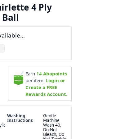
rlette 4 Ply
 Ball
ailable...
Earn
14
Abapoints
per item.
Login or
Create a FREE
Rewards Account.
Washing
Gentle
Instructions
Machine
lic
Wash 40,
Do Not
Bleach, Do
Not Tumble