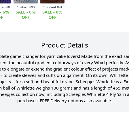
rry 888
Custard 890
Chestnut 891
 - 6%
SALE - 6%
SALE - 6%
FF
OFF
OFF
Product Details
mplete game changer for yarn cake lovers! Made from the exact sa
t the beautiful gradient colourways of every Whirl perfectly. Ava
 to elongate or extend the gradient colour effect of projects made
or to create sleeves and cuffs on a garment. On its own, Whirlett
rojects – for a soft and beautiful drape. Scheepjes Whirlette is a 
h ball of Whirlette weighs 100 grams and has a length of 455 m
epjes collection now, including Scheepjes Whirlette 4 Ply Yarn a
purchases. FREE Delivery options also available.