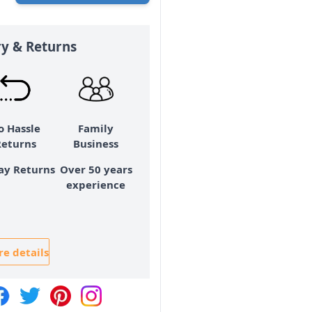
ry & Returns
o Hassle
Family
Returns
Business
ay Returns
Over 50 years
experience
e details