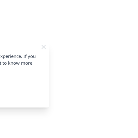
xperience. If you
nt to know more,