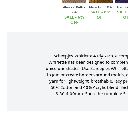
Almond Butter
Macadamia 887
Acai Be
SALE - 6%
SALE
886
SALE - 6%
OFF
O
OFF
Scheepjes Whirlette 4 Ply Yarn, a co
Whirlette has been designed to complemen
unicolour shades. Use Scheepjes Whirlette
to join or create borders around motifs, 
yarn for lightweight, breathable, lacy p
60% Cotton and 40% Acrylic blend. Eac
3.50-4.00mm. Shop the complete Sche