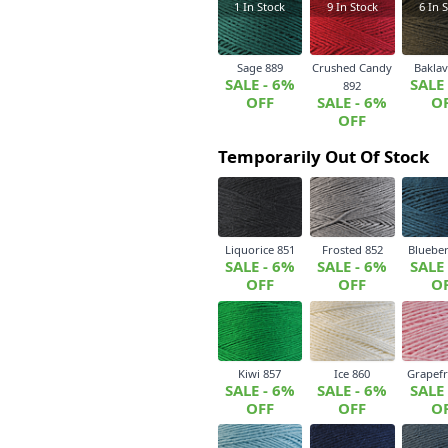
1
In Stock
9
In Stock
6
In S
Sage 889
Crushed Candy
Baklav
SALE - 6%
SALE
892
OFF
SALE - 6%
O
OFF
Temporarily Out Of Stock
Liquorice 851
Frosted 852
Blueber
SALE - 6%
SALE - 6%
SALE
OFF
OFF
O
Kiwi 857
Ice 860
Grapefr
SALE - 6%
SALE - 6%
SALE
OFF
OFF
O