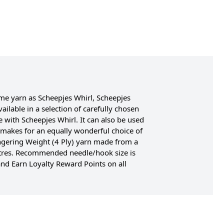
me yarn as Scheepjes Whirl, Scheepjes
ilable in a selection of carefully chosen
 with Scheepjes Whirl. It can also be used
e makes for an equally wonderful choice of
Fingering Weight (4 Ply) yarn made from a
etres. Recommended needle/hook size is
nd Earn Loyalty Reward Points on all