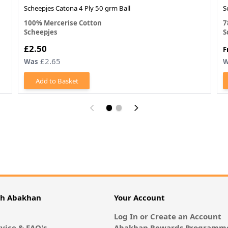
Scheepjes Catona 4 Ply 50 grm Ball
S
100% Mercerise Cotton
7
Scheepjes
S
£2.50
F
£2.65
Was
W
Add to Basket
th Abakhan
Your Account
Log In or Create an Account
vice & FAQ's
Abakhan Rewards Programme