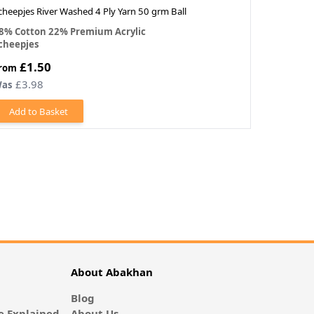
cheepjes River Washed 4 Ply Yarn 50 grm Ball
Scheepjes 
8% Cotton 22% Premium Acrylic
100% Merc
cheepjes
Scheepjes
£1.50
£1.30
rom
£3.98
£1.3
as
Was
Add to Basket
Add to
About Abakhan
Blog
 Explained
About Us