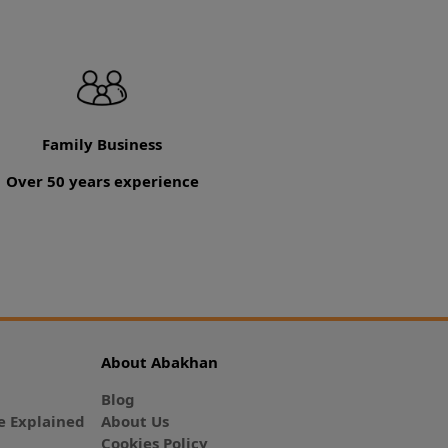
Family Business
Over 50 years experience
About Abakhan
Blog
 Explained
About Us
Cookies Policy