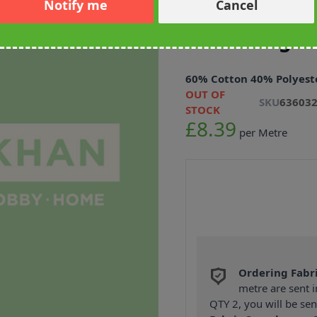
Notify me
Cancel
Scottish Dog
Furnishing F
60% Cotton 40% Polyest
OUT OF
SKU
63603
STOCK
£8.39
per Metre
Ordering Fabr
metre are sent i
QTY 2, you will be se