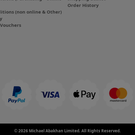
Order History
itions (non online & Other)
cy
E-Vouchers
© 2026 Michael Abakhan Limited. All Rights Reserved.