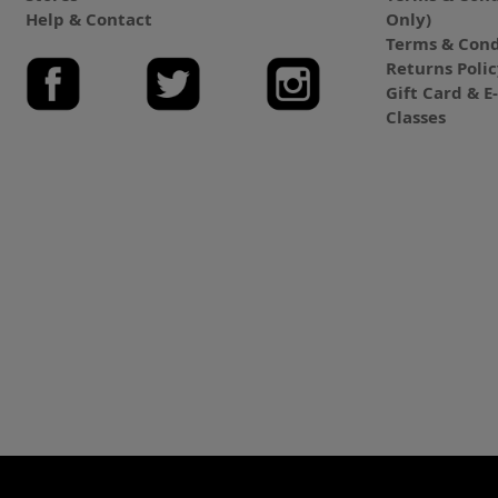
Help & Contact
Only)
Terms & Cond
Returns Poli
Gift Card & 
Classes