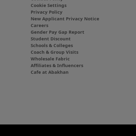
Cookie Settings
Privacy Policy
New Applicant Privacy Notice
Careers
Gender Pay Gap Report
Student Discount
Schools & Colleges
Coach & Group Visits
Wholesale Fabric
Affiliates & Influencers
Cafe at Abakhan