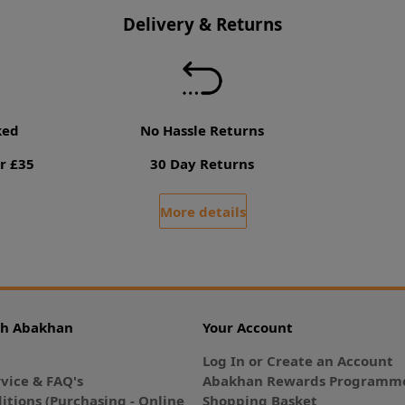
Delivery & Returns
ked
No Hassle Returns
r £35
30 Day Returns
More details
th Abakhan
Your Account
Log In or Create an Account
vice & FAQ's
Abakhan Rewards Programme
itions (Purchasing - Online
Shopping Basket