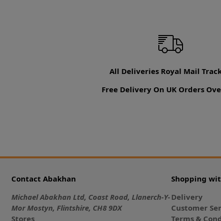
All Deliveries Royal Mail Trac
Free Delivery On UK Orders Ove
Contact Abakhan
Shopping wi
Michael Abakhan Ltd, Coast Road, Llanerch-Y-
Delivery
Mor Mostyn, Flintshire, CH8 9DX
Customer Ser
Stores
Terms & Cond