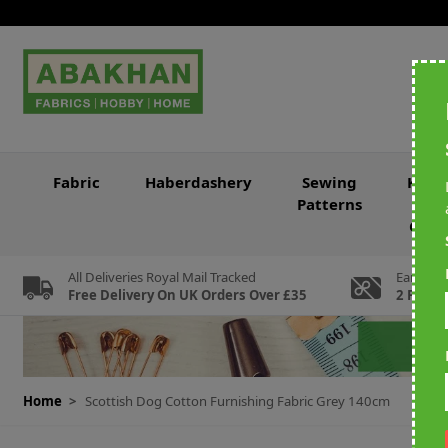
Skip to Content
Fabric
Haberdashery
Sewing
Knitt
Patterns
&
Croc
All Deliveries Royal Mail Tracked
Earn Loy
Free Delivery On UK Orders Over £35
2 For Ev
Home
>
Scottish Dog Cotton Furnishing Fabric Grey 140cm