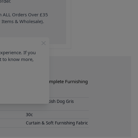
rder.
on ALL Orders Over £35
 Items & Wholesale).
xperience. If you
nt to know more,
e of crafts. Shop the complete Furnishing
Loneta Scottish Dog Gris
30c
Curtain & Soft Furnishing Fabric