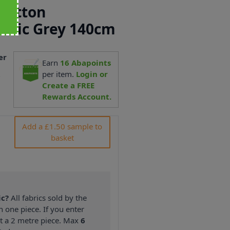
 Cotton
abric Grey 140cm
er
Earn
16
Abapoints
2
per item.
Login or
Create a FREE
Rewards Account.
Add a £1.50 sample to
basket
ic?
All fabrics sold by the
n one piece. If you enter
nt a 2 metre piece. Max
6