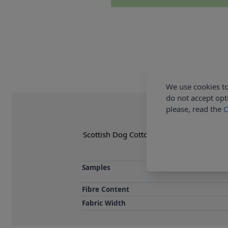
We use cookies to
do not accept opt
please, read the
C
Scottish Dog Cotton Furnishing Fabric ca
Samples
Fibre Content
Fabric Width