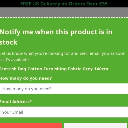
FREE UK Delivery on Orders Over £35
Search entire store here...
Notify me when this product is in
stock
ing
Sewing &
Crafting
Brands
Cleara
Let us know what you're looking for and we'll email you as soon
Knitting
as it's available.
het
Machines
Scottish Dog Cotton Furnishing Fabric Grey 140cm
How many do you need?
alty Reward Points
What's On at Abakhan
ery £1 Spent
Mostyn North Wales
Email Address
*