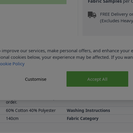
Fabric Samples
per O
FREE Delivery 
(Excludes Heavy
 improve our services, make personal offers, and enhance your e
ional cookies below, your experience may be affected. If you wa
ookie Policy
Product Details
n be made into Dog Beds, Cushion covers, or be used for a mixtur
Customise
Accept All
Fabric collection at Abakhan, with FREE Delivery Options.
Samples are limited to 6 per
Supplier Stock Code
order.
60% Cotton 40% Polyester
Washing Instructions
140cm
Fabric Category