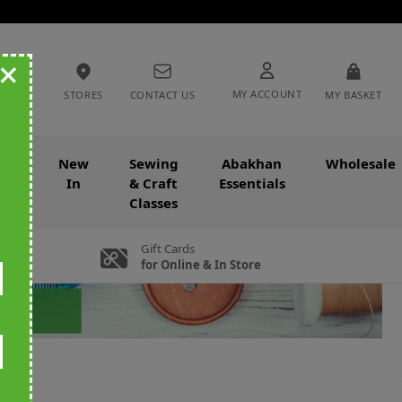
+
MY ACCOUNT
STORES
CONTACT US
MY BASKET
nce
New
Sewing
Abakhan
Wholesale
In
& Craft
Essentials
Classes
Gift Cards
for Online & In Store