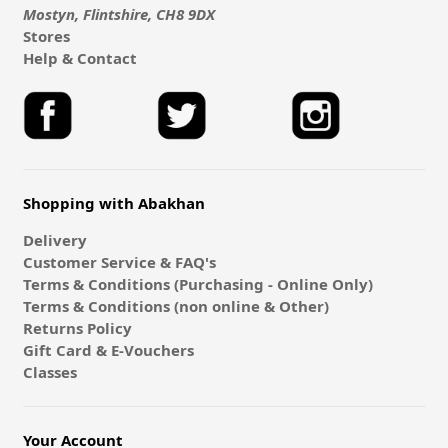
Mostyn, Flintshire, CH8 9DX
Stores
Help & Contact
Shopping with Abakhan
Delivery
Customer Service & FAQ's
Terms & Conditions (Purchasing - Online Only)
Terms & Conditions (non online & Other)
Returns Policy
Gift Card & E-Vouchers
Classes
Your Account