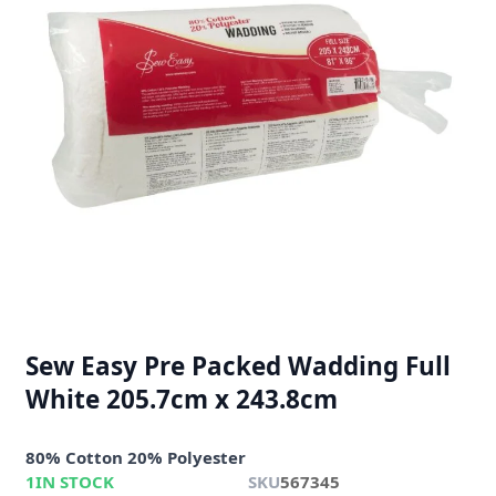
Sew Easy Pre Packed Wadding Full
White 205.7cm x 243.8cm
80% Cotton 20% Polyester
1
IN STOCK
SKU
567345