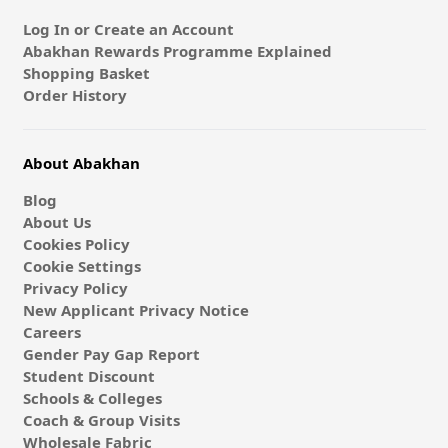
Log In or Create an Account
Abakhan Rewards Programme Explained
Shopping Basket
Order History
About Abakhan
Blog
About Us
Cookies Policy
Cookie Settings
Privacy Policy
New Applicant Privacy Notice
Careers
Gender Pay Gap Report
Student Discount
Schools & Colleges
Coach & Group Visits
Wholesale Fabric