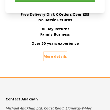
All Deliveries Royal Mail Tracked
Free Delivery On UK Orders Over £35
No Hassle Returns
30 Day Returns
Family Business
Over 50 years experience
More details
Contact Abakhan
Michael Abakhan Ltd, Coast Road, Llanerch-Y-Mor