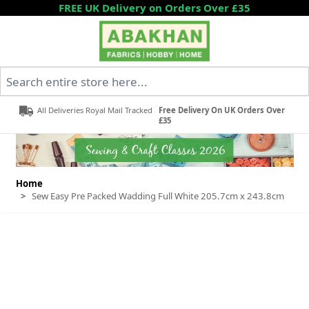
Skip to Content
FREE UK Delivery on Orders Over £35
Search entire store here...
All Deliveries Royal Mail Tracked
Free Delivery On UK Orders Over
£35
Home
>
Sew Easy Pre Packed Wadding Full White 205.7cm x 243.8cm