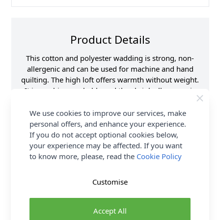
Product Details
This cotton and polyester wadding is strong, non-
allergenic and can be used for machine and hand
quilting. The high loft offers warmth without weight.
It is machine washable and the shrink allowance is
2-4%.
We use cookies to improve our services, make
Supplier Stock Code
NLW.203
personal offers, and enhance your experience.
If you do not accept optional cookies below,
Fibre Content
80% Cotton 20%
Polyester
your experience may be affected. If you want
to know more, please, read the
Cookie Policy
Washing Instructions
40 Wash
Brand
Sew Easy
Customise
Delivery & Returns
Accept All