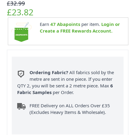
£32.99
£23.82
Earn
47
Abapoints
per item.
Login or
Create a FREE Rewards Account.
Ordering Fabric?
All fabrics sold by the
metre are sent in one piece. If you enter
QTY 2, you will be sent a 2 metre piece. Max
6
Fabric Samples
per Order.
FREE Delivery on ALL Orders Over £35
(Excludes Heavy Items & Wholesale).