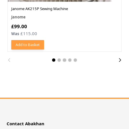
Janome AK215P Sewing Machine
Janome
Now
£99.00
£115.00
Was
Add to Basket
Contact Abakhan