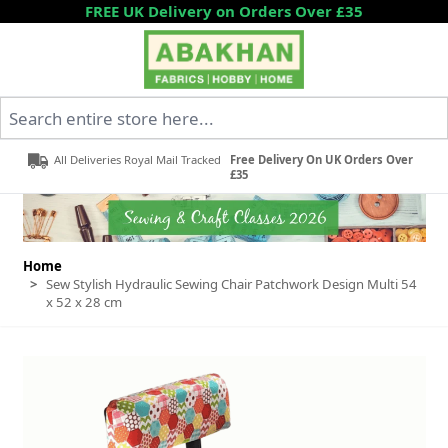
Skip to Content
FREE UK Delivery on Orders Over £35
Search entire store here...
All Deliveries Royal Mail Tracked
Free Delivery On UK Orders Over
£35
Home
>
Sew Stylish Hydraulic Sewing Chair Patchwork Design Multi 54
x 52 x 28 cm