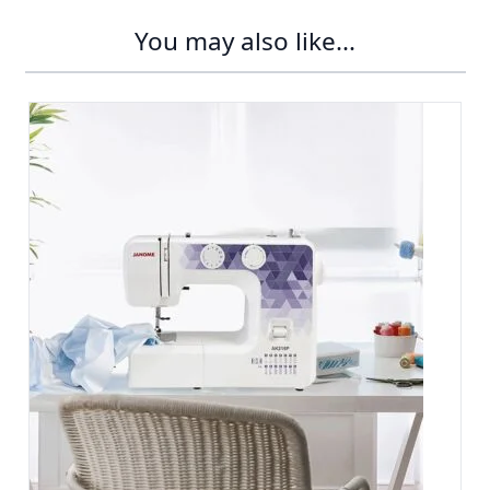
You may also like...