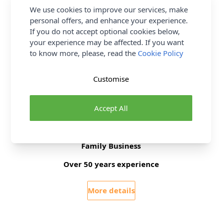
We use cookies to improve our services, make
Supplier Stock Code
HT2018
personal offers, and enhance your experience.
Brand
Sew Stylish
If you do not accept optional cookies below,
your experience may be affected. If you want
to know more, please, read the
Cookie Policy
Delivery & Returns
Customise
All Deliveries Royal Mail Tracked
Free Delivery On UK Orders Over £35
Accept All
No Hassle Returns
30 Day Returns
Family Business
Over 50 years experience
More details