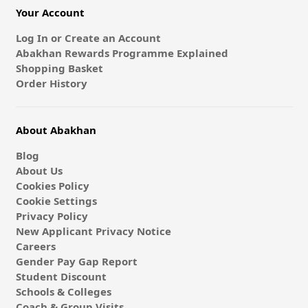
Your Account
Log In or Create an Account
Abakhan Rewards Programme Explained
Shopping Basket
Order History
About Abakhan
Blog
About Us
Cookies Policy
Cookie Settings
Privacy Policy
New Applicant Privacy Notice
Careers
Gender Pay Gap Report
Student Discount
Schools & Colleges
Coach & Group Visits