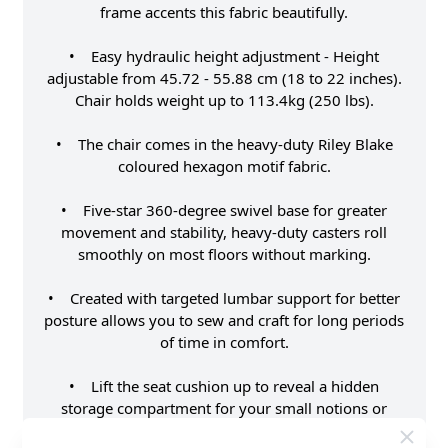
frame accents this fabric beautifully.
• Easy hydraulic height adjustment - Height
adjustable from 45.72 - 55.88 cm (18 to 22 inches).
Chair holds weight up to 113.4kg (250 lbs).
• The chair comes in the heavy-duty Riley Blake
coloured hexagon motif fabric.
• Five-star 360-degree swivel base for greater
movement and stability, heavy-duty casters roll
smoothly on most floors without marking.
• Created with targeted lumbar support for better
posture allows you to sew and craft for long periods
of time in comfort.
• Lift the seat cushion up to reveal a hidden
storage compartment for your small notions or
patterns.