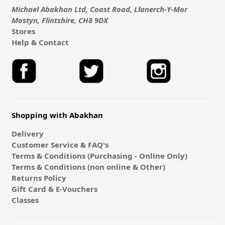
Michael Abakhan Ltd, Coast Road, Llanerch-Y-Mor
Mostyn, Flintshire, CH8 9DX
Stores
Help & Contact
Shopping with Abakhan
Delivery
Customer Service & FAQ's
Terms & Conditions (Purchasing - Online Only)
Terms & Conditions (non online & Other)
Returns Policy
Gift Card & E-Vouchers
Classes