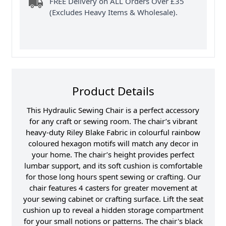
FREE Delivery on ALL Orders Over £35
(Excludes Heavy Items & Wholesale).
Product Details
This Hydraulic Sewing Chair is a perfect accessory
for any craft or sewing room. The chair’s vibrant
heavy-duty Riley Blake Fabric in colourful rainbow
coloured hexagon motifs will match any decor in
your home. The chair’s height provides perfect
lumbar support, and its soft cushion is comfortable
for those long hours spent sewing or crafting. Our
chair features 4 casters for greater movement at
your sewing cabinet or crafting surface. Lift the seat
cushion up to reveal a hidden storage compartment
for your small notions or patterns. The chair's black