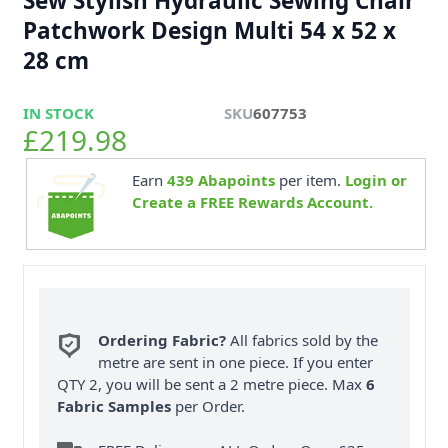
Sew Stylish Hydraulic Sewing Chair
Patchwork Design Multi 54 x 52 x
28 cm
IN STOCK
SKU
607753
£219.98
Earn
439
Abapoints
per item.
Login or
Create a FREE Rewards Account.
Ordering Fabric?
All fabrics sold by the
metre are sent in one piece. If you enter
QTY 2, you will be sent a 2 metre piece. Max
6
Fabric Samples
per Order.