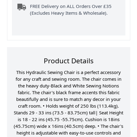
FREE Delivery on ALL Orders Over £35
(Excludes Heavy Items & Wholesale).
Product Details
This Hydraulic Sewing Chair is a perfect accessory
for any craft and sewing room. The chair comes in
the heavy duty-Black and White Sewing Notions
fabric. The chair's black frame accents this fabric
beautifully and is sure to match any decor in your
craft room. • Holds weight of 250 lbs (113.4kg).
Stands 29 - 33 ins (73.5 - 83.75cm) tall| Seat Height
is 18 - 22 ins (45.75 -55.75cm). Cushion is 18ins
(45.75cm) wide x 16ins (40.5cm) deep. • The chair's
height is adjustable with easy-to-use controls and