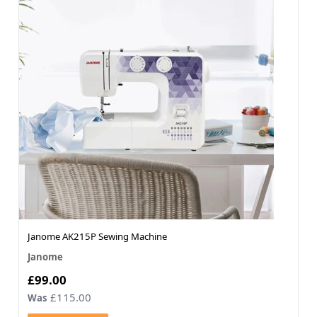
Janome AK215P Sewing Machine
Janome
Now
£99.00
£115.00
Was