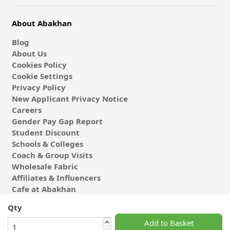
About Abakhan
Blog
About Us
Cookies Policy
Cookie Settings
Privacy Policy
New Applicant Privacy Notice
Careers
Gender Pay Gap Report
Student Discount
Schools & Colleges
Coach & Group Visits
Wholesale Fabric
Affiliates & Influencers
Cafe at Abakhan
Qty
Add to Basket