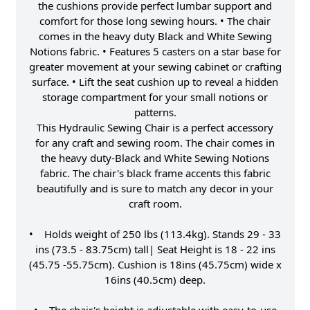
the cushions provide perfect lumbar support and
comfort for those long sewing hours. • The chair
comes in the heavy duty Black and White Sewing
Notions fabric. • Features 5 casters on a star base for
greater movement at your sewing cabinet or crafting
surface. • Lift the seat cushion up to reveal a hidden
storage compartment for your small notions or
patterns.
This Hydraulic Sewing Chair is a perfect accessory
for any craft and sewing room. The chair comes in
the heavy duty-Black and White Sewing Notions
fabric. The chair's black frame accents this fabric
beautifully and is sure to match any decor in your
craft room.
• Holds weight of 250 lbs (113.4kg). Stands 29 - 33
ins (73.5 - 83.75cm) tall| Seat Height is 18 - 22 ins
(45.75 -55.75cm). Cushion is 18ins (45.75cm) wide x
16ins (40.5cm) deep.