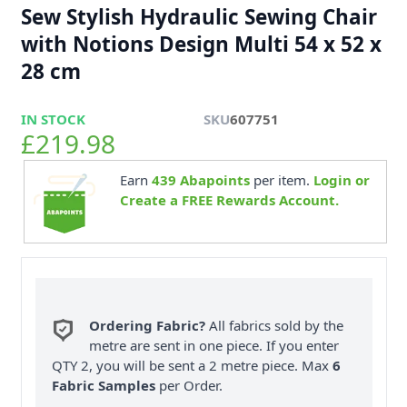
Sew Stylish Hydraulic Sewing Chair
with Notions Design Multi 54 x 52 x
28 cm
IN STOCK
SKU
607751
£219.98
Earn
439
Abapoints
per item.
Login or
Create a FREE Rewards Account.
Ordering Fabric?
All fabrics sold by the
metre are sent in one piece. If you enter
QTY 2, you will be sent a 2 metre piece. Max
6
Fabric Samples
per Order.