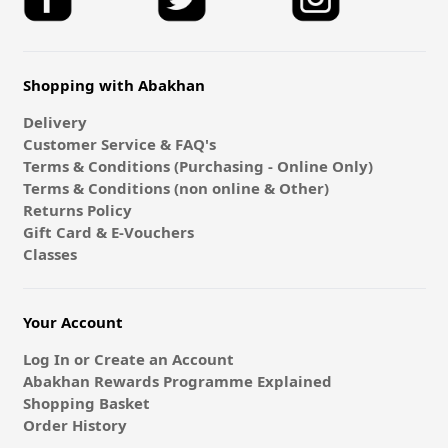
Shopping with Abakhan
Delivery
Customer Service & FAQ's
Terms & Conditions (Purchasing - Online Only)
Terms & Conditions (non online & Other)
Returns Policy
Gift Card & E-Vouchers
Classes
Your Account
Log In or Create an Account
Abakhan Rewards Programme Explained
Shopping Basket
Order History