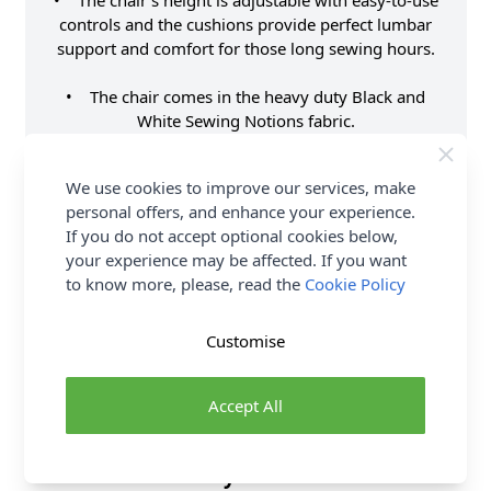
• The chair's height is adjustable with easy-to-use
controls and the cushions provide perfect lumbar
support and comfort for those long sewing hours.
• The chair comes in the heavy duty Black and
White Sewing Notions fabric.
• Features 5 casters on a star base for greater
We use cookies to improve our services, make
movement at your sewing cabinet or crafting
personal offers, and enhance your experience.
surface.
If you do not accept optional cookies below,
your experience may be affected. If you want
• Lift the seat cushion up to reveal a hidden
to know more, please, read the
Cookie Policy
storage compartment for your small notions or
patterns.
Customise
Supplier Stock Code
HT2016
Brand
Sew Stylish
Accept All
Delivery & Returns