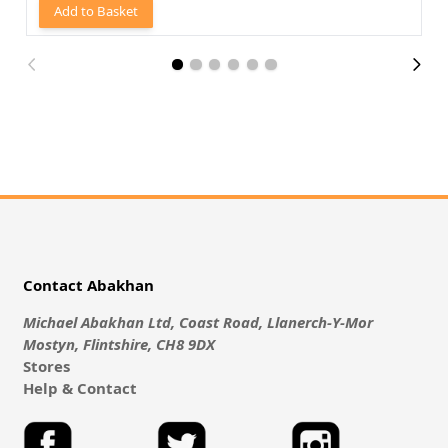
Add to Basket
Contact Abakhan
Michael Abakhan Ltd, Coast Road, Llanerch-Y-Mor
Mostyn, Flintshire, CH8 9DX
Stores
Help & Contact