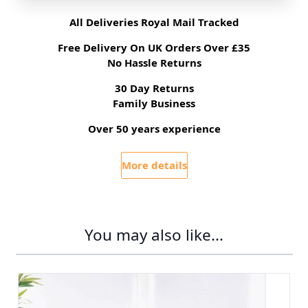
All Deliveries Royal Mail Tracked
Free Delivery On UK Orders Over £35
No Hassle Returns
30 Day Returns
Family Business
Over 50 years experience
More details
You may also like...