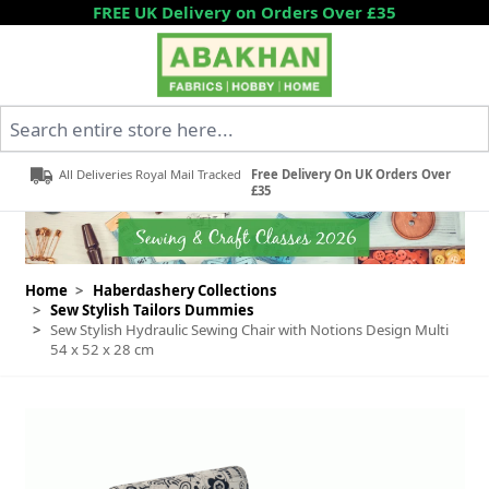
Skip to Content
FREE UK Delivery on Orders Over £35
Search entire store here...
All Deliveries Royal Mail Tracked
Free Delivery On UK Orders Over
£35
Home
>
Haberdashery Collections
>
Sew Stylish Tailors Dummies
>
Sew Stylish Hydraulic Sewing Chair with Notions Design Multi
54 x 52 x 28 cm