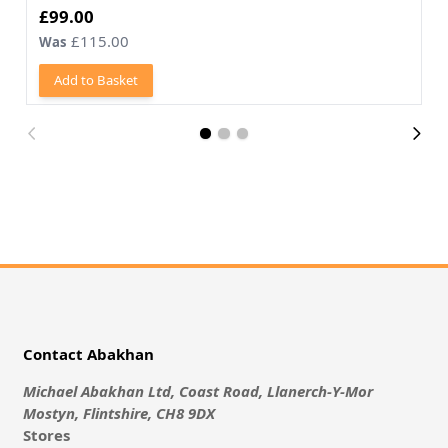
Now
£99.00
£115.00
Was
Add to Basket
Contact Abakhan
Michael Abakhan Ltd, Coast Road, Llanerch-Y-Mor
Mostyn, Flintshire, CH8 9DX
Stores