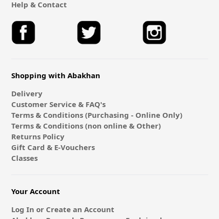
Help & Contact
Shopping with Abakhan
Delivery
Customer Service & FAQ's
Terms & Conditions (Purchasing - Online Only)
Terms & Conditions (non online & Other)
Returns Policy
Gift Card & E-Vouchers
Classes
Your Account
Log In or Create an Account