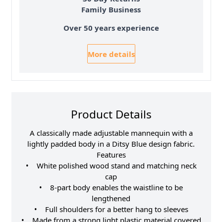
Family Business
Over 50 years experience
More details
Product Details
A classically made adjustable mannequin with a
lightly padded body in a Ditsy Blue design fabric.
Features
• White polished wood stand and matching neck
cap
• 8-part body enables the waistline to be
lengthened
• Full shoulders for a better hang to sleeves
• Made from a strong light plastic material covered