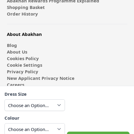
Abakhan Rewards Programme Explained
Shopping Basket
Order History
About Abakhan
Blog
About Us
Cookies Policy
Cookie Settings
Privacy Policy
New Applicant Privacy Notice
Careers
Gender Pay Gap Report
Dress Size
Student Discount
Schools & Colleges
Coach & Group Visits
Wholesale Fabric
Colour
Affiliates & Influencers
Cafe at Abakhan