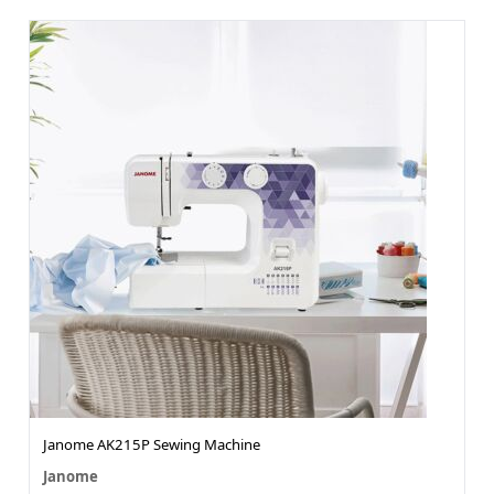
Janome AK215P Sewing Machine
Janome