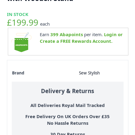
IN STOCK
£199.99
each
Earn
399
Abapoints
per item.
Login or
Create a FREE Rewards Account.
Brand
Sew Stylish
Delivery & Returns
All Deliveries Royal Mail Tracked
Free Delivery On UK Orders Over £35
No Hassle Returns
30 Day Returns