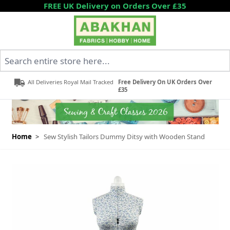
Skip to Content
FREE UK Delivery on Orders Over £35
Search entire store here...
All Deliveries Royal Mail Tracked
Free Delivery On UK Orders Over
£35
Home
>
Sew Stylish Tailors Dummy Ditsy with Wooden Stand