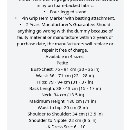
in nylon foam-backed fabric.
• Four-legged stand
• Pin Grip Hem Marker with basting attachment.
• 2 Years Manufacturer's Guarantee: Should
anything go wrong with the dummy because of
faulty material or manufacture within 2 years of
purchase date, the manufacturers will replace or
repair it free of charge.
Available in 4 sizes:
Petite
Bust/Chest: 76 - 91 cm (30 - 36 in)
Waist: 56 - 71 cm (22 - 28 in)
Hips: 79 - 94 cm (31 - 37 in)
Back Length: 38 - 43 cm (15 - 17 in)
Neck: 34 cm (13.5 in)
Maximum Height: 180 cm (71 in)
Waist to hip: 20 cm (8 in)
Shoulder to Shoulder: 34 cm (13.5 in)
Shoulder to Nipple: 22 cm (8.5 in)
UK Dress Size: 6 - 10