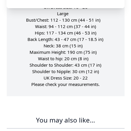
Shoulder to Nipple: 27 cm (10.5 in)
UK Dress Size: 16 - 20
Large
Bust/Chest: 112 - 130 cm (44 - 51 in)
Waist: 94 - 112 cm (37 - 44 in)
Hips: 117 - 134 cm (46 - 53 in)
Back Length: 43 - 47 cm (17 - 18.5 in)
Neck: 38 cm (15 in)
Maximum Height: 190 cm (75 in)
Waist to hip: 20 cm (8 in)
Shoulder to Shoulder: 43 cm (17 in)
Shoulder to Nipple: 30 cm (12 in)
UK Dress Size: 20 - 22
Please check your measurements.
You may also like...