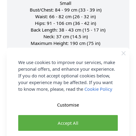
Small
Bust/Chest: 84 - 99 cm (33 - 39 in)
Waist: 66 - 82 cm (26 - 32 in)
Hips: 91 - 106 cm (36 - 42 in)
Back Length: 38 - 43 cm (15 - 17 in)
Neck: 37 cm (14.5 in)
Maximum Height: 190 cm (75 in)
Waist to hip: 23 cm (9 in)
Shoulder to Shoulder: 35.5 cm (14 in)
We use cookies to improve our services, make
Shoulder to Nipple: 23 cm (9 in)
personal offers, and enhance your experience.
UK Dress Size: 10 - 16
If you do not accept optional cookies below,
Medium
your experience may be affected. If you want
Bust/Chest: 100 - 116 cm (39.5 - 45.5 in)
to know more, please, read the
Cookie Policy
Waist: 81 - 97 cm (32 - 38 in)
Hips: 104 - 120 cm (41 - 47 in)
Back Length: 38 - 43 cm (15 - 17 in)
Customise
Neck: 38 cm (15 in)
Maximum Height: 190 cm (75 in)
Accept All
Waist to hip: 23 cm (9 in)
Shoulder to Shoulder: 38 cm (15 in)