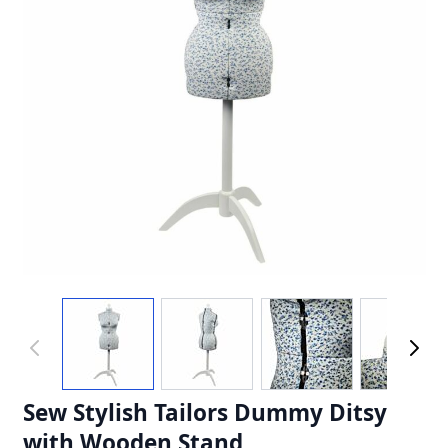
Sew Stylish Tailors Dummy Ditsy
with Wooden Stand