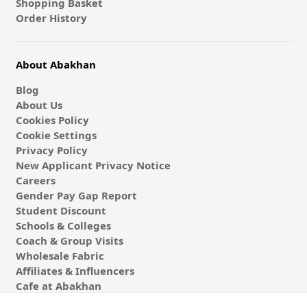
Shopping Basket
Order History
About Abakhan
Blog
About Us
Cookies Policy
Cookie Settings
Privacy Policy
New Applicant Privacy Notice
Careers
Gender Pay Gap Report
Student Discount
Schools & Colleges
Coach & Group Visits
Wholesale Fabric
Affiliates & Influencers
Cafe at Abakhan