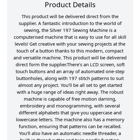
Product Details
This product will be delivered direct from the
supplier. A fantastic introduction to the world of
sewing, the Silver 197 Sewing Machine is a
computerised machine that is easy to use for all skill
levels! Get creative with your sewing projects at the
touch of a button thanks to this modern, compact
and versatile machine. This product will be delivered
direct form the supplier.There’s an LCD screen, soft
touch buttons and an array of automated one-step
buttonholes, along with 197 stitch patterns to suit
almost any project. You’ll be all set to get started
with a huge range of ideas right away. The robust
machine is capable of free motion darning,
embroidery and monogramming, with several
different alphabets that give you uppercase and
lowercase letters. The machine also has a memory
function, ensuring that patterns can be recalled.
You’ll also have an automatic needle threader, a