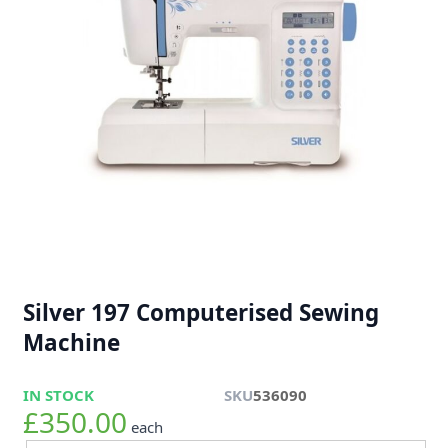
Silver 197 Computerised Sewing
Machine
IN STOCK
SKU
536090
£350.00
each