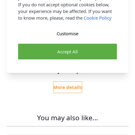
If you do not accept optional cookies below,
Delivery & Returns
your experience may be affected. If you want
to know more, please, read the
Cookie Policy
All Deliveries Royal Mail Tracked
Customise
Free Delivery On UK Orders Over £35
No Hassle Returns
Accept All
30 Day Returns
Family Business
Over 50 years experience
More details
You may also like...