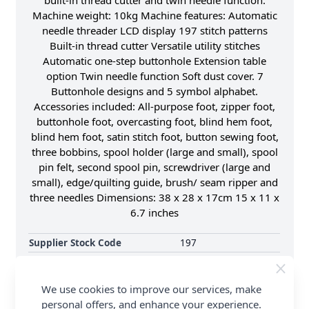
built-in thread cutter and twin needle function.
Machine weight: 10kg Machine features: Automatic
needle threader LCD display 197 stitch patterns
Built-in thread cutter Versatile utility stitches
Automatic one-step buttonhole Extension table
option Twin needle function Soft dust cover. 7
Buttonhole designs and 5 symbol alphabet.
Accessories included: All-purpose foot, zipper foot,
buttonhole foot, overcasting foot, blind hem foot,
blind hem foot, satin stitch foot, button sewing foot,
three bobbins, spool holder (large and small), spool
pin felt, second spool pin, screwdriver (large and
small), edge/quilting guide, brush/ seam ripper and
three needles Dimensions: 38 x 28 x 17cm 15 x 11 x
6.7 inches
Supplier Stock Code
197
Machine Type
Sewing Machine
Brand
Silver
We use cookies to improve our services, make
personal offers, and enhance your experience.