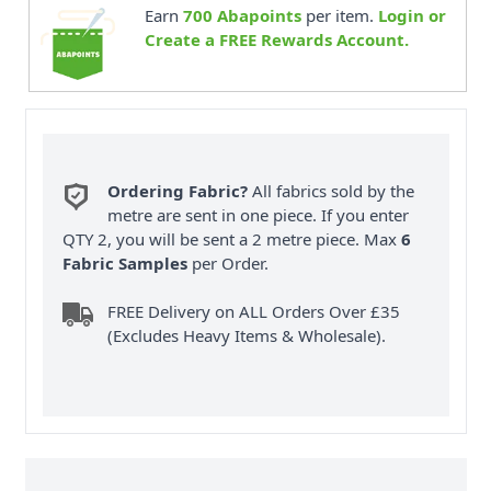
Earn
700
Abapoints
per item.
Login or
Create a FREE Rewards Account.
Ordering Fabric?
All fabrics sold by the
metre are sent in one piece. If you enter
QTY 2, you will be sent a 2 metre piece. Max
6
Fabric Samples
per Order.
FREE Delivery on ALL Orders Over £35
(Excludes Heavy Items & Wholesale).