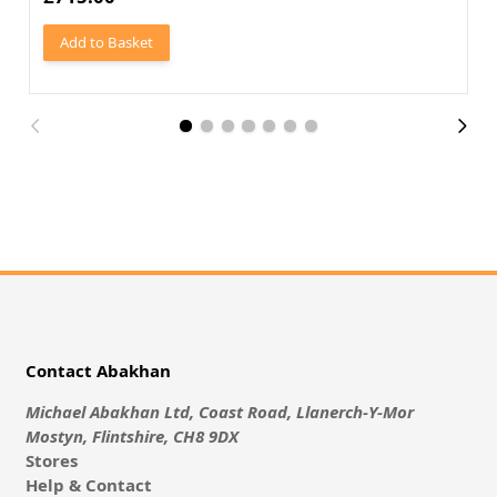
Add to Basket
Contact Abakhan
Michael Abakhan Ltd, Coast Road, Llanerch-Y-Mor
Mostyn, Flintshire, CH8 9DX
Stores
Help & Contact