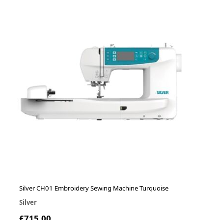
Silver CH01 Embroidery Sewing Machine Turquoise
Silver
£715.00