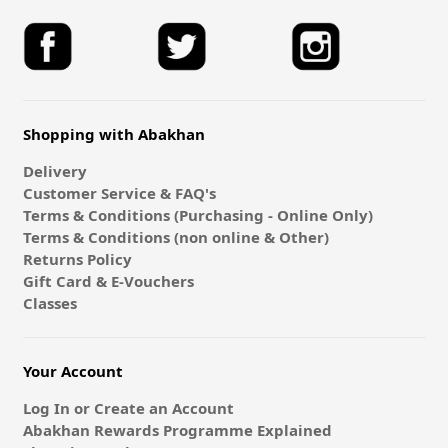
Shopping with Abakhan
Delivery
Customer Service & FAQ's
Terms & Conditions (Purchasing - Online Only)
Terms & Conditions (non online & Other)
Returns Policy
Gift Card & E-Vouchers
Classes
Your Account
Log In or Create an Account
Abakhan Rewards Programme Explained