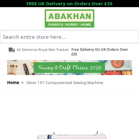
Skip to Content
FREE UK Delivery on Orders Over £35
Search entire store here...
All Deliveries Royal Mail Tracked
Free Delivery On UK Orders Over
£35
Home
>
Silver 197 Computerised Sewing Machine