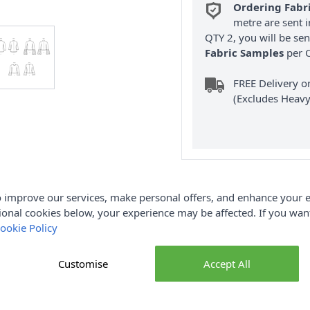
Ordering Fabr
metre are sent i
QTY 2, you will be se
Fabric Samples
per O
FREE Delivery 
(Excludes Heavy
 improve our services, make personal offers, and enhance your e
Product Details
ional cookies below, your experience may be affected. If you wa
ookie Policy
es' Knit Tops is an easy to sew knit tops in two lengths have sle
back zipper closure. View B has contrast sleeve ruffle.
Customise
Accept All
SS3003U5
Brand
SS3003U5
Sewing Pattern Size