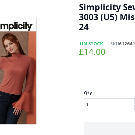
Simplicity S
3003 (U5) Mis
24
1
IN STOCK
SKU
61264
£14.00
Qty