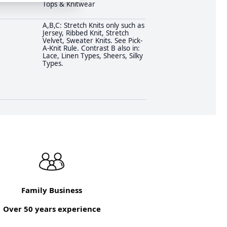
Tops & Knitwear
A,B,C: Stretch Knits only such as
Jersey, Ribbed Knit, Stretch
Velvet, Sweater Knits. See Pick-
A-Knit Rule. Contrast B also in:
Lace, Linen Types, Sheers, Silky
Types.
Family Business
Over 50 years experience