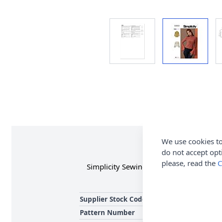
We use cookies to
do not accept opt
please, read the
C
Simplicity Sewing Pattern 3003 (U5) Miss
Supplier Stock Code
Pattern Number