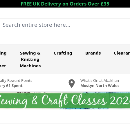
FREE UK Delivery on Orders Over £35
Search entire store here...
ing
Sewing &
Crafting
Brands
Cleara
Knitting
het
Machines
alty Reward Points
What's On at Abakhan
ery £1 Spent
Mostyn North Wales