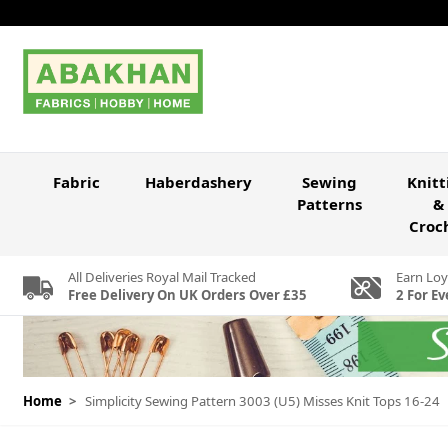
Skip to Content
Fabric
Haberdashery
Sewing
Knitt
Patterns
&
Croc
All Deliveries Royal Mail Tracked
Earn Loy
Free Delivery On UK Orders Over £35
2 For Ev
Home
>
Simplicity Sewing Pattern 3003 (U5) Misses Knit Tops 16-24