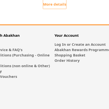
More details
th Abakhan
Your Account
Log In or Create an Account
vice & FAQ's
Abakhan Rewards Programme
itions (Purchasing - Online
Shopping Basket
Order History
itions (non online & Other)
cy
E-Vouchers