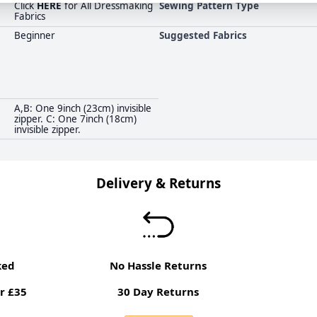
Click
HERE
for All Dressmaking
Sewing Pattern Type
Fabrics
Beginner
Suggested Fabrics
A,B: One 9inch (23cm) invisible
zipper. C: One 7inch (18cm)
invisible zipper.
Delivery & Returns
ked
No Hassle Returns
r £35
30 Day Returns