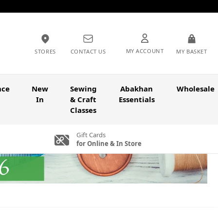
MY ACCOUNT
STORES
CONTACT US
MY BASKET
nce
New
Sewing
Abakhan
Wholesale
In
& Craft
Essentials
Classes
Gift Cards
for Online & In Store