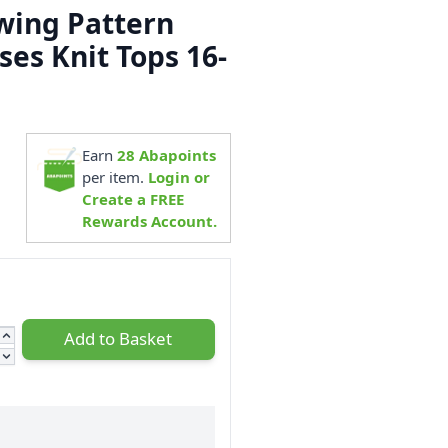
ewing Pattern
ses Knit Tops 16-
1
Earn
28
Abapoints
per item.
Login or
Create a FREE
Rewards Account.
Add to Basket