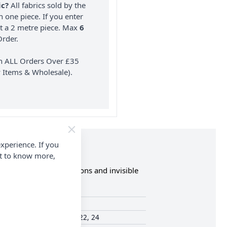
ic?
All fabrics sold by the
n one piece. If you enter
nt a 2 metre piece. Max
6
rder.
on ALL Orders Over £35
 Items & Wholesale).
xperience. If you
nt to know more,
eve and neckline variations and invisible
Simplicity
16, 18, 20, 22, 24