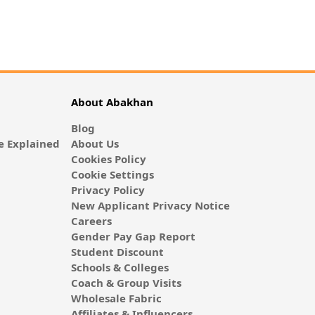
About Abakhan
Blog
 Explained
About Us
Cookies Policy
Cookie Settings
Privacy Policy
New Applicant Privacy Notice
Careers
Gender Pay Gap Report
Student Discount
Schools & Colleges
Coach & Group Visits
Wholesale Fabric
Affiliates & Influencers