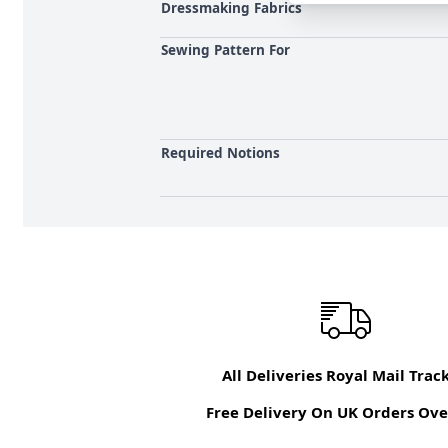
Dressmaking Fabrics
Sewing Pattern For
Required Notions
All Deliveries Royal Mail Trac
Free Delivery On UK Orders Ove