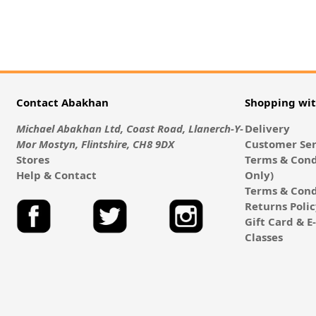
Contact Abakhan
Shopping wi
Michael Abakhan Ltd, Coast Road, Llanerch-Y-
Delivery
Mor Mostyn, Flintshire, CH8 9DX
Customer Ser
Stores
Terms & Cond
Help & Contact
Only)
Terms & Cond
Returns Poli
Gift Card & 
Classes