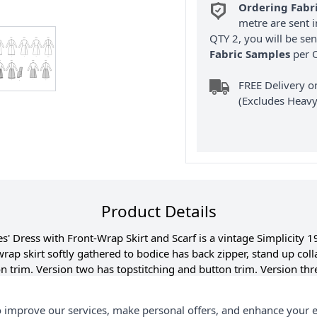
Ordering Fabr
metre are sent i
QTY 2, you will be se
Fabric Samples
per O
FREE Delivery 
(Excludes Heavy
Product Details
' Dress with Front-Wrap Skirt and Scarf is a vintage Simplicity 1
rap skirt softly gathered to bodice has back zipper, stand up coll
 trim. Version two has topstitching and button trim. Version thr
e trim. Version five has contrasting skirt. Versions two, three, fo
Vintage Reproduction includes additional sizes and cutting layouts
 improve our services, make personal offers, and enhance your e