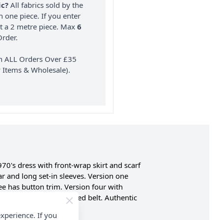
ic?
All fabrics sold by the
n one piece. If you enter
nt a 2 metre piece. Max
6
rder.
on ALL Orders Over £35
 Items & Wholesale).
970's dress with front-wrap skirt and scarf
ar and long set-in sleeves. Version one
ee has button trim. Version four with
ur, and five have purchased belt. Authentic
.
xperience. If you