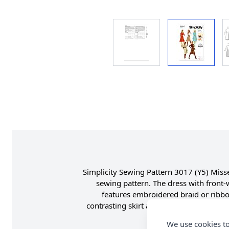
Simplicity Sewing Pattern 3017 (Y5) Misses
sewing pattern. The dress with front-w
features embroidered braid or ribbon
contrasting skirt and scarf features fring
We use cookies to