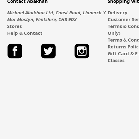
Contact Abakhan
Shopping wi
Michael Abakhan Ltd, Coast Road, Llanerch-Y-
Delivery
Mor Mostyn, Flintshire, CH8 9DX
Customer Ser
Stores
Terms & Cond
Help & Contact
Only)
Terms & Cond
Returns Poli
Gift Card & 
Classes