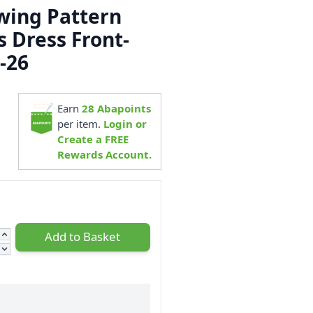
ewing Pattern
s Dress Front-
-26
5
Earn
28
Abapoints
per item.
Login or
Create a FREE
Rewards Account.
Add to Basket