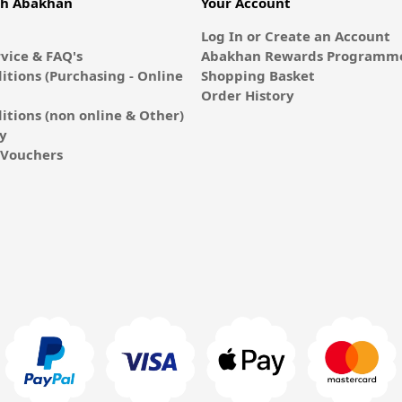
th Abakhan
Your Account
Log In or Create an Account
vice & FAQ's
Abakhan Rewards Programme
itions (Purchasing - Online
Shopping Basket
Order History
itions (non online & Other)
cy
E-Vouchers