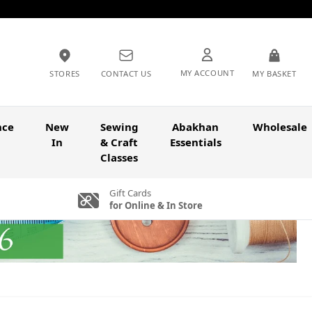
MY ACCOUNT
STORES
CONTACT US
MY BASKET
nce
New
Sewing
Abakhan
Wholesale
In
& Craft
Essentials
Classes
Gift Cards
for Online & In Store