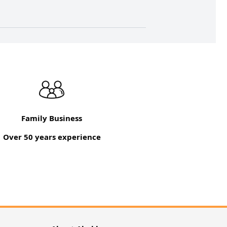
Family Business
Over 50 years experience