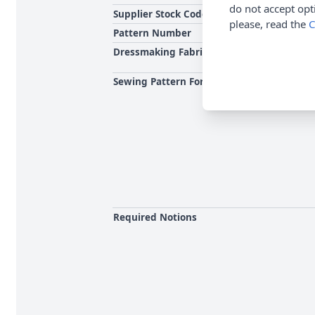
do not accept opt
Supplier Stock Code
please, read the
C
Pattern Number
Dressmaking Fabrics
Sewing Pattern For
Required Notions