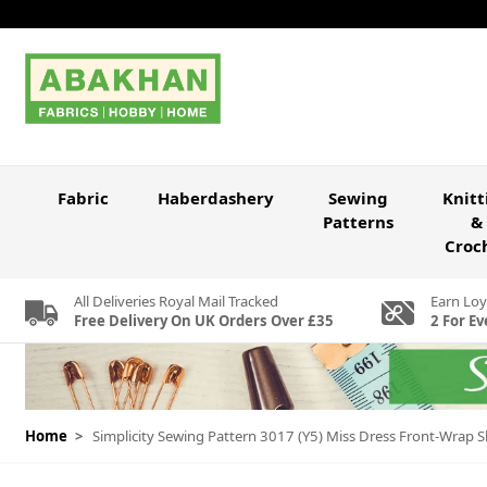
Skip to Content
Fabric
Haberdashery
Sewing
Knitt
Patterns
&
Croc
All Deliveries Royal Mail Tracked
Earn Loy
Free Delivery On UK Orders Over £35
2 For Ev
Home
>
Simplicity Sewing Pattern 3017 (Y5) Miss Dress Front-Wrap S