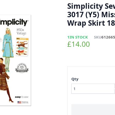
Simplicity S
3017 (Y5) Mis
Wrap Skirt 18
1
IN STOCK
SKU
61266
£14.00
Qty