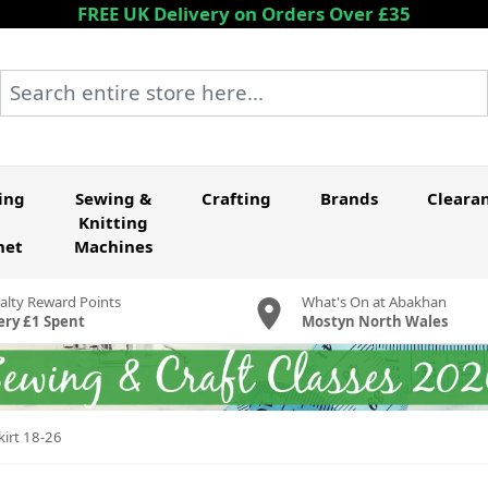
FREE UK Delivery on Orders Over £35
Search entire store here...
ing
Sewing &
Crafting
Brands
Cleara
Knitting
het
Machines
alty Reward Points
What's On at Abakhan
ery £1 Spent
Mostyn North Wales
kirt 18-26