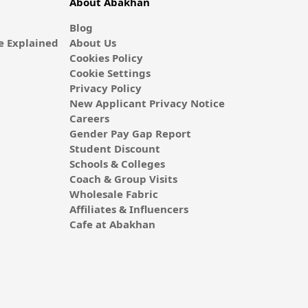
About Abakhan
Blog
 Explained
About Us
Cookies Policy
Cookie Settings
Privacy Policy
New Applicant Privacy Notice
Careers
Gender Pay Gap Report
Student Discount
Schools & Colleges
Coach & Group Visits
Wholesale Fabric
Affiliates & Influencers
Cafe at Abakhan