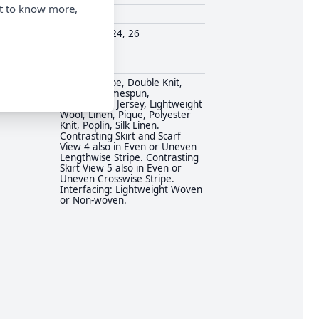
nt to know more,
Simplicity
18, 20, 22, 24, 26
Vintage
Challis, Crepe, Double Knit,
Flannel, Homespun,
Hopsacking, Jersey, Lightweight
Wool, Linen, Pique, Polyester
Knit, Poplin, Silk Linen.
Contrasting Skirt and Scarf
View 4 also in Even or Uneven
Lengthwise Stripe. Contrasting
Skirt View 5 also in Even or
Uneven Crosswise Stripe.
Interfacing: Lightweight Woven
or Non-woven.