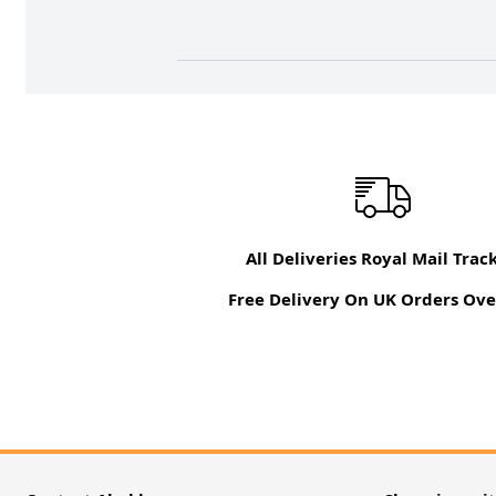
All Deliveries Royal Mail Trac
Free Delivery On UK Orders Ove