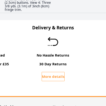
(2.5cm) buttons. View 4: Three
3/8 yds. (3.1m) of 3inch (8cm)
fringe trim.
Delivery & Returns
ked
No Hassle Returns
r £35
30 Day Returns
More details