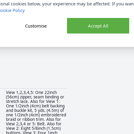
ional cookies below, your experience may be affected. If you wa
SS3017Y5
Brand
ookie Policy
SS3017Y5
Sewing Pattern Size
Click
HERE
for All Dressmaking
Sewing Pattern Type
Customise
Accept All
Fabrics
Beginner
Suggested Fabrics
View 1,2,3,4,5: One 22inch
(56cm) zipper, seam binding or
stretch lace. Also for View 1:
One 1/2inch (4cm) belt backing
and buckle kit, 5 yds. (4.5m) of
one 1/2inch (4cm) embroidered
braid or ribbon trim. Also for
View 2,3,4 or 5: Belt. Also for
View 2: Eight 5/8inch (1.5cm)
buttons. View 3: Four 1inch