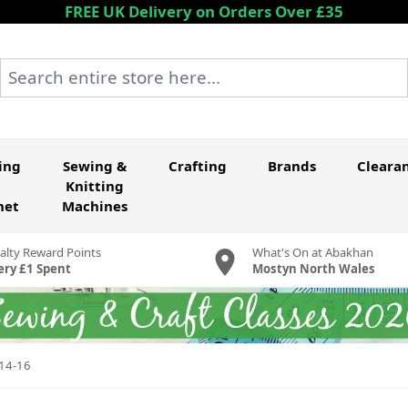
FREE UK Delivery on Orders Over £35
Search entire store here...
ing
Sewing &
Crafting
Brands
Cleara
Knitting
het
Machines
alty Reward Points
What's On at Abakhan
ery £1 Spent
Mostyn North Wales
-14-16