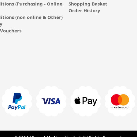
itions (Purchasing - Online
Shopping Basket
Order History
itions (non online & Other)
cy
E-Vouchers