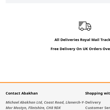
All Deliveries Royal Mail Trac
Free Delivery On UK Orders Ove
Contact Abakhan
Shopping wi
Michael Abakhan Ltd, Coast Road, Llanerch-Y-
Delivery
Mor Mostyn, Flintshire, CH8 9DX
Customer Ser