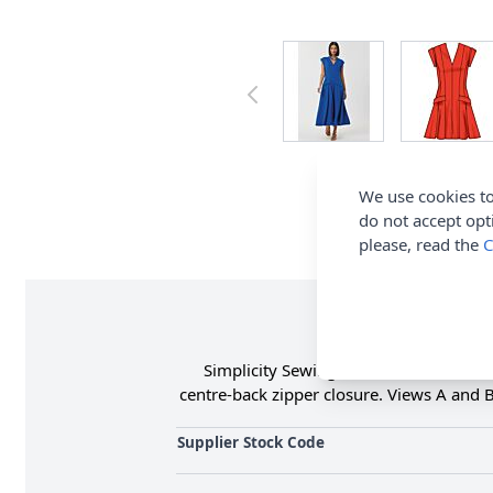
We use cookies to
do not accept opt
please, read the
C
Simplicity Sewing Pattern 3097 (K5) Mi
centre-back zipper closure. Views A and B 
Supplier Stock Code