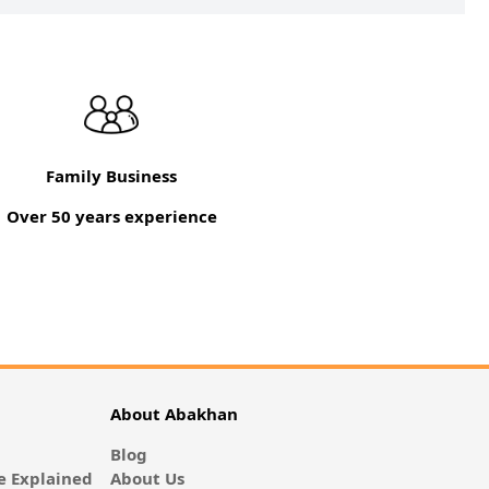
Family Business
Over 50 years experience
About Abakhan
Blog
 Explained
About Us