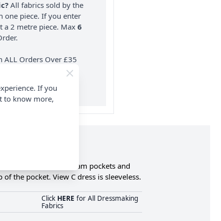
ic?
All fabrics sold by the
n one piece. If you enter
nt a 2 metre piece. Max
6
rder.
on ALL Orders Over £35
 Items & Wholesale).
xperience. If you
nt to know more,
s has v-neckline, side seam pockets and
 of the pocket. View C dress is sleeveless.
Click
HERE
for All Dressmaking
Fabrics