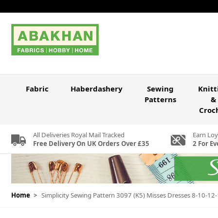
Skip to Content
Fabric
Haberdashery
Sewing
Knitt
Patterns
&
Croc
All Deliveries Royal Mail Tracked
Earn Loy
Free Delivery On UK Orders Over £35
2 For Ev
Home
>
Simplicity Sewing Pattern 3097 (K5) Misses Dresses 8-10-12