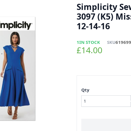
Simplicity S
3097 (K5) Mis
12-14-16
1
IN STOCK
SKU
61969
£14.00
Qty