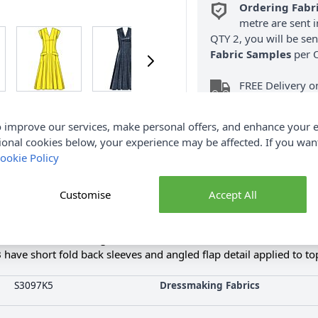
Ordering Fabr
metre are sent i
QTY 2, you will be se
Fabric Samples
per O
FREE Delivery 
(Excludes Heavy
 improve our services, make personal offers, and enhance your e
ional cookies below, your experience may be affected. If you wa
ookie Policy
Customise
Accept All
Product Details
sses Dress with Length and Sleeve Variations. Fit and flare dres
have short fold back sleeves and angled flap detail applied to top
S3097K5
Dressmaking Fabrics