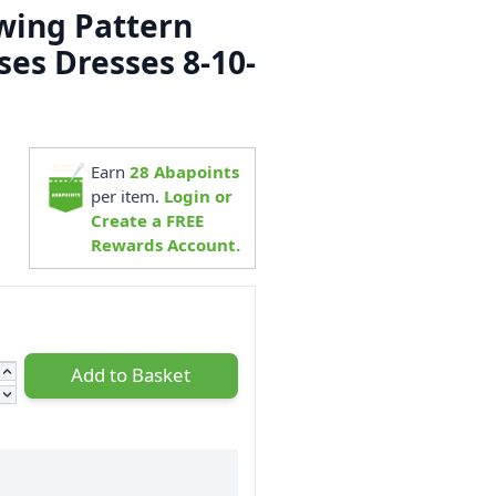
ewing Pattern
ses Dresses 8-10-
9
Earn
28
Abapoints
per item.
Login or
Create a FREE
Rewards Account.
Add to Basket