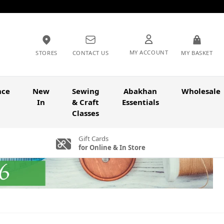
MY ACCOUNT
STORES
CONTACT US
MY BASKET
nce
New
Sewing
Abakhan
Wholesale
In
& Craft
Essentials
Classes
Gift Cards
for Online & In Store