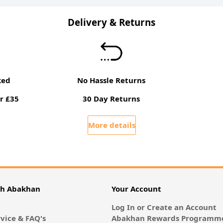
Delivery & Returns
ked
No Hassle Returns
r £35
30 Day Returns
More details
th Abakhan
Your Account
Log In or Create an Account
vice & FAQ's
Abakhan Rewards Programme