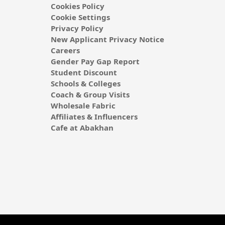
Cookies Policy
Cookie Settings
Privacy Policy
New Applicant Privacy Notice
Careers
Gender Pay Gap Report
Student Discount
Schools & Colleges
Coach & Group Visits
Wholesale Fabric
Affiliates & Influencers
Cafe at Abakhan