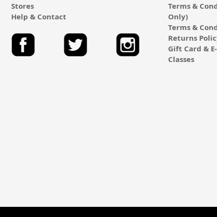
Stores
Terms & Cond
Help & Contact
Only)
Terms & Cond
Returns Poli
Gift Card & 
Classes