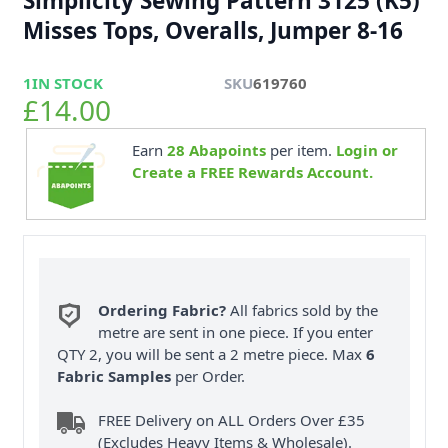
Simplicity Sewing Pattern 3125 (K5)
Misses Tops, Overalls, Jumper 8-16
1
IN STOCK
SKU
619760
£14.00
Earn
28
Abapoints
per item.
Login or
Create a FREE Rewards Account.
Ordering Fabric?
All fabrics sold by the
metre are sent in one piece. If you enter
QTY 2, you will be sent a 2 metre piece. Max
6
Fabric Samples
per Order.
FREE Delivery on ALL Orders Over £35
(Excludes Heavy Items & Wholesale).