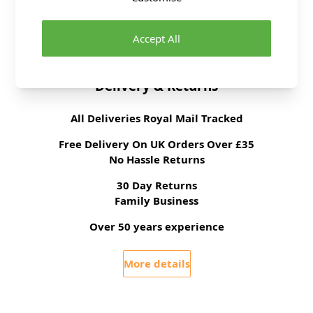
Supplier Stock Code
S3125K5
Dressmaking Fabrics
Click
HERE
for All
Dressmaking Fabrics
Accept All
Delivery & Returns
All Deliveries Royal Mail Tracked
Free Delivery On UK Orders Over £35
No Hassle Returns
30 Day Returns
Family Business
Over 50 years experience
More details