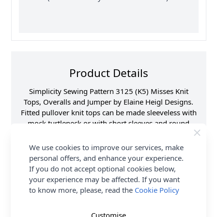
Product Details
Simplicity Sewing Pattern 3125 (K5) Misses Knit
Tops, Overalls and Jumper by Elaine Heigl Designs.
Fitted pullover knit tops can be made sleeveless with
mock turtleneck or with short sleeves and round
neckline finished with narrow neck band. Relaxed fit
overalls and jumpers have deep armholes, front and
We use cookies to improve our services, make
back yokes, wide faux-buttoned shoulder straps,
personal offers, and enhance your experience.
patch pockets and top stitching details. Pull on wide-
If you do not accept optional cookies below,
legged overalls are cropped length. A-line pullover
your experience may be affected. If you want
jumpers can be made in below or above knee
to know more, please, read the
Cookie Policy
length. See envelope for more information.
Customise