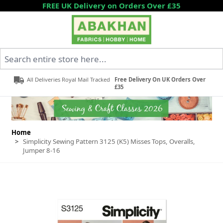
Skip to Content
FREE UK Delivery on Orders Over £35
Search entire store here...
All Deliveries Royal Mail Tracked
Free Delivery On UK Orders Over
£35
Home
>
Simplicity Sewing Pattern 3125 (K5) Misses Tops, Overalls,
Jumper 8-16