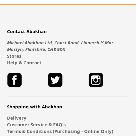
Contact Abakhan
Michael Abakhan Ltd, Coast Road, Llanerch-Y-Mor
Mostyn, Flintshire, CH8 9DX
Stores
Help & Contact
Shopping with Abakhan
Delivery
Customer Service & FAQ's
Terms & Conditions (Purchasing - Online Only)