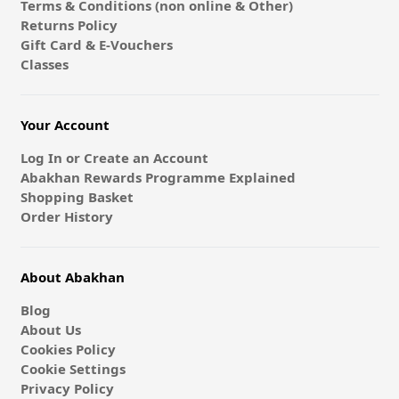
Terms & Conditions (non online & Other)
Returns Policy
Gift Card & E-Vouchers
Classes
Your Account
Log In or Create an Account
Abakhan Rewards Programme Explained
Shopping Basket
Order History
About Abakhan
Blog
About Us
Cookies Policy
Cookie Settings
Privacy Policy