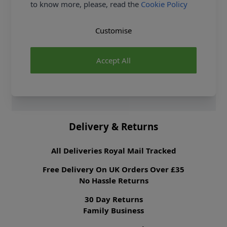
to know more, please, read the
Cookie Policy
Dressmaking Fabrics
Click
HERE
for All
Dressmaking Fabrics
Customise
Sewing Pattern Type
Junior & Teens
Sewing Pattern For
Beginner
Suggested Fabrics
Chenille, Cotton
Accept All
Blends, Pique,
Seersucker, Sweatshirt
Fleece, Terry Cloth,
Terry Knit.
Delivery & Returns
All Deliveries Royal Mail Tracked
Free Delivery On UK Orders Over £35
No Hassle Returns
30 Day Returns
Family Business