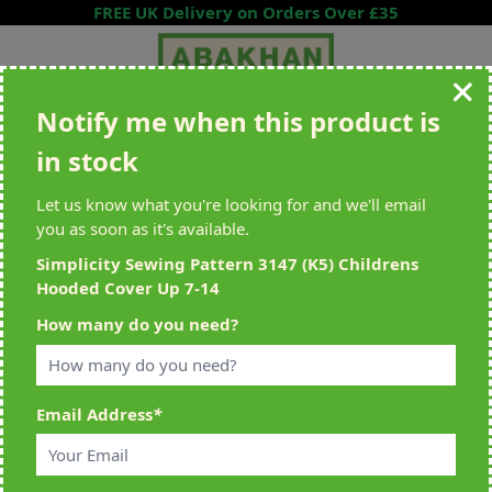
Skip to Content
FREE UK Delivery on Orders Over £35
Notify me when this product is
Search entire store here...
in stock
All Deliveries Royal Mail Tracked
Free Delivery On UK Orders Over
£35
Let us know what you're looking for and we'll email
you as soon as it's available.
Simplicity Sewing Pattern 3147 (K5) Childrens
Hooded Cover Up 7-14
Home
>
Simplicity Sewing Pattern 3147 (K5) Childrens Hooded Cover
How many do you need?
Up 7-14
Email Address
*