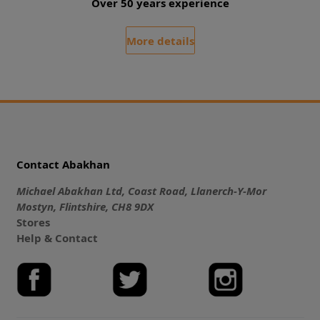
Over 50 years experience
More details
Contact Abakhan
Michael Abakhan Ltd, Coast Road, Llanerch-Y-Mor
Mostyn, Flintshire, CH8 9DX
Stores
Help & Contact