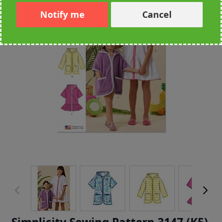
Notify me
Cancel