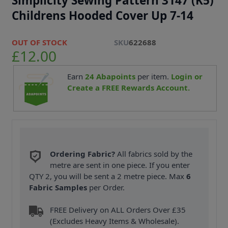
Simplicity Sewing Pattern 3147 (K5)
Childrens Hooded Cover Up 7-14
OUT OF STOCK
SKU
622688
£12.00
Earn
24
Abapoints
per item.
Login or
Create a FREE Rewards Account.
Ordering Fabric?
All fabrics sold by the
metre are sent in one piece. If you enter
QTY 2, you will be sent a 2 metre piece. Max
6
Fabric Samples
per Order.
FREE Delivery on ALL Orders Over £35
(Excludes Heavy Items & Wholesale).