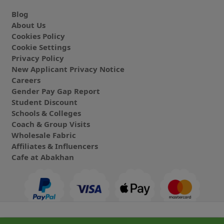
Blog
About Us
Cookies Policy
Cookie Settings
Privacy Policy
New Applicant Privacy Notice
Careers
Gender Pay Gap Report
Student Discount
Schools & Colleges
Coach & Group Visits
Wholesale Fabric
Affiliates & Influencers
Cafe at Abakhan