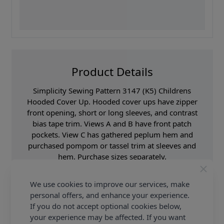
Product Details
Simplicity Sewing Pattern 3147 (K5) Childrens
Hooded Cover Up. Hooded cover ups have zipper
front opening, short or long sleeves, and contrast
bias tape trim. Views A and B have front patch
pockets. View C has gathered peplum hem and
purchased pompom or tassel trim at sleeves and
hem. Purchase sizes separately.
Supplier Stock Code
SS3147K5
We use cookies to improve our services, make
Brand
Simplicity
personal offers, and enhance your experience.
If you do not accept optional cookies below,
Pattern Number
SS3147K5
your experience may be affected. If you want
Sewing Pattern Size
Age 5 - 16