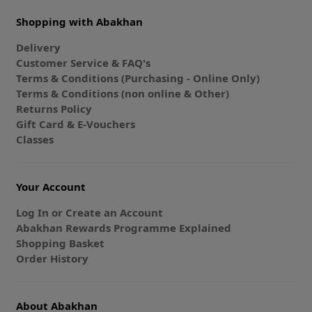
Shopping with Abakhan
Delivery
Customer Service & FAQ's
Terms & Conditions (Purchasing - Online Only)
Terms & Conditions (non online & Other)
Returns Policy
Gift Card & E-Vouchers
Classes
Your Account
Log In or Create an Account
Abakhan Rewards Programme Explained
Shopping Basket
Order History
About Abakhan