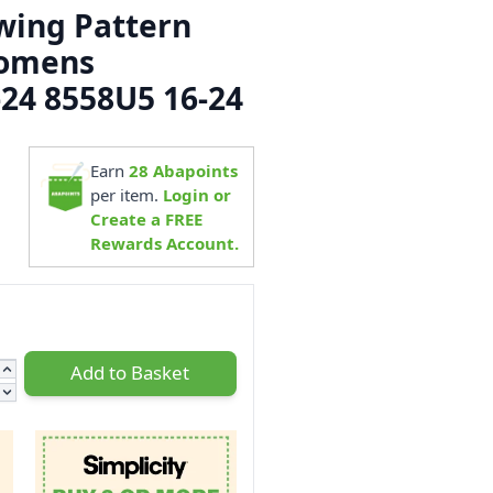
ewing Pattern
Womens
-24 8558U5 16-24
1
Earn
28
Abapoints
per item.
Login or
Create a FREE
Rewards Account.
Add to Basket