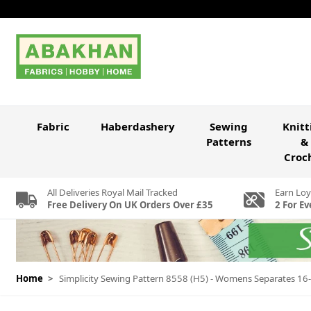
Skip to Content
Fabric
Haberdashery
Sewing
Knitt
Patterns
&
Croc
All Deliveries Royal Mail Tracked
Earn Loy
Free Delivery On UK Orders Over £35
2 For Ev
Home
>
Simplicity Sewing Pattern 8558 (H5) - Womens Separates 1