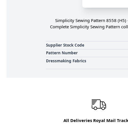
Simplicity Sewing Pattern 8558 (H5) 
Complete Simplicity Sewing Pattern coll
Supplier Stock Code
Pattern Number
Dressmaking Fabrics
All Deliveries Royal Mail Trac