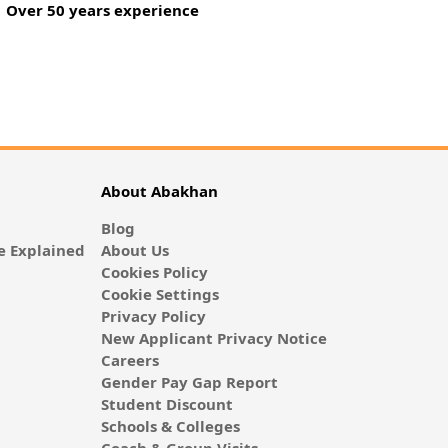
Over 50 years experience
About Abakhan
Blog
 Explained
About Us
Cookies Policy
Cookie Settings
Privacy Policy
New Applicant Privacy Notice
Careers
Gender Pay Gap Report
Student Discount
Schools & Colleges
Coach & Group Visits