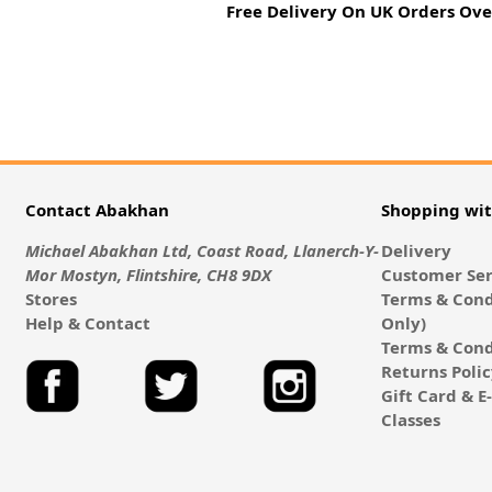
Free Delivery On UK Orders Ove
Contact Abakhan
Shopping wi
Michael Abakhan Ltd, Coast Road, Llanerch-Y-
Delivery
Mor Mostyn, Flintshire, CH8 9DX
Customer Ser
Stores
Terms & Cond
Help & Contact
Only)
Terms & Cond
Returns Poli
Gift Card & 
Classes