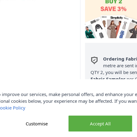
Ordering Fabr
metre are sent i
QTY 2, you will be se
Fabric Samples
per O
FREE Delivery 
 improve our services, make personal offers, and enhance your e
(Excludes Heavy
ional cookies below, your experience may be affected. If you wa
ookie Policy
Customise
Accept All