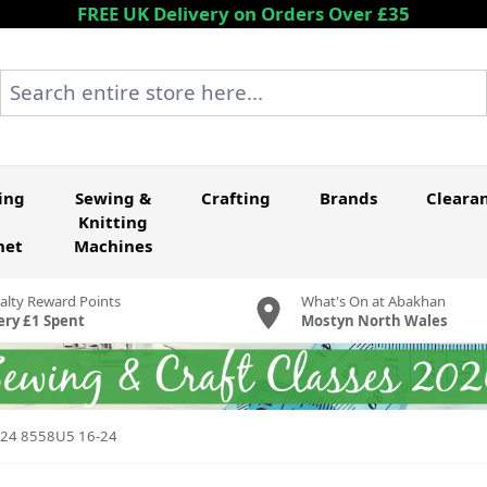
FREE UK Delivery on Orders Over £35
Search entire store here...
ing
Sewing &
Crafting
Brands
Cleara
Knitting
het
Machines
alty Reward Points
What's On at Abakhan
ery £1 Spent
Mostyn North Wales
6-24 8558U5 16-24