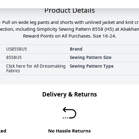
Product Details
- Pull on wide leg pants and shorts with unlined jacket and knit 
ection, including Simplicity Sewing Pattern 8558 (H5) at Abakhan
Reward Points on All Purchases. Size 16-24.
US8558U5
Brand
8558U5
Sewing Pattern Size
Click here for All Dressmaking
Sewing Pattern Type
Fabrics
Delivery & Returns
ked
No Hassle Returns