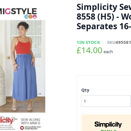
Simplicity S
8558 (H5) - 
Separates 16
1
IN STOCK
SKU
49558
£14.00
each
Qty