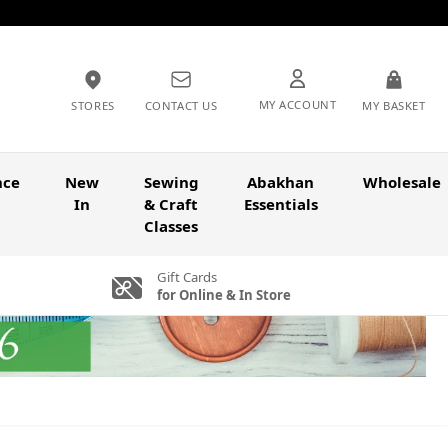
MY ACCOUNT
STORES
CONTACT US
MY BASKET
nce
New
Sewing
Abakhan
Wholesale
In
& Craft
Essentials
Classes
Gift Cards
for Online & In Store