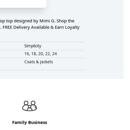
crop top designed by Mimi G. Shop the
. FREE Delivery Available & Earn Loyalty
Simplicity
16, 18, 20, 22, 24
Coats & Jackets
Family Business