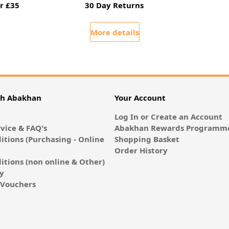
r £35
30 Day Returns
More details
th Abakhan
Your Account
Log In or Create an Account
vice & FAQ's
Abakhan Rewards Programme
itions (Purchasing - Online
Shopping Basket
Order History
itions (non online & Other)
cy
E-Vouchers