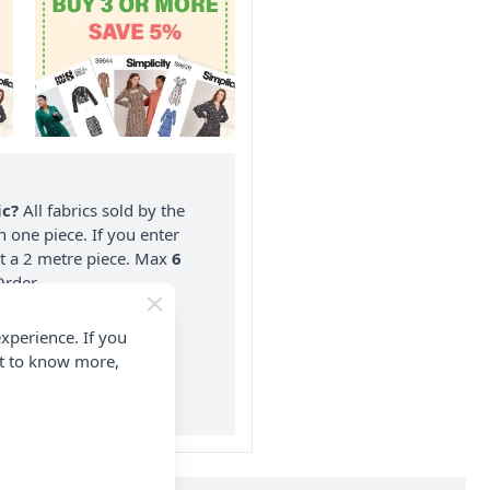
ic?
All fabrics sold by the
n one piece. If you enter
nt a 2 metre piece. Max
6
rder.
on ALL Orders Over £35
xperience. If you
 Items & Wholesale).
nt to know more,