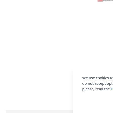
We use cookies to
do not accept opt
please, read the
C