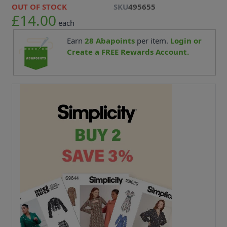
OUT OF STOCK
SKU
495655
£14.00
each
Earn
28
Abapoints
per item.
Login or
Create a FREE Rewards Account.