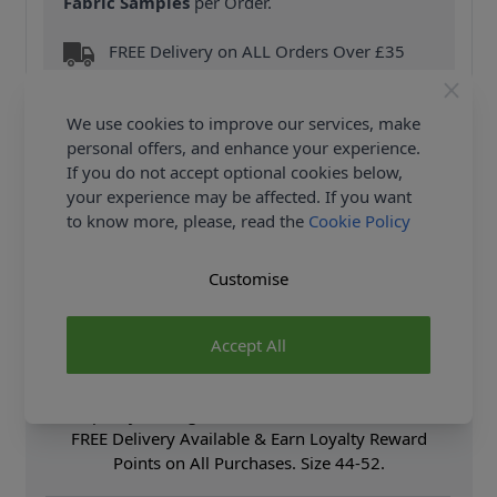
Fabric Samples
per Order.
FREE Delivery on ALL Orders Over £35
(Excludes Heavy Items & Wholesale).
We use cookies to improve our services, make
personal offers, and enhance your experience.
If you do not accept optional cookies below,
your experience may be affected. If you want
to know more, please, read the
Cookie Policy
Product Details
Customise
Simplicity Sewing Pattern 8615 (BB) - Men's Vintage
1970's top stitched jumpsuit and overall. The top-
stitched jumpsuit and overall have fly front zip
Accept All
closing and patch pockets Shop the Complete
Simplicity Sewing Pattern collection, including
Simplicity Sewing Pattern 8615 (BB) at Abakhan.
FREE Delivery Available & Earn Loyalty Reward
Points on All Purchases. Size 44-52.