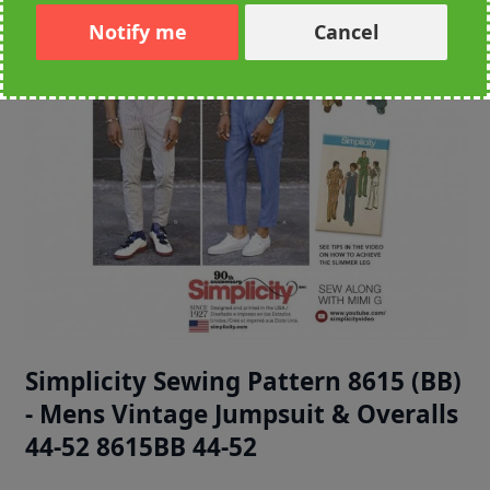
Notify me
Cancel
Simplicity Sewing Pattern 8615 (BB)
- Mens Vintage Jumpsuit & Overalls
44-52 8615BB 44-52