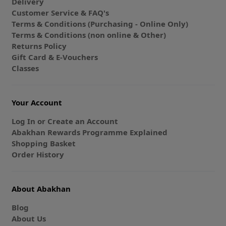
Delivery
Customer Service & FAQ's
Terms & Conditions (Purchasing - Online Only)
Terms & Conditions (non online & Other)
Returns Policy
Gift Card & E-Vouchers
Classes
Your Account
Log In or Create an Account
Abakhan Rewards Programme Explained
Shopping Basket
Order History
About Abakhan
Blog
About Us