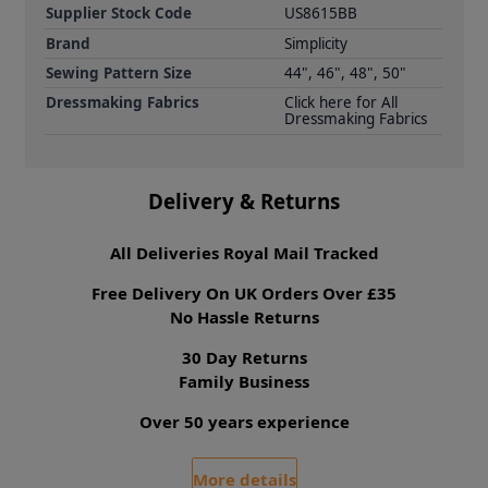
Supplier Stock Code
US8615BB
Brand
Simplicity
Sewing Pattern Size
44", 46", 48", 50"
Dressmaking Fabrics
Click here for All
Dressmaking Fabrics
Delivery & Returns
All Deliveries Royal Mail Tracked
Free Delivery On UK Orders Over £35
No Hassle Returns
30 Day Returns
Family Business
Over 50 years experience
More details