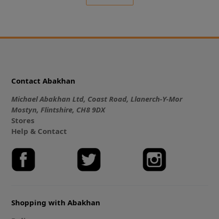
Contact Abakhan
Michael Abakhan Ltd, Coast Road, Llanerch-Y-Mor
Mostyn, Flintshire, CH8 9DX
Stores
Help & Contact
Shopping with Abakhan