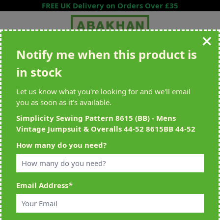
Skip to Content
FREE UK Delivery on Orders Over £35
Notify me when this product is
Search entire store here...
in stock
All Deliveries Royal Mail Tracked
Free Delivery On UK Orders Over
£35
Let us know what you're looking for and we'll email
you as soon as it's available.
Simplicity Sewing Pattern 8615 (BB) - Mens
Vintage Jumpsuit & Overalls 44-52 8615BB 44-52
Home
>
Simplicity Sewing Pattern 8615 (BB) - Mens Vintage Jumpsuit &
How many do you need?
Overalls 44-52 8615BB 44-52
Email Address
*