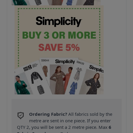
Ordering Fabric?
All fabrics sold by the
metre are sent in one piece. If you enter
QTY 2, you will be sent a 2 metre piece. Max
6