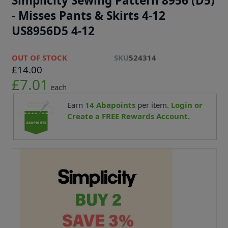
Simplicity Sewing Pattern 8956 (D5)
- Misses Pants & Skirts 4-12
US8956D5 4-12
OUT OF STOCK
SKU
524314
£14.00
£7.01
each
Earn
14
Abapoints
per item.
Login or
Create a FREE Rewards Account.