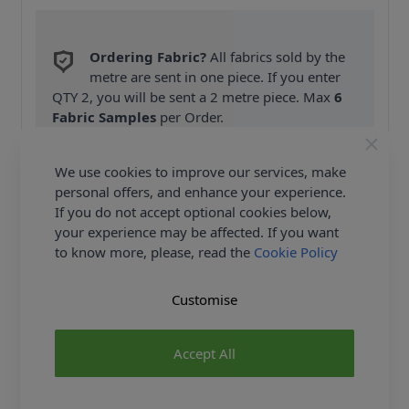
Ordering Fabric?
All fabrics sold by the
metre are sent in one piece. If you enter
QTY 2, you will be sent a 2 metre piece. Max
6
Fabric Samples
per Order.
FREE Delivery on ALL Orders Over £35
We use cookies to improve our services, make
(Excludes Heavy Items & Wholesale).
personal offers, and enhance your experience.
If you do not accept optional cookies below,
your experience may be affected. If you want
to know more, please, read the
Cookie Policy
Customise
Product Details
Accept All
Simplicity Sewing Pattern 8956 (D5) - Straight-leg
pants with side pockets, pleats, waistband tie and
length options. Slim skirt in two lengths. Both pants