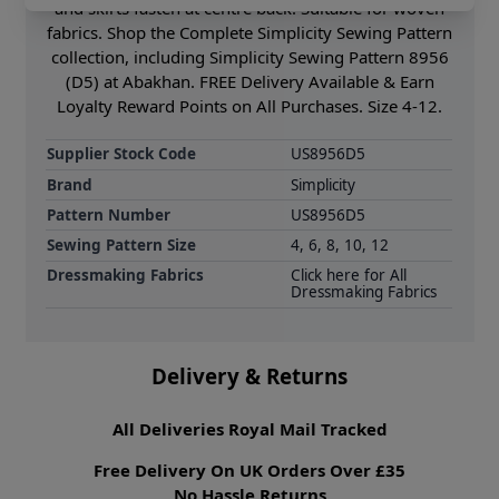
and skirts fasten at centre back. Suitable for woven
fabrics. Shop the Complete Simplicity Sewing Pattern
collection, including Simplicity Sewing Pattern 8956
(D5) at Abakhan. FREE Delivery Available & Earn
Loyalty Reward Points on All Purchases. Size 4-12.
Supplier Stock Code
US8956D5
Brand
Simplicity
Pattern Number
US8956D5
Sewing Pattern Size
4, 6, 8, 10, 12
Dressmaking Fabrics
Click here for All
Dressmaking Fabrics
Delivery & Returns
All Deliveries Royal Mail Tracked
Free Delivery On UK Orders Over £35
No Hassle Returns