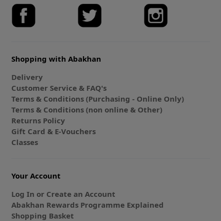
Shopping with Abakhan
Delivery
Customer Service & FAQ's
Terms & Conditions (Purchasing - Online Only)
Terms & Conditions (non online & Other)
Returns Policy
Gift Card & E-Vouchers
Classes
Your Account
Log In or Create an Account
Abakhan Rewards Programme Explained
Shopping Basket