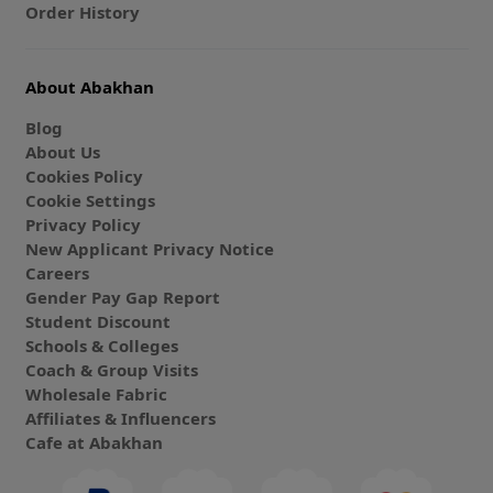
Order History
About Abakhan
Blog
About Us
Cookies Policy
Cookie Settings
Privacy Policy
New Applicant Privacy Notice
Careers
Gender Pay Gap Report
Student Discount
Schools & Colleges
Coach & Group Visits
Wholesale Fabric
Affiliates & Influencers
Cafe at Abakhan