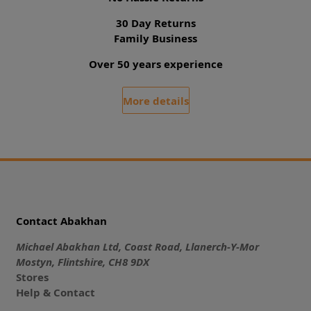
30 Day Returns
Family Business
Over 50 years experience
More details
Contact Abakhan
Michael Abakhan Ltd, Coast Road, Llanerch-Y-Mor
Mostyn, Flintshire, CH8 9DX
Stores
Help & Contact