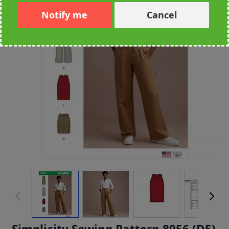
Notify me
Cancel