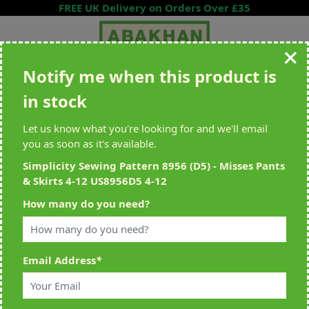
Skip to Content
FREE UK Delivery on Orders Over £35
Notify me when this product is
Search entire store here...
in stock
All Deliveries Royal Mail Tracked
Free Delivery On UK Orders Over
£35
Let us know what you're looking for and we'll email
you as soon as it's available.
Simplicity Sewing Pattern 8956 (D5) - Misses Pants
& Skirts 4-12 US8956D5 4-12
Home
>
Simplicity Sewing Pattern 8956 (D5) - Misses Pants & Skirts 4-
How many do you need?
12 US8956D5 4-12
Email Address
*