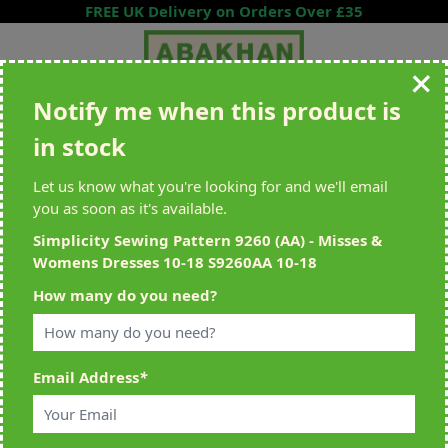
Skip to Content
FREE UK Delivery on Orders Over £35
Notify me when this product is
Search entire store here...
in stock
All Deliveries Royal Mail Tracked
Free Delivery On UK Orders Over
£35
Let us know what you're looking for and we'll email
you as soon as it's available.
Simplicity Sewing Pattern 9260 (AA) - Misses &
Womens Dresses 10-18 S9260AA 10-18
Home
>
Simplicity Sewing Pattern 9260 (AA) - Misses & Womens
How many do you need?
Dresses 10-18 S9260AA 10-18
Email Address
*