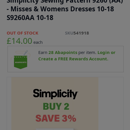
Simplicity Sewing Pattern 9260 (AA)
- Misses & Womens Dresses 10-18
S9260AA 10-18
OUT OF STOCK
SKU
541918
£14.00
each
Earn
28
Abapoints
per item.
Login or
Create a FREE Rewards Account.