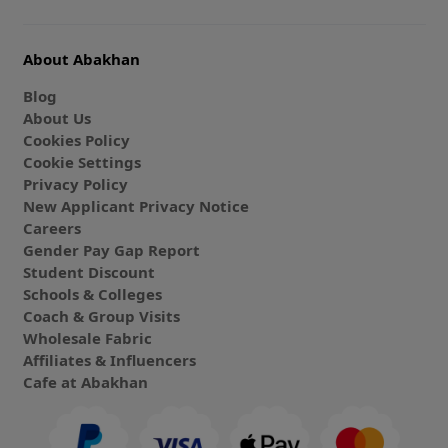
About Abakhan
Blog
About Us
Cookies Policy
Cookie Settings
Privacy Policy
New Applicant Privacy Notice
Careers
Gender Pay Gap Report
Student Discount
Schools & Colleges
Coach & Group Visits
Wholesale Fabric
Affiliates & Influencers
Cafe at Abakhan