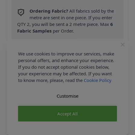
Ordering Fabric?
All fabrics sold by the
metre are sent in one piece. If you enter
QTY 2, you will be sent a 2 metre piece. Max
6
Fabric Samples
per Order.
FREE Delivery on ALL Orders Over £35
(Excludes Heavy Items & Wholesale).
We use cookies to improve our services, make
personal offers, and enhance your experience.
If you do not accept optional cookies below,
your experience may be affected. If you want
to know more, please, read the
Cookie Policy
Customise
Product Details
Simplicity Sewing Pattern 9260 (AA) - Button front
Accept All
dresses with collar & sleeve options, breast pocket &
side seam pockets. Shop the Complete Simplicity
Sewing Pattern collection, including Simplicity