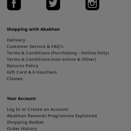
Shopping with Abakhan
Delivery
Customer Service & FAQ's
Terms & Conditions (Purchasing - Online Only)
Terms & Conditions (non online & Other)
Returns Policy
Gift Card & E-Vouchers
Classes
Your Account
Log In or Create an Account
Abakhan Rewards Programme Explained
Shopping Basket
Order History