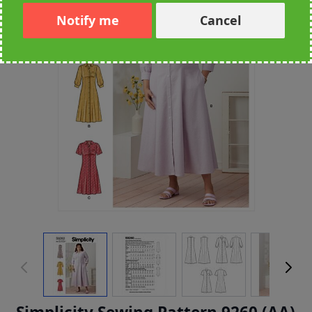
Notify me
Cancel