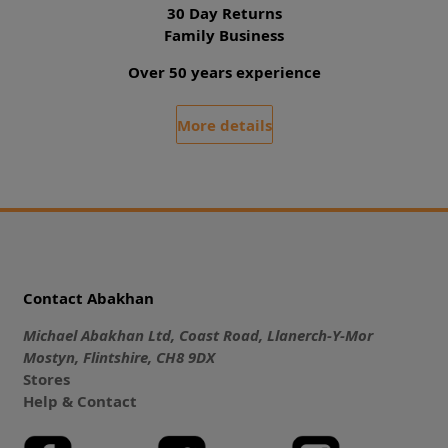
30 Day Returns
Family Business
Over 50 years experience
More details
Contact Abakhan
Michael Abakhan Ltd, Coast Road, Llanerch-Y-Mor
Mostyn, Flintshire, CH8 9DX
Stores
Help & Contact