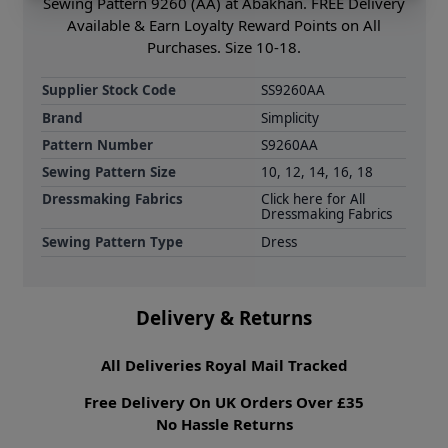
Sewing Pattern 9260 (AA) at Abakhan. FREE Delivery
Available & Earn Loyalty Reward Points on All
Purchases. Size 10-18.
Supplier Stock Code
SS9260AA
Brand
Simplicity
Pattern Number
S9260AA
Sewing Pattern Size
10, 12, 14, 16, 18
Dressmaking Fabrics
Click here for All
Dressmaking Fabrics
Sewing Pattern Type
Dress
Delivery & Returns
All Deliveries Royal Mail Tracked
Free Delivery On UK Orders Over £35
No Hassle Returns