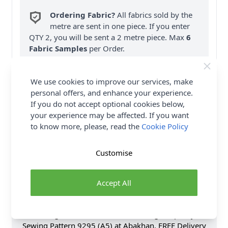
Ordering Fabric?
All fabrics sold by the
metre are sent in one piece. If you enter
QTY 2, you will be sent a 2 metre piece. Max
6
Fabric Samples
per Order.
FREE Delivery on ALL Orders Over £35
We use cookies to improve our services, make
(Excludes Heavy Items & Wholesale).
personal offers, and enhance your experience.
If you do not accept optional cookies below,
your experience may be affected. If you want
to know more, please, read the
Cookie Policy
Customise
Product Details
Simplicity Sewing Pattern 9295 (A5) - Loose-fitting
Accept All
button front tops have shaped hemline & collar &
sleeve variations. Shop the Complete Simplicity
Sewing Pattern collection, including Simplicity
Sewing Pattern 9295 (A5) at Abakhan. FREE Delivery