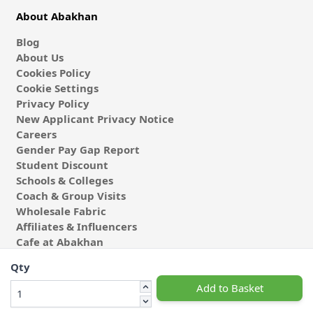
About Abakhan
Blog
About Us
Cookies Policy
Cookie Settings
Privacy Policy
New Applicant Privacy Notice
Careers
Gender Pay Gap Report
Student Discount
Schools & Colleges
Coach & Group Visits
Wholesale Fabric
Affiliates & Influencers
Cafe at Abakhan
Qty
Add to Basket