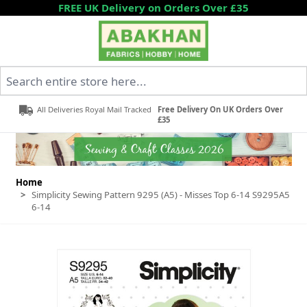
Skip to Content
FREE UK Delivery on Orders Over £35
Search entire store here...
All Deliveries Royal Mail Tracked
Free Delivery On UK Orders Over
£35
Home
>
Simplicity Sewing Pattern 9295 (A5) - Misses Top 6-14 S9295A5
6-14