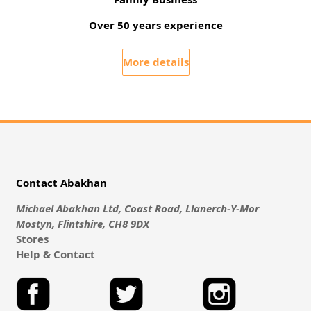
Over 50 years experience
More details
Contact Abakhan
Michael Abakhan Ltd, Coast Road, Llanerch-Y-Mor
Mostyn, Flintshire, CH8 9DX
Stores
Help & Contact