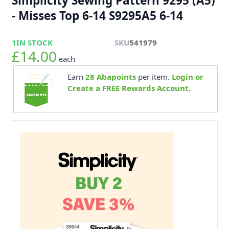
Simplicity Sewing Pattern 9295 (A5)
- Misses Top 6-14 S9295A5 6-14
1
IN STOCK
SKU
541979
£14.00
each
Earn
28
Abapoints
per item.
Login or
Create a FREE Rewards Account.