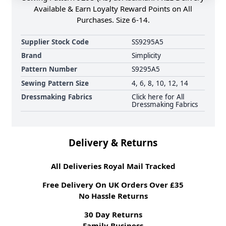
Available & Earn Loyalty Reward Points on All
Purchases. Size 6-14.
Supplier Stock Code
SS9295A5
Brand
Simplicity
Pattern Number
S9295A5
Sewing Pattern Size
4, 6, 8, 10, 12, 14
Dressmaking Fabrics
Click here for All
Dressmaking Fabrics
Delivery & Returns
All Deliveries Royal Mail Tracked
Free Delivery On UK Orders Over £35
No Hassle Returns
30 Day Returns
Family Business