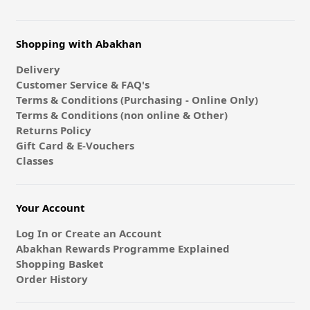
Shopping with Abakhan
Delivery
Customer Service & FAQ's
Terms & Conditions (Purchasing - Online Only)
Terms & Conditions (non online & Other)
Returns Policy
Gift Card & E-Vouchers
Classes
Your Account
Log In or Create an Account
Abakhan Rewards Programme Explained
Shopping Basket
Order History