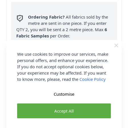
Ordering Fabric?
All fabrics sold by the
metre are sent in one piece. If you enter
QTY 2, you will be sent a 2 metre piece. Max
6
Fabric Samples
per Order.
FREE Delivery on ALL Orders Over £35
We use cookies to improve our services, make
(Excludes Heavy Items & Wholesale).
personal offers, and enhance your experience.
If you do not accept optional cookies below,
your experience may be affected. If you want
to know more, please, read the
Cookie Policy
Customise
Product Details
Simplicity Sewing Pattern 9370 (H5) - Knit dress with
Accept All
cut out midriff detail is slim or A-line shaped in two
lengths with self ties sleeve & length variations.