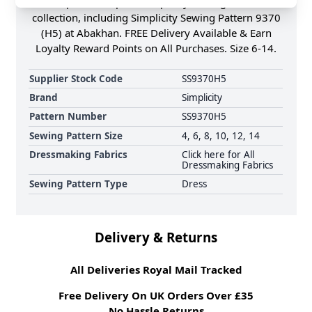
Shop the Complete Simplicity Sewing Pattern
collection, including Simplicity Sewing Pattern 9370
(H5) at Abakhan. FREE Delivery Available & Earn
Loyalty Reward Points on All Purchases. Size 6-14.
Supplier Stock Code
SS9370H5
Brand
Simplicity
Pattern Number
SS9370H5
Sewing Pattern Size
4, 6, 8, 10, 12, 14
Dressmaking Fabrics
Click here for All
Dressmaking Fabrics
Sewing Pattern Type
Dress
Delivery & Returns
All Deliveries Royal Mail Tracked
Free Delivery On UK Orders Over £35
No Hassle Returns