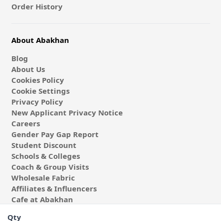
Order History
About Abakhan
Blog
About Us
Cookies Policy
Cookie Settings
Privacy Policy
New Applicant Privacy Notice
Careers
Gender Pay Gap Report
Student Discount
Schools & Colleges
Coach & Group Visits
Wholesale Fabric
Affiliates & Influencers
Cafe at Abakhan
Qty