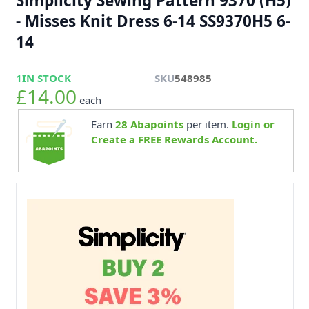
Simplicity Sewing Pattern 9370 (H5)
- Misses Knit Dress 6-14 SS9370H5 6-
14
1
IN STOCK
SKU
548985
£14.00
each
Earn
28
Abapoints
per item.
Login or
Create a FREE Rewards Account.