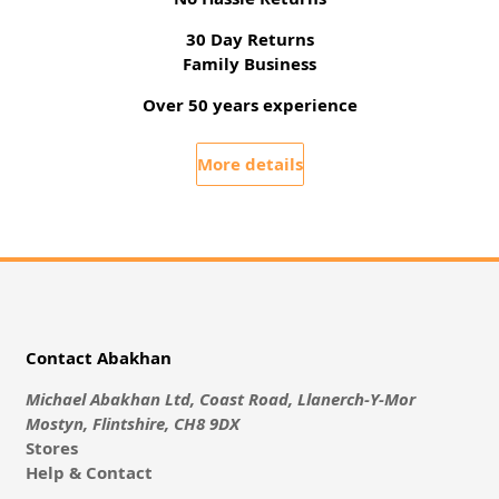
30 Day Returns
Family Business
Over 50 years experience
More details
Contact Abakhan
Michael Abakhan Ltd, Coast Road, Llanerch-Y-Mor
Mostyn, Flintshire, CH8 9DX
Stores
Help & Contact