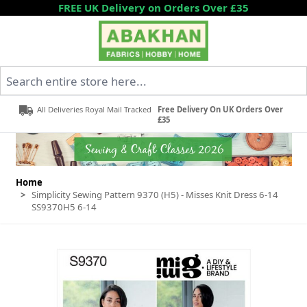
Skip to Content
FREE UK Delivery on Orders Over £35
Search entire store here...
All Deliveries Royal Mail Tracked
Free Delivery On UK Orders Over
£35
Home
>
Simplicity Sewing Pattern 9370 (H5) - Misses Knit Dress 6-14
SS9370H5 6-14