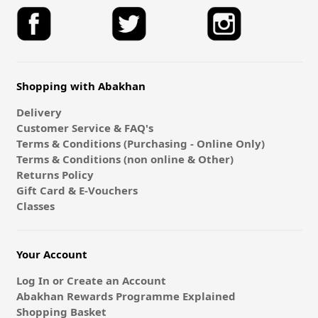
Shopping with Abakhan
Delivery
Customer Service & FAQ's
Terms & Conditions (Purchasing - Online Only)
Terms & Conditions (non online & Other)
Returns Policy
Gift Card & E-Vouchers
Classes
Your Account
Log In or Create an Account
Abakhan Rewards Programme Explained
Shopping Basket