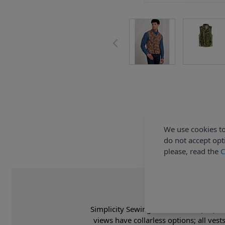
We use cookies to
do not accept opt
please, read the
C
Simplicity Sewing Pattern 9457 (AA) - M
views have collarless options; all ves