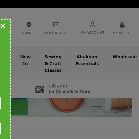
+
MY ACCOUNT
STORES
CONTACT US
MY BASKET
nce
New
Sewing
Abakhan
Wholesale
In
& Craft
Essentials
Classes
Gift Cards
for Online & In Store