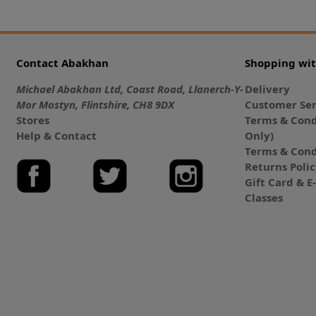
Contact Abakhan
Shopping wi
Michael Abakhan Ltd, Coast Road, Llanerch-Y-
Delivery
Mor Mostyn, Flintshire, CH8 9DX
Customer Ser
Stores
Terms & Cond
Help & Contact
Only)
Terms & Cond
Returns Poli
Gift Card & 
Classes