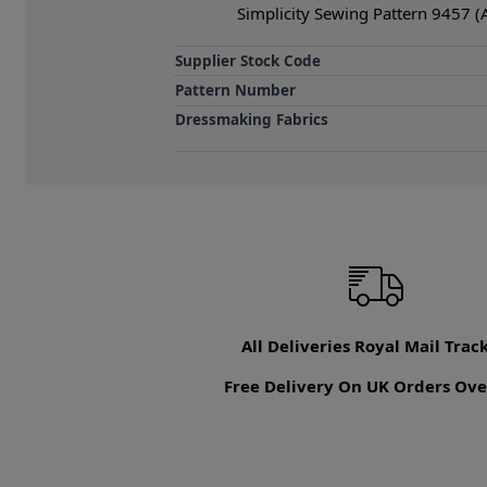
Simplicity Sewing Pattern 9457 (
Supplier Stock Code
Pattern Number
Dressmaking Fabrics
All Deliveries Royal Mail Trac
Free Delivery On UK Orders Ove