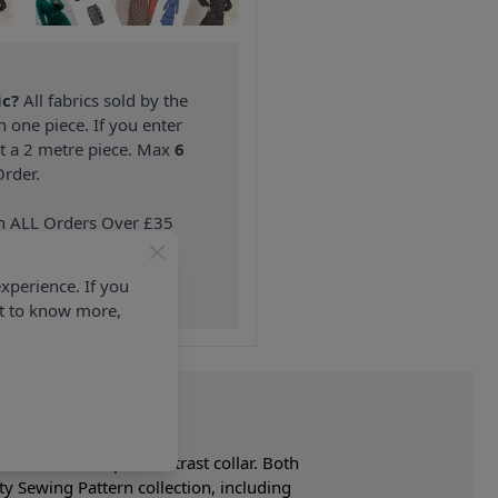
ic?
All fabrics sold by the
n one piece. If you enter
nt a 2 metre piece. Max
6
rder.
on ALL Orders Over £35
 Items & Wholesale).
xperience. If you
nt to know more,
ed vest has shaped contrast collar. Both
ty Sewing Pattern collection, including