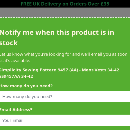
FREE UK Delivery on Orders Over £35
Search entire store here...
Notify me when this product is in
stock
ing
Sewing &
Crafting
Brands
Cleara
Let us know what you're looking for and we'll email you as soon
Knitting
as it's available.
het
Machines
Simplicity Sewing Pattern 9457 (AA) - Mens Vests 34-42
SS9457AA 34-42
alty Reward Points
What's On at Abakhan
How many do you need?
ery £1 Spent
Mostyn North Wales
Email Address
*
9457AA 34-42