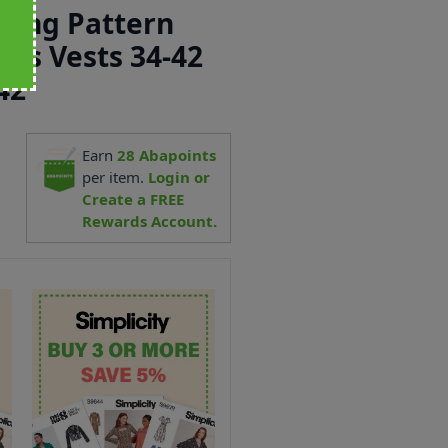
ewing Pattern
ens Vests 34-42
42
2
Earn
28
Abapoints
per item.
Login or
Create a FREE
Rewards Account.