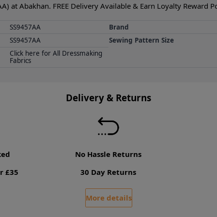
AA) at Abakhan. FREE Delivery Available & Earn Loyalty Reward Poi
SS9457AA
Brand
SS9457AA
Sewing Pattern Size
Click here for All Dressmaking
Fabrics
Delivery & Returns
ked
No Hassle Returns
r £35
30 Day Returns
More details