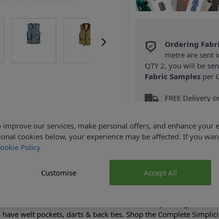
Ordering Fabr
metre are sent i
QTY 2, you will be se
Fabric Samples
per O
FREE Delivery 
(Excludes Heavy
 improve our services, make personal offers, and enhance your e
ional cookies below, your experience may be affected. If you wa
ookie Policy
Customise
Accept All
Product Details
en's double-breasted vest has stand collar & lapel; single-breast
ts have welt pockets, darts & back ties. Shop the Complete Simplici