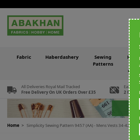
Skip to Content
Fabric
Haberdashery
Sewing
Knitt
Patterns
&
Croc
All Deliveries Royal Mail Tracked
Earn Loy
Free Delivery On UK Orders Over £35
2 For Ev
Home
>
Simplicity Sewing Pattern 9457 (AA) - Mens Vests 34-42 SS