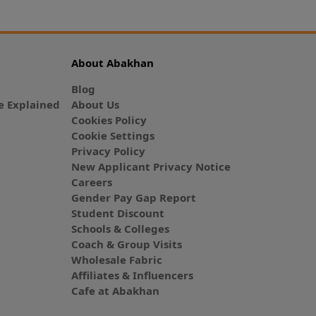
About Abakhan
Blog
 Explained
About Us
Cookies Policy
Cookie Settings
Privacy Policy
New Applicant Privacy Notice
Careers
Gender Pay Gap Report
Student Discount
Schools & Colleges
Coach & Group Visits
Wholesale Fabric
Affiliates & Influencers
Cafe at Abakhan