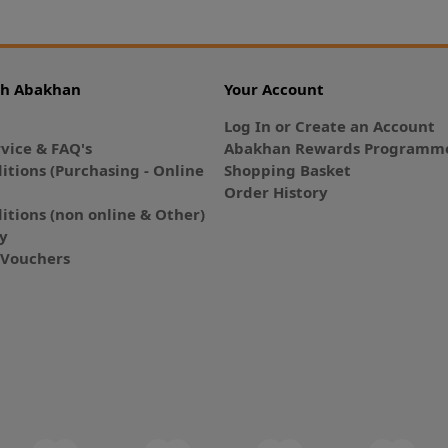
th Abakhan
Your Account
Log In or Create an Account
vice & FAQ's
Abakhan Rewards Programme
itions (Purchasing - Online
Shopping Basket
Order History
itions (non online & Other)
cy
E-Vouchers