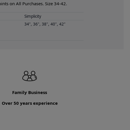
nts on All Purchases. Size 34-42.
Simplicity
34", 36", 38", 40", 42"
Family Business
Over 50 years experience