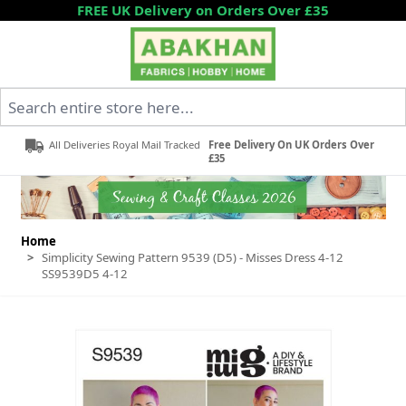
Skip to Content
FREE UK Delivery on Orders Over £35
Search entire store here...
All Deliveries Royal Mail Tracked
Free Delivery On UK Orders Over
£35
Home
>
Simplicity Sewing Pattern 9539 (D5) - Misses Dress 4-12
SS9539D5 4-12