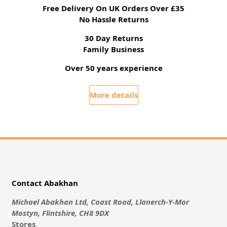
Free Delivery On UK Orders Over £35
No Hassle Returns
30 Day Returns
Family Business
Over 50 years experience
More details
Contact Abakhan
Michael Abakhan Ltd, Coast Road, Llanerch-Y-Mor
Mostyn, Flintshire, CH8 9DX
Stores