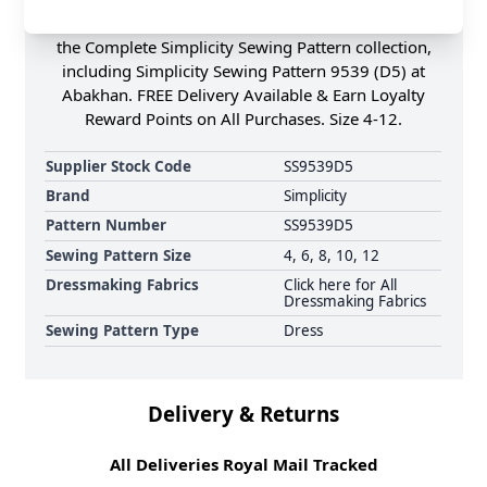
contrast collar, short sleeves & bodice pocket. Shop
the Complete Simplicity Sewing Pattern collection,
including Simplicity Sewing Pattern 9539 (D5) at
Abakhan. FREE Delivery Available & Earn Loyalty
Reward Points on All Purchases. Size 4-12.
Supplier Stock Code
SS9539D5
Brand
Simplicity
Pattern Number
SS9539D5
Sewing Pattern Size
4, 6, 8, 10, 12
Dressmaking Fabrics
Click here for All
Dressmaking Fabrics
Sewing Pattern Type
Dress
Delivery & Returns
All Deliveries Royal Mail Tracked