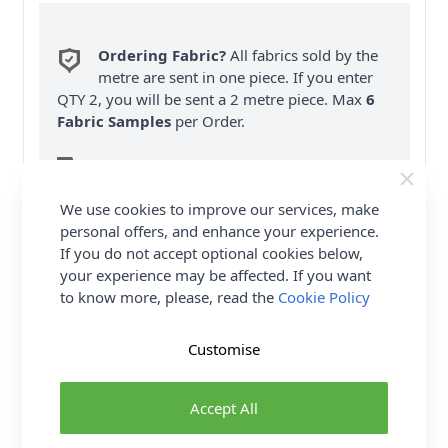
Ordering Fabric?
All fabrics sold by the
metre are sent in one piece. If you enter
QTY 2, you will be sent a 2 metre piece. Max
6
Fabric Samples
per Order.
FREE Delivery on ALL Orders Over £35
(Excludes Heavy Items & Wholesale).
We use cookies to improve our services, make
personal offers, and enhance your experience.
If you do not accept optional cookies below,
your experience may be affected. If you want
to know more, please, read the
Cookie Policy
Product Details
Customise
Simplicity Sewing Pattern 9539 (D5) - Misses' wrap
dress has pointed collar, shaped side tie & front
Accept All
drape. Ankle length dress View A has long sleeves
with wide cuffs. Knee length dress View B features