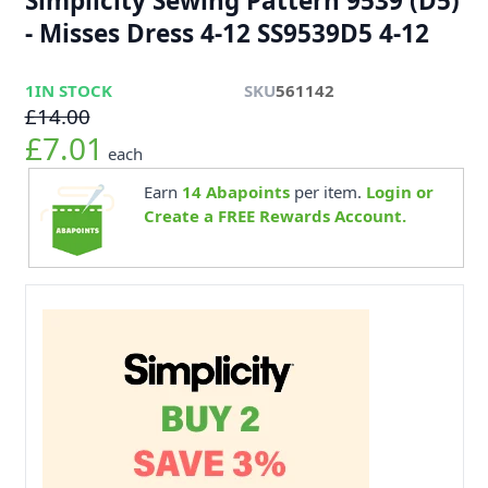
Simplicity Sewing Pattern 9539 (D5)
- Misses Dress 4-12 SS9539D5 4-12
1
IN STOCK
SKU
561142
£14.00
£7.01
each
Earn
14
Abapoints
per item.
Login or
Create a FREE Rewards Account.