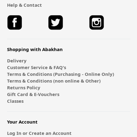
Help & Contact
Shopping with Abakhan
Delivery
Customer Service & FAQ's
Terms & Conditions (Purchasing - Online Only)
Terms & Conditions (non online & Other)
Returns Policy
Gift Card & E-Vouchers
Classes
Your Account
Log In or Create an Account