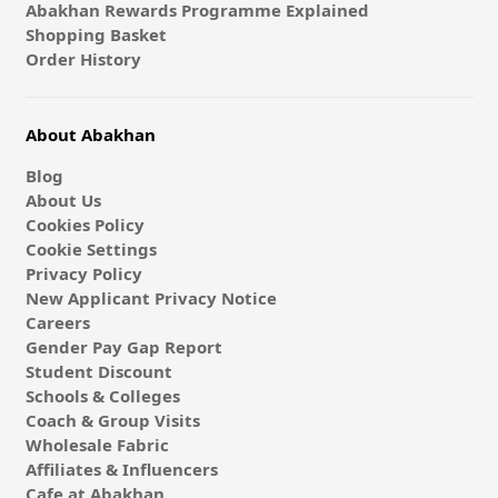
Abakhan Rewards Programme Explained
Shopping Basket
Order History
About Abakhan
Blog
About Us
Cookies Policy
Cookie Settings
Privacy Policy
New Applicant Privacy Notice
Careers
Gender Pay Gap Report
Student Discount
Schools & Colleges
Coach & Group Visits
Wholesale Fabric
Affiliates & Influencers
Cafe at Abakhan