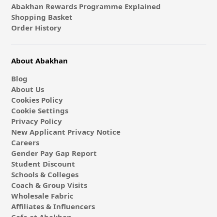
Abakhan Rewards Programme Explained
Shopping Basket
Order History
About Abakhan
Blog
About Us
Cookies Policy
Cookie Settings
Privacy Policy
New Applicant Privacy Notice
Careers
Gender Pay Gap Report
Student Discount
Schools & Colleges
Coach & Group Visits
Wholesale Fabric
Affiliates & Influencers