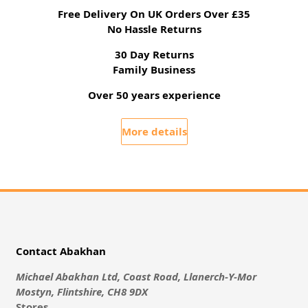
Free Delivery On UK Orders Over £35
No Hassle Returns
30 Day Returns
Family Business
Over 50 years experience
More details
Contact Abakhan
Michael Abakhan Ltd, Coast Road, Llanerch-Y-Mor
Mostyn, Flintshire, CH8 9DX
Stores