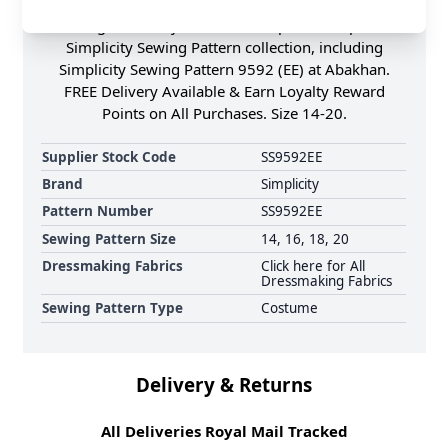
contrast fabric binding finishing & eyelets with
lacing for an adjustable fit. Shop the Complete
Simplicity Sewing Pattern collection, including
Simplicity Sewing Pattern 9592 (EE) at Abakhan.
FREE Delivery Available & Earn Loyalty Reward
Points on All Purchases. Size 14-20.
Supplier Stock Code
SS9592EE
Brand
Simplicity
Pattern Number
SS9592EE
Sewing Pattern Size
14, 16, 18, 20
Dressmaking Fabrics
Click here for All
Dressmaking Fabrics
Sewing Pattern Type
Costume
Delivery & Returns
All Deliveries Royal Mail Tracked