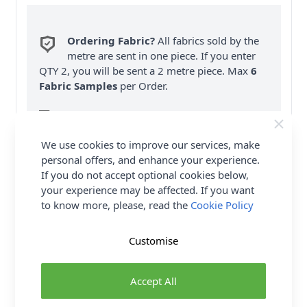
Ordering Fabric?
All fabrics sold by the
metre are sent in one piece. If you enter
QTY 2, you will be sent a 2 metre piece. Max
6
Fabric Samples
per Order.
FREE Delivery on ALL Orders Over £35
(Excludes Heavy Items & Wholesale).
We use cookies to improve our services, make
personal offers, and enhance your experience.
If you do not accept optional cookies below,
your experience may be affected. If you want
to know more, please, read the
Cookie Policy
Product Details
Customise
Simplicity Sewing Pattern 9592 (EE) - Versatile lined
corsets have a smooth structured look without
Accept All
boning. All corsets have rounded square necklines,