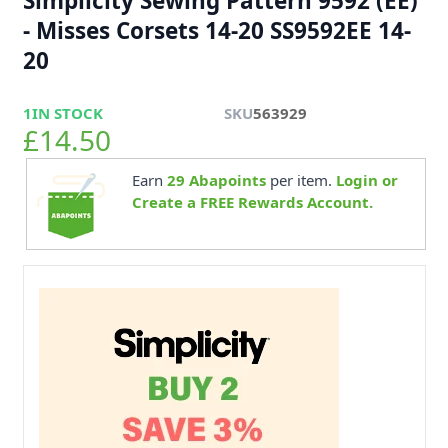
Simplicity Sewing Pattern 9592 (EE)
- Misses Corsets 14-20 SS9592EE 14-
20
1
IN STOCK
SKU
563929
£14.50
Earn
29
Abapoints
per item.
Login or
Create a FREE Rewards Account.