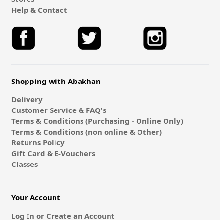
Help & Contact
Shopping with Abakhan
Delivery
Customer Service & FAQ's
Terms & Conditions (Purchasing - Online Only)
Terms & Conditions (non online & Other)
Returns Policy
Gift Card & E-Vouchers
Classes
Your Account
Log In or Create an Account