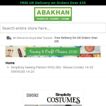
Skip to Content
FREE UK Delivery on Orders Over £35
Search entire store here...
All Deliveries Royal Mail Tracked
Free Delivery On UK Orders Over
£35
Home
>
Simplicity Sewing Pattern 9592 (EE) - Misses Corsets 14-20
SS9592EE 14-20